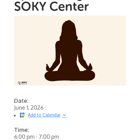
SOKY Center
Date:
June 1, 2026
Add to Calendar
Time:
6:00 pm
-
7:00 pm