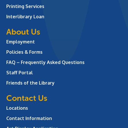
Printing Services
Interlibrary Loan
About Us
Employment
Policies & Forms
FAQ – Frequently Asked Questions
Staff Portal
Friends of the Library
Contact Us
Locations
Contact Information