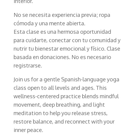
interior.
No se necesita experiencia previa; ropa
cómoda y una mente abierta.
Esta clase es una hermosa oportunidad
para cuidarte, conectar con tu comunidad y
nutrir tu bienestar emocional y físico. Clase
basada en donaciones. No es necesario
registrarse.
Join us for a gentle Spanish-language yoga
class open to all levels and ages. This
wellness-centered practice blends mindful
movement, deep breathing, and light
meditation to help you release stress,
restore balance, and reconnect with your
inner peace.