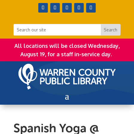
All locations will be closed Wednesday,
August 19, for a staff in-service day.
Spanish Yoga @