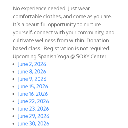
No experience needed! Just wear
comfortable clothes, and come as you are.
It’s a beautiful opportunity to nurture
yourself, connect with your community, and
cultivate wellness from within. Donation
based class. Registration is not required.
Upcoming Spanish Yoga @ SOKY Center
June 2, 2026
June 8, 2026
June 9, 2026
June 15, 2026
June 16, 2026
June 22, 2026
June 23, 2026
June 29, 2026
June 30, 2026