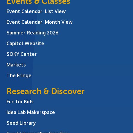
Events & Classes
Event Calendar: List View
Event Calendar: Month View
Summer Reading 2026
Capitol Website
SOKY Center
Markets
The Fringe
Research & Discover
Fun for Kids
Idea Lab Makerspace
Seed Library