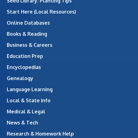
Seed Library: Planting Tips
Start Here (Local Resources)
Online Databases
Books & Reading
Business & Careers
Education Prep
Encyclopedias
Genealogy
Language Learning
Local & State Info
Medical & Legal
News & Tech
Research & Homework Help