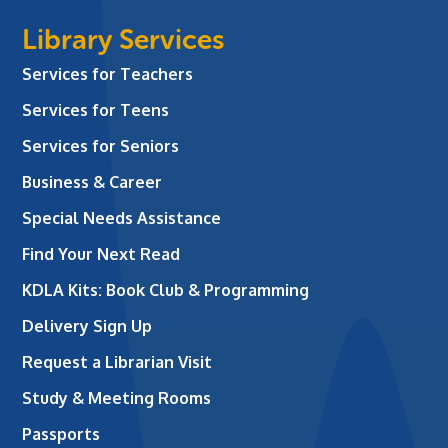
Library Services
Services for Teachers
Services for Teens
Services for Seniors
Business & Career
Special Needs Assistance
Find Your Next Read
KDLA Kits: Book Club & Programming
Delivery Sign Up
Request a Librarian Visit
Study & Meeting Rooms
Passports