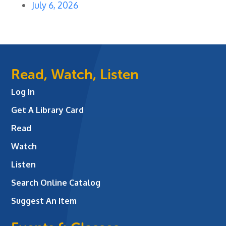
July 6, 2026
Read, Watch, Listen
Log In
Get A Library Card
Read
Watch
Listen
Search Online Catalog
Suggest An Item