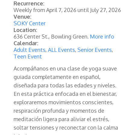
Recurrence:
Weekly from
April 7, 2026
until
July 27, 2026
Venue:
SOKY Center
Location:
636 Center St., Bowling Green.
More info
Calendar:
Adult Events
,
ALL Events
,
Senior Events
,
Teen Event
Acompáñanos en una clase de yoga suave
guiada completamente en español,
diseñada para todas las edades y niveles.
En esta práctica enfocada en el bienestar,
exploraremos movimientos conscientes,
respiración profunda y momentos de
meditación ligera para aliviar el estrés,
soltar tensiones y reconectar con la calma