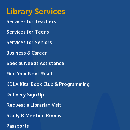
Library Services
Services for Teachers
Services for Teens
Services for Seniors
Business & Career
Special Needs Assistance
Find Your Next Read
KDLA Kits: Book Club & Programming
Delivery Sign Up
Request a Librarian Visit
Study & Meeting Rooms
Passports