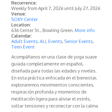
Recurrence:
Weekly from
April 7, 2026
until
July 27, 2026
Venue:
SOKY Center
Location:
636 Center St., Bowling Green.
More info
Calendar:
Adult Events
,
ALL Events
,
Senior Events
,
Teen Event
Acompáñanos en una clase de yoga suave
guiada completamente en español,
diseñada para todas las edades y niveles.
En esta práctica enfocada en el bienestar,
exploraremos movimientos conscientes,
respiración profunda y momentos de
meditación ligera para aliviar el estrés,
soltar tensiones y reconectar con la calma