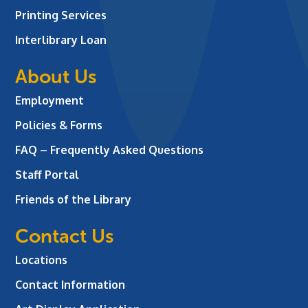
Printing Services
Interlibrary Loan
About Us
Employment
Policies & Forms
FAQ – Frequently Asked Questions
Staff Portal
Friends of the Library
Contact Us
Locations
Contact Information