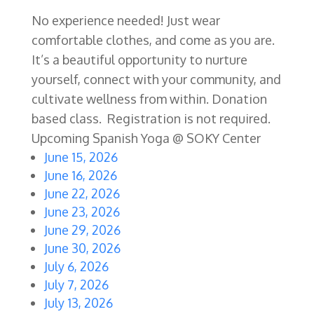
No experience needed! Just wear
comfortable clothes, and come as you are.
It’s a beautiful opportunity to nurture
yourself, connect with your community, and
cultivate wellness from within. Donation
based class. Registration is not required.
Upcoming Spanish Yoga @ SOKY Center
June 15, 2026
June 16, 2026
June 22, 2026
June 23, 2026
June 29, 2026
June 30, 2026
July 6, 2026
July 7, 2026
July 13, 2026