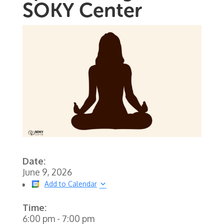
SOKY Center
Date:
June 9, 2026
Add to Calendar
Time:
6:00 pm
-
7:00 pm