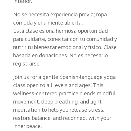
interior.
No se necesita experiencia previa; ropa
cómoda y una mente abierta.
Esta clase es una hermosa oportunidad
para cuidarte, conectar con tu comunidad y
nutrir tu bienestar emocional y físico. Clase
basada en donaciones. No es necesario
registrarse.
Join us for a gentle Spanish-language yoga
class open to all levels and ages. This
wellness-centered practice blends mindful
movement, deep breathing, and light
meditation to help you release stress,
restore balance, and reconnect with your
inner peace.