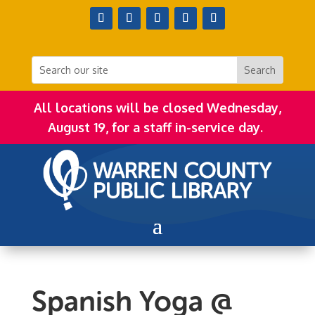
All locations will be closed Wednesday,
August 19, for a staff in-service day.
Spanish Yoga @