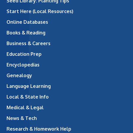
Seed Library: Planting Tips
Start Here (Local Resources)
Online Databases
Books & Reading
Business & Careers
Education Prep
Encyclopedias
Genealogy
Language Learning
Local & State Info
Medical & Legal
News & Tech
Research & Homework Help