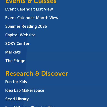
Events & Classes
Event Calendar: List View
Event Calendar: Month View
Summer Reading 2026
Capitol Website
SOKY Center
Markets
The Fringe
Research & Discover
Fun for Kids
Idea Lab Makerspace
Seed Library