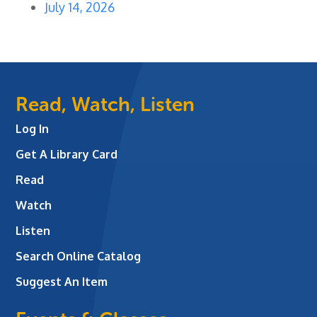
July 14, 2026
Read, Watch, Listen
Log In
Get A Library Card
Read
Watch
Listen
Search Online Catalog
Suggest An Item