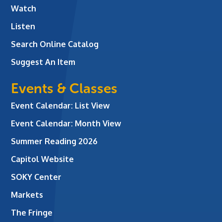
Watch
Listen
Search Online Catalog
Suggest An Item
Events & Classes
Event Calendar: List View
Event Calendar: Month View
Summer Reading 2026
Capitol Website
SOKY Center
Markets
The Fringe