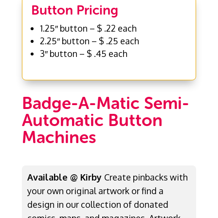
Button Pricing
1.25″ button – $ .22 each
2.25″ button – $ .25 each
3″ button – $ .45 each
Badge-A-Matic Semi-
Automatic Button
Machines
Available @ Kirby
Create pinbacks with
your own original artwork or find a
design in our collection of donated