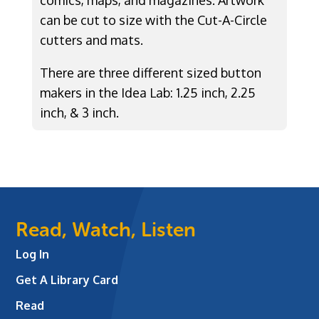
comics, maps, and magazines. Artwork
can be cut to size with the Cut-A-Circle
cutters and mats.
There are three different sized button
makers in the Idea Lab: 1.25 inch, 2.25
inch, & 3 inch.
Read, Watch, Listen
Log In
Get A Library Card
Read