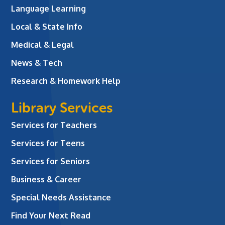
Language Learning
Local & State Info
Medical & Legal
News & Tech
Research & Homework Help
Library Services
Services for Teachers
Services for Teens
Services for Seniors
Business & Career
Special Needs Assistance
Find Your Next Read