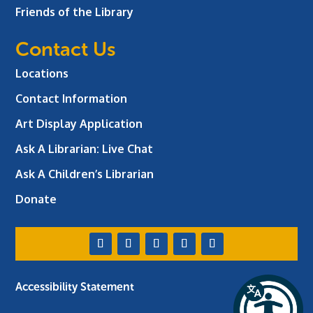
Friends of the Library
Contact Us
Locations
Contact Information
Art Display Application
Ask A Librarian:
Live Chat
Ask A Children’s Librarian
Donate
Accessibility Statement