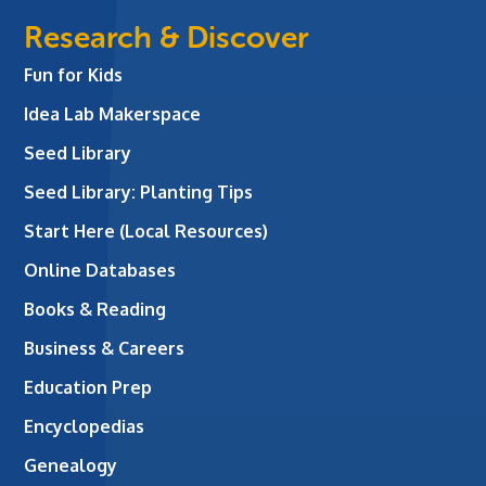
Research & Discover
Fun for Kids
Idea Lab Makerspace
Seed Library
Seed Library: Planting Tips
Start Here (Local Resources)
Online Databases
Books & Reading
Business & Careers
Education Prep
Encyclopedias
Genealogy