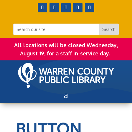
All locations will be closed Wednesday,
August 19, for a staff in-service day.
BUTTON