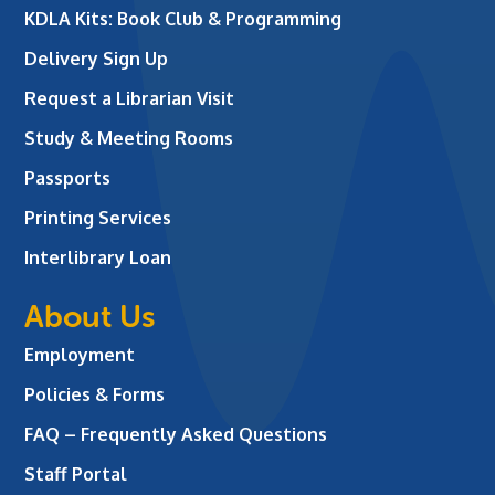
KDLA Kits: Book Club & Programming
Delivery Sign Up
Request a Librarian Visit
Study & Meeting Rooms
Passports
Printing Services
Interlibrary Loan
About Us
Employment
Policies & Forms
FAQ – Frequently Asked Questions
Staff Portal