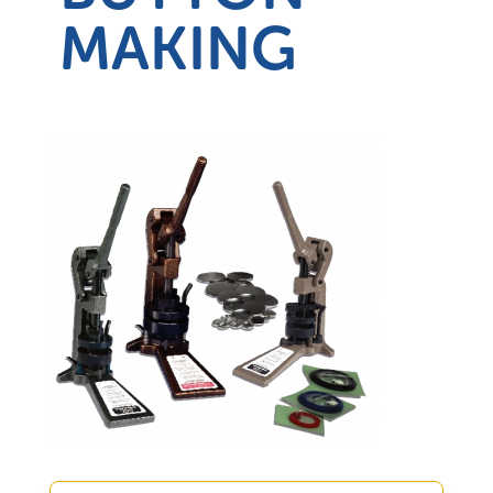
MAKING