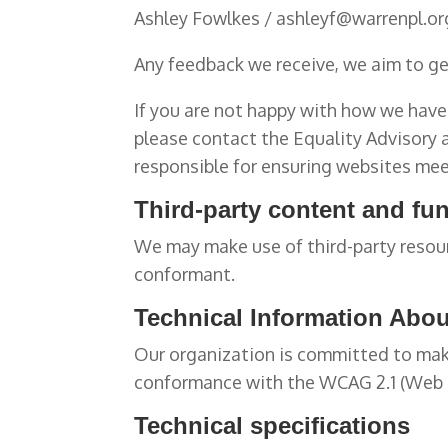
Ashley Fowlkes / ashleyf@warrenpl.or
Any feedback we receive, we aim to get
If you are not happy with how we have 
please contact the Equality Advisory
responsible for ensuring websites mee
Third-party content and fun
We may make use of third-party resour
conformant.
Technical Information About
Our organization is committed to makin
conformance with the WCAG 2.1 (Web Co
Technical specifications