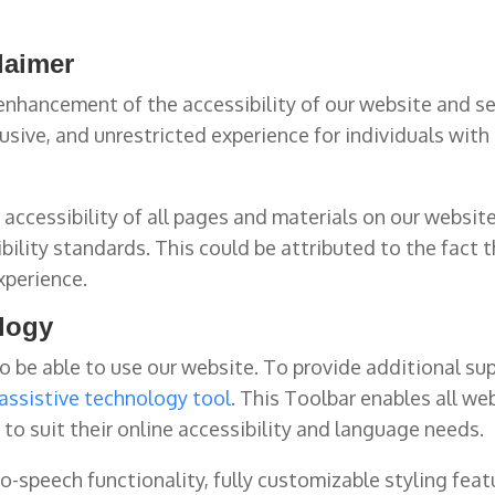
claimer
nhancement of the accessibility of our website and se
usive, and unrestricted experience for individuals with d
accessibility of all pages and materials on our website
ibility standards. This could be attributed to the fact 
xperience.
ology
 be able to use our website. To provide additional sup
assistive technology tool
. This Toolbar enables all we
to suit their online accessibility and language needs.
-speech functionality, fully customizable styling featu