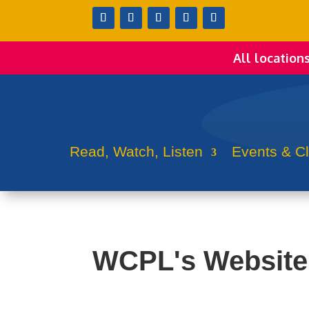
All location
Read, Watch, Listen
Events & C
WCPL's Website 