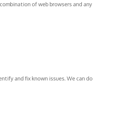
ar combination of web browsers and any
dentify and fix known issues. We can do