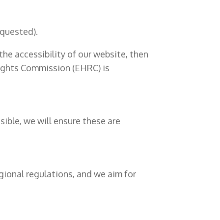
equested).
he accessibility of our website, then
Rights Commission (EHRC) is
ible, we will ensure these are
egional regulations, and we aim for