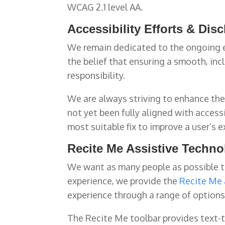
WCAG 2.1 level AA.
Accessibility Efforts & Dis
We remain dedicated to the ongoing e
the belief that ensuring a smooth, incl
responsibility.
We are always striving to enhance the 
not yet been fully aligned with access
most suitable fix to improve a user’s e
Recite Me Assistive Techn
We want as many people as possible to
experience, we provide the
Recite Me 
experience through a range of options 
The Recite Me toolbar provides text-to