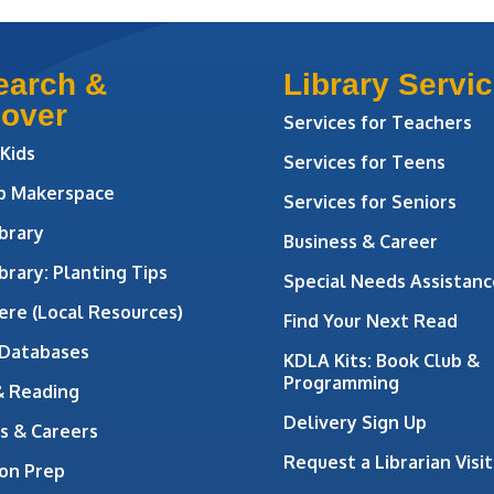
earch &
Library Servi
cover
Services for Teachers
 Kids
Services for Teens
ab Makerspace
Services for Seniors
brary
Business & Career
brary: Planting Tips
Special Needs Assistanc
ere (Local Resources)
Find Your Next Read
 Databases
KDLA Kits: Book Club &
Programming
& Reading
Delivery Sign Up
s & Careers
Request a Librarian Visit
on Prep