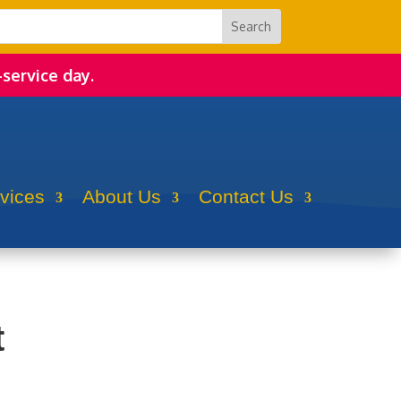
-service day.
rvices
About Us
Contact Us
t