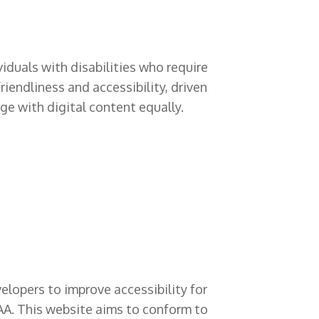
viduals with disabilities who require
iendliness and accessibility, driven
ge with digital content equally.
lopers to improve accessibility for
 AAA. This website aims to conform to