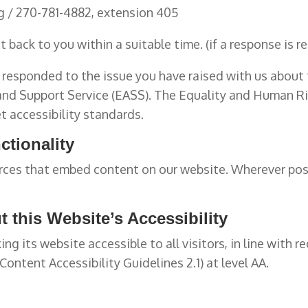
g / 270-781-4882, extension 405
 back to you within a suitable time. (if a response is r
responded to the issue you have raised with us about t
 and Support Service (EASS). The Equality and Human 
t accessibility standards.
ctionality
ces that embed content on our website. Wherever poss
 this Website’s Accessibility
g its website accessible to all visitors, in line with r
ntent Accessibility Guidelines 2.1) at level AA.