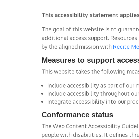
This accessibility statement applie
The goal of this website is to guarante
additional access support. Resources 
by the aligned mission with
Recite M
Measures to support access
This website takes the following meas
Include accessibility as part of our
Include accessibility throughout our 
Integrate accessibility into our pro
Conformance status
The Web Content Accessibility Guideli
people with disabilities. It defines t