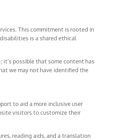
rvices. This commitment is rooted in
isabilities is a shared ethical
; it’s possible that some content has
that we may not have identified the
port to aid a more inclusive user
bsite visitors to customize their
res, reading aids, and a translation