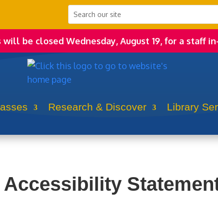
s will be closed Wednesday, August 19, for a staff in
lasses
Research & Discover
Library Se
Accessibility Statemen