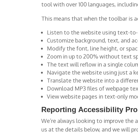
tool with over 100 languages, includi
This means that when the toolbar is ac
Listen to the website using text-to
Customize background, text, and acc
Modify the font, line height, or spac
Zoom in up to 200% without text spi
The text will reflow in a single co
Navigate the website using just a 
Translate the website into a differ
Download MP3 files of webpage te
View website pages in text-only m
Reporting Accessibility Pr
We’re always looking to improve the a
us at the details below, and we will pr