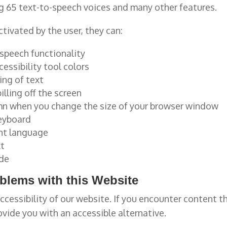
ng 65 text-to-speech voices and many other features.
tivated by the user, they can:
-speech functionality
essibility tool colors
ing of text
lling off the screen
lumn when you change the size of your browser window
keyboard
ent language
xt
ode
oblems with this Website
ccessibility of our website. If you encounter content 
ovide you with an accessible alternative.