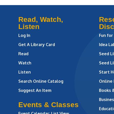
Read, Watch,
Res
Listen
Dis
Log In
Fun for
Get A Library Card
Idea L
Read
Seed Li
Watch
Seed Li
Listen
Start H
Search Online Catalog
Online
Suggest An Item
Books 
Busines
Events & Classes
Educati
Event Calendar: List View