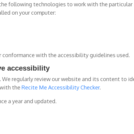
n the following technologies to work with the particul
alled on your computer:
r conformance with the accessibility guidelines used.
e accessibility
g. We regularly review our website and its content to i
 with the
Recite Me Accessibility Checker
.
nce a year and updated.