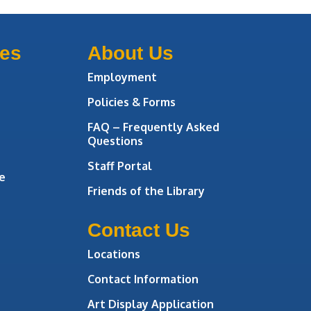
ces
About Us
Employment
Policies & Forms
FAQ – Frequently Asked
Questions
Staff Portal
e
Friends of the Library
Contact Us
Locations
Contact Information
Art Display Application