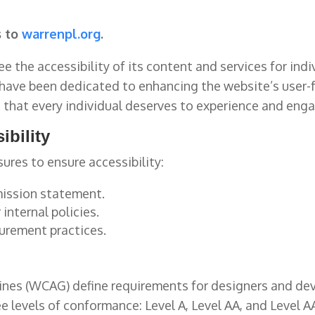
s to
warrenpl.org
.
e the accessibility of its content and services for indi
have been dedicated to enhancing the website’s user-fr
e
that every individual deserves to experience and enga
ibility
ures to ensure accessibility:
 mission statement.
internal policies.
curement practices.
nes (WCAG) define requirements for designers and deve
hree levels of conformance: Level A, Level AA, and Level