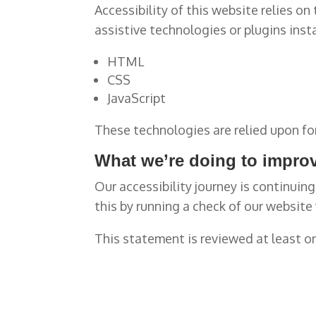
Accessibility of this website relies o
assistive technologies or plugins inst
HTML
CSS
JavaScript
These technologies are relied upon fo
What we’re doing to improv
Our accessibility journey is continuin
this by running a check of our website
This statement is reviewed at least o