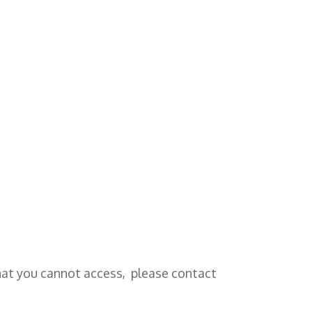
that you cannot access, please contact