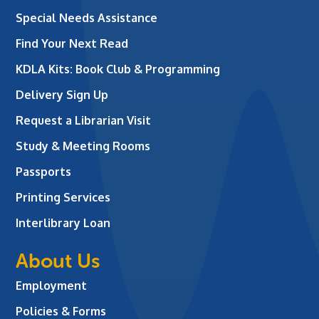
Special Needs Assistance
Find Your Next Read
KDLA Kits: Book Club & Programming
Delivery Sign Up
Request a Librarian Visit
Study & Meeting Rooms
Passports
Printing Services
Interlibrary Loan
About Us
Employment
Policies & Forms