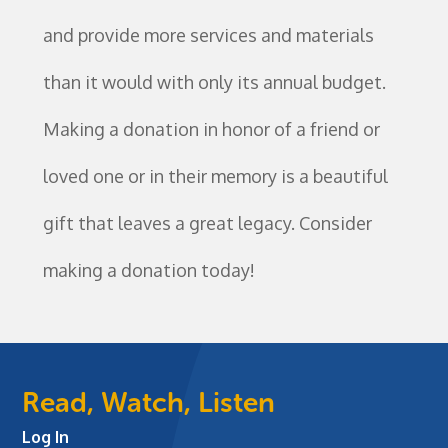
and provide more services and materials
than it would with only its annual budget.
Making a donation in honor of a friend or
loved one or in their memory is a beautiful
gift that leaves a great legacy. Consider
making a donation today!
Read, Watch, Listen
Log In