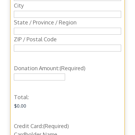
City
State / Province / Region
ZIP / Postal Code
Donation Amount:
(Required)
Total:
Credit Card:
(Required)
Cardholder Name