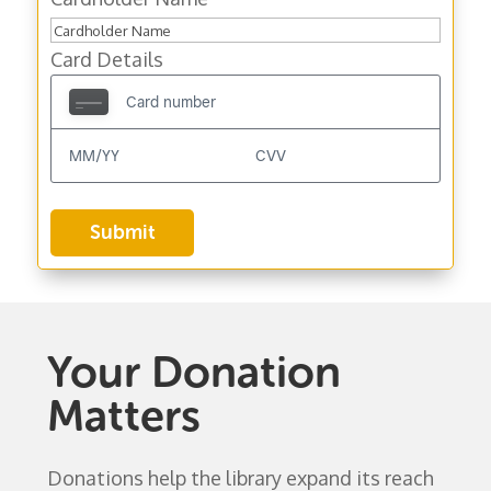
Card Details
Your Donation
Matters
Donations help the library expand its reach