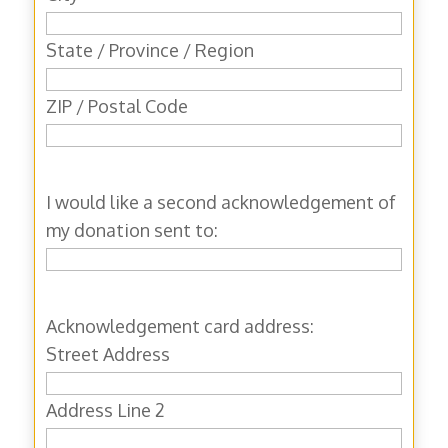
State / Province / Region
ZIP / Postal Code
I would like a second acknowledgement of
my donation sent to:
Acknowledgement card address:
Street Address
Address Line 2