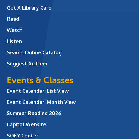
Get A Library Card
Read
Watch
Listen
Search Online Catalog
Suggest An Item
Events & Classes
Event Calendar: List View
Event Calendar: Month View
Summer Reading 2026
Capitol Website
SOKY Center