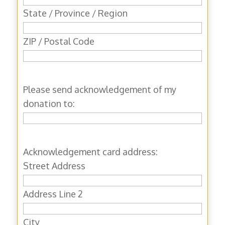
State / Province / Region
ZIP / Postal Code
Please send acknowledgement of my
donation to:
Acknowledgement card address:
Street Address
Address Line 2
City