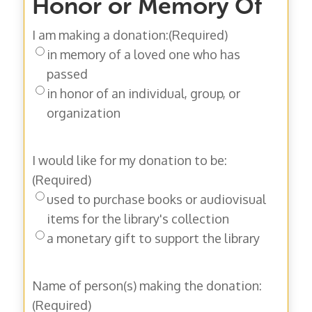
Honor or Memory Of
I am making a donation:
(Required)
in memory of a loved one who has
passed
in honor of an individual, group, or
organization
I would like for my donation to be:
(Required)
used to purchase books or audiovisual
items for the library's collection
a monetary gift to support the library
Name of person(s) making the donation:
(Required)