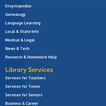
Encyclopedias
Genealogy
Language Learning
Local & State Info
Medical & Legal
News & Tech
Research & Homework Help
Library Services
Services for Teachers
Services for Teens
Services for Seniors
Business & Career