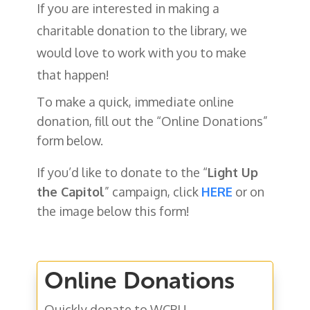
If you are interested in making a
charitable donation to the library, we
would love to work with you to make
that happen!
To make a quick, immediate online
donation, fill out the “Online Donations”
form below.
If you’d like to donate to the “
Light Up
the Capitol
” campaign, click
HERE
or on
the image below this form!
Online Donations
Quickly donate to WCPL!