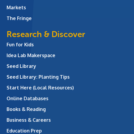
Markets
The Fringe
Research & Discover
Fun for Kids
Idea Lab Makerspace
Seed Library
Seed Library: Planting Tips
Start Here (Local Resources)
Online Databases
Books & Reading
Business & Careers
Education Prep