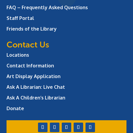
FAQ – Frequently Asked Questions
Staff Portal
Friends of the Library
Contact Us
Locations
Contact Information
Art Display Application
Ask A Librarian:
Live Chat
Ask A Children’s Librarian
Donate