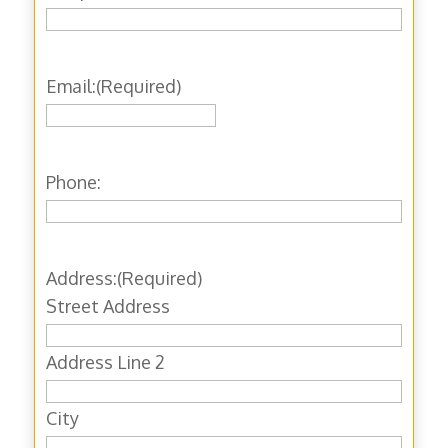
Email:
(Required)
Phone:
Address:
(Required)
Street Address
Address Line 2
City