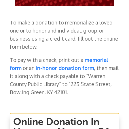
To make a donation to memorialize a loved
one or to honor and individual, group, or
business using a credit card, fill out the online
form below.
To pay with a check, print out a
memorial
form
or an
in-honor donation form
, then mail
it along with a check payable to “Warren
County Public Library” to 1225 State Street,
Bowling Green, KY 42101.
Online Donation In