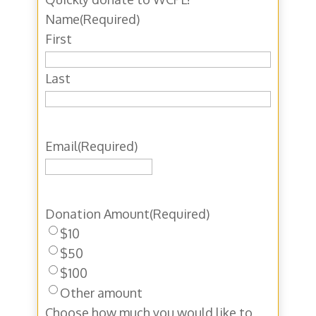
Name
(Required)
First
Last
Email
(Required)
Donation Amount
(Required)
$10
$50
$100
Other amount
Choose how much you would like to