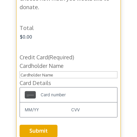
donate.
Total
Credit Card
(Required)
Cardholder Name
Card Details