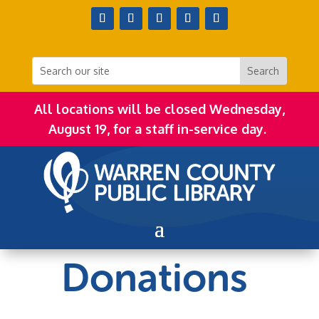
All locations will be closed Wednesday,
August 19, for a staff in-service day.
Donations