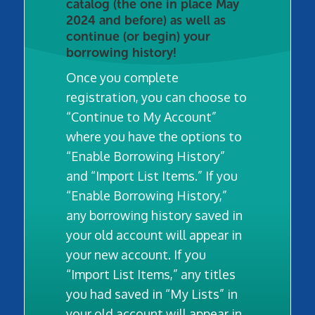
catalog (the one in place May
2024 and before) as well as
continue (or begin) your
borrowing history!
Once you complete
registration, you can choose to
“Continue to My Account”
where you have the options to
“Enable Borrowing History”
and “Import List Items.” If you
“Enable Borrowing History,”
any borrowing history saved in
your old account will appear in
your new account. If you
“Import List Items,” any titles
you had saved in “My Lists” in
your old account will appear in