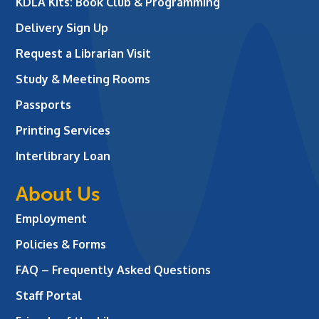
KDLA Kits: Book Club & Programming
Delivery Sign Up
Request a Librarian Visit
Study & Meeting Rooms
Passports
Printing Services
Interlibrary Loan
About Us
Employment
Policies & Forms
FAQ – Frequently Asked Questions
Staff Portal