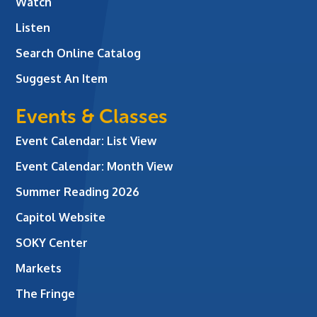
Watch
Listen
Search Online Catalog
Suggest An Item
Events & Classes
Event Calendar: List View
Event Calendar: Month View
Summer Reading 2026
Capitol Website
SOKY Center
Markets
The Fringe