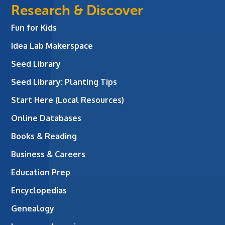
Research & Discover
Fun for Kids
Idea Lab Makerspace
Seed Library
Seed Library: Planting Tips
Start Here (Local Resources)
Online Databases
Books & Reading
Business & Careers
Education Prep
Encyclopedias
Genealogy