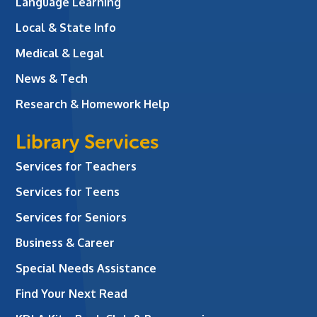
Language Learning
Local & State Info
Medical & Legal
News & Tech
Research & Homework Help
Library Services
Services for Teachers
Services for Teens
Services for Seniors
Business & Career
Special Needs Assistance
Find Your Next Read