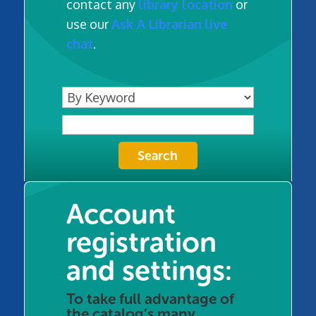
contact any
library location
or
use our
Ask A Librarian
live
chat
.
Account
registration
and settings:
To take full advantage of
the catalog’s many