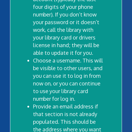
four digits of your phone
number). If you don’t know
your password or it doesn’t
work, call the library with
your library card or drivers
license in hand; they will be
able to update it for you.
Choose a username. This will
be visible to other users, and
you can use it to log in from
now on, or you can continue
to use your library card
number for log in.
Provide an email address if
that section is not already
populated. This should be
the address where you want