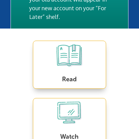
your new account on your “For
Later” shelf.
Read
Watch