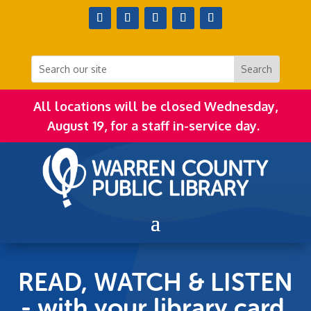
All locations will be closed Wednesday,
August 19, for a staff in-service day.
READ, WATCH & LISTEN
- with your library card,