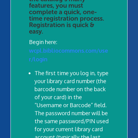
features, you must
complete a quick, one-
time registration process.
Registration is quick &
easy.
Begin here:
wcpl.bibliocommons.com/use
r/login
The first time you log in, type
your library card number (the
barcode number on the back
of your card) in the
“Username or Barcode” field.
The password number will be
the same password/PIN used
for your current library card
account (typically the last