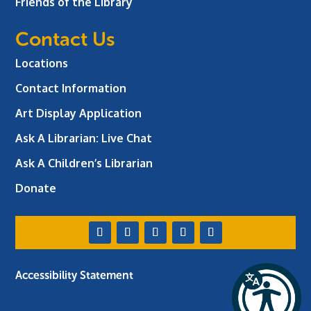
Friends of the Library
Contact Us
Locations
Contact Information
Art Display Application
Ask A Librarian:
Live Chat
Ask A Children’s Librarian
Donate
Accessibility Statement