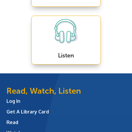
Listen
Read, Watch, Listen
Log In
Get A Library Card
Read