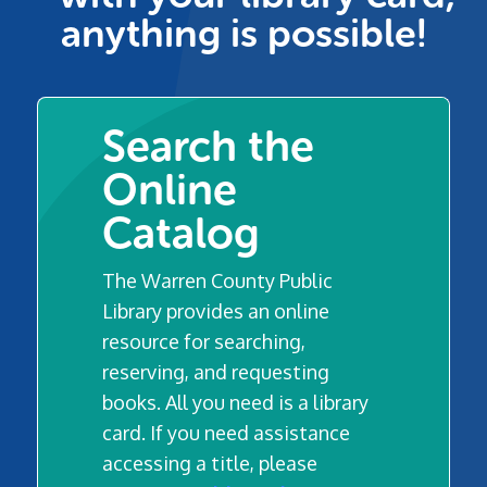
anything is possible!
Search the
Online
Catalog
The Warren County Public
Library provides an online
resource for searching,
reserving, and requesting
books. All you need is a library
card. If you need assistance
accessing a title, please