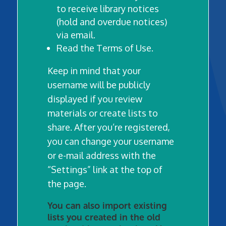
to receive library notices
(hold and overdue notices)
via email.
Read the Terms of Use.
Keep in mind that your
username will be publicly
displayed if you review
materials or create lists to
share.
After you’re registered,
you can change your username
or e-mail address with the
“Settings” link at the top of
the page.
You can also import existing
lists you created in the old