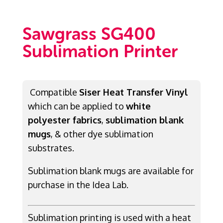
Sawgrass SG400
Sublimation Printer
Compatible
Siser Heat Transfer Vinyl
which can be applied to
white
polyester fabrics
,
sublimation blank
mugs
, & other dye sublimation
substrates.
Sublimation blank mugs are available for
purchase in the Idea Lab.
Sublimation printing is used with a heat