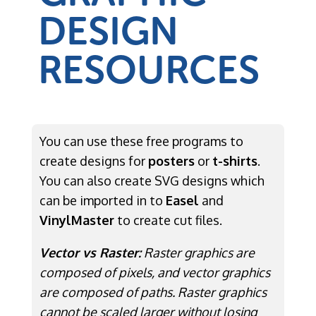
DESIGN
RESOURCES
You can use these free programs to
create designs for
posters
or
t-shirts
.
You can also create SVG designs which
can be imported in to
Easel
and
VinylMaster
to create cut files.
Vector vs Raster:
Raster graphics are
composed of pixels, and vector graphics
are composed of paths. Raster graphics
cannot be scaled larger without losing