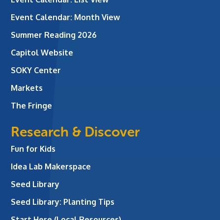
Event Calendar: Month View
Summer Reading 2026
Capitol Website
SOKY Center
Markets
The Fringe
Research & Discover
Fun for Kids
Idea Lab Makerspace
Seed Library
Seed Library: Planting Tips
Start Here (Local Resources)