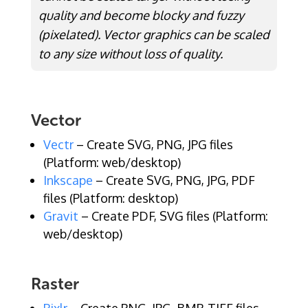
quality and become blocky and fuzzy
(pixelated). Vector graphics can be scaled
to any size without loss of quality.
Vector
Vectr
– Create SVG, PNG, JPG files
(Platform: web/desktop)
Inkscape
– Create SVG, PNG, JPG, PDF
files (Platform: desktop)
Gravit
– Create PDF, SVG files (Platform:
web/desktop)
Raster