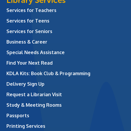
Library Services
Services for Teachers
Services for Teens
Services for Seniors
Business & Career
Special Needs Assistance
Find Your Next Read
KDLA Kits: Book Club & Programming
Delivery Sign Up
Request a Librarian Visit
Study & Meeting Rooms
Passports
Printing Services