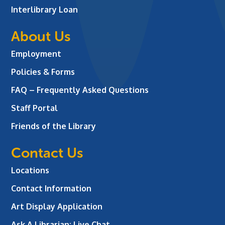
Interlibrary Loan
About Us
Employment
Policies & Forms
FAQ – Frequently Asked Questions
Staff Portal
Friends of the Library
Contact Us
Locations
Contact Information
Art Display Application
Ask A Librarian:
Live Chat