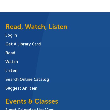
Read, Watch, Listen
Log In
Get A Library Card
Read
Watch
Listen
Search Online Catalog
Suggest An Item
Events & Classes
Event Calendar: List View