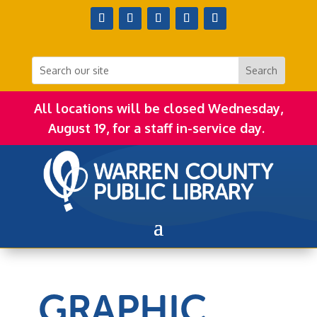
All locations will be closed Wednesday,
August 19, for a staff in-service day.
GRAPHIC