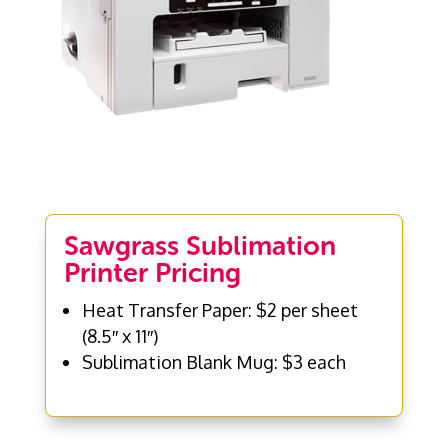
Sawgrass Sublimation
Printer Pricing
Heat Transfer Paper: $2 per sheet
(8.5″ x 11″)
Sublimation Blank Mug: $3 each