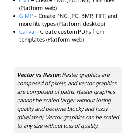
Pixlr
– Create PNG, JPG, BMP, TIFF files
(Platform: web)
GIMP
– Create PNG, JPG, BMP, TIFF, and
more file types (Platform: desktop)
Canva
– Create custom PDFs from
templates (Platform: web)
Vector vs Raster:
Raster graphics are
composed of pixels, and vector graphics
are composed of paths. Raster graphics
cannot be scaled larger without losing
quality and become blocky and fuzzy
(pixelated). Vector graphics can be scaled
to any size without loss of quality.