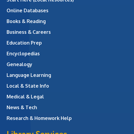
Online Databases
Books & Reading
Business & Careers
Education Prep
Encyclopedias
Genealogy
Language Learning
Local & State Info
Medical & Legal
News & Tech
Research & Homework Help