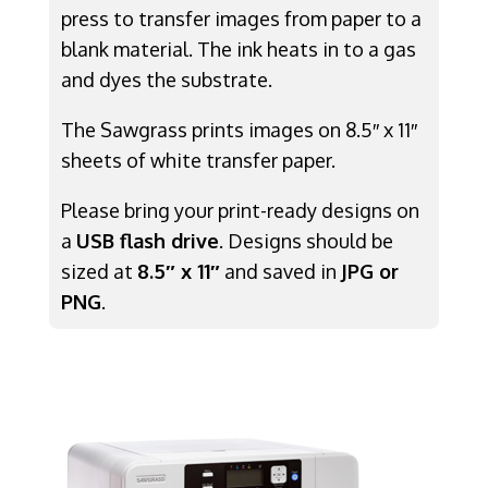
press to transfer images from paper to a
blank material. The ink heats in to a gas
and dyes the substrate.
The Sawgrass prints images on 8.5″ x 11″
sheets of white transfer paper.
Please bring your print-ready designs on
a
USB flash drive
. Designs should be
sized at
8.5″ x 11″
and saved in
JPG or
PNG
.