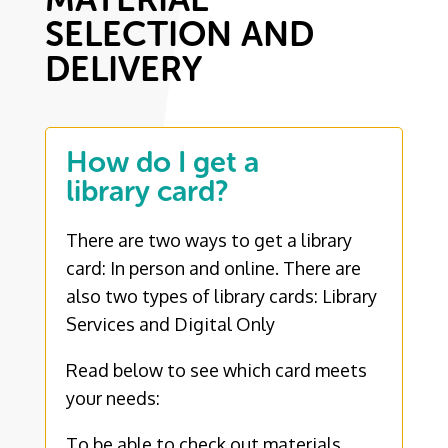
SELECTION AND
DELIVERY
How do I get a
library card?
There are two ways to get a library
card: In person and online. There are
also two types of library cards: Library
Services and Digital Only
Read below to see which card meets
your needs:
To be able to check out materials