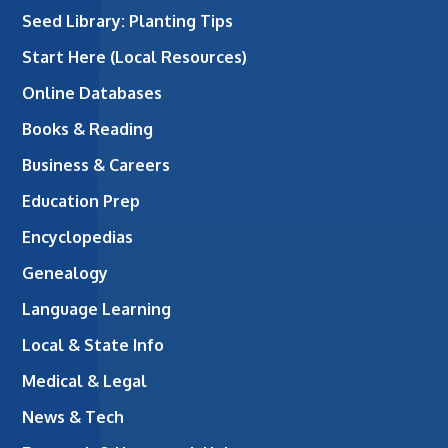
Seed Library: Planting Tips
Start Here (Local Resources)
Online Databases
Books & Reading
Business & Careers
Education Prep
Encyclopedias
Genealogy
Language Learning
Local & State Info
Medical & Legal
News & Tech