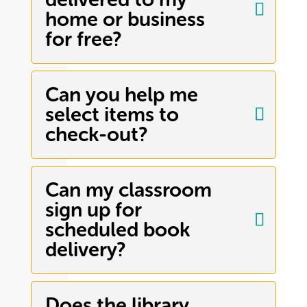
home or business
for free?
Can you help me
select items to
check-out?
Can my classroom
sign up for
scheduled book
delivery?
Does the library