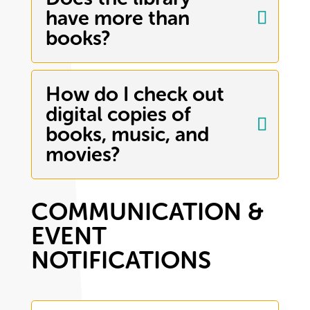
have more than
books?
How do I check out
digital copies of
books, music, and
movies?
COMMUNICATION &
EVENT
NOTIFICATIONS