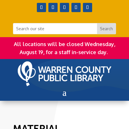
All locations will be closed Wednesday,
August 19, for a staff in-service day.
MATERIAL