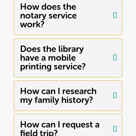
How does the
notary service
work?
Does the library
have a mobile
printing service?
How can I research
my family history?
How can I request a
field trip?