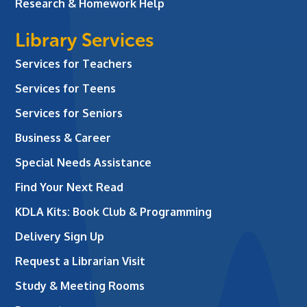
Research & Homework Help
Library Services
Services for Teachers
Services for Teens
Services for Seniors
Business & Career
Special Needs Assistance
Find Your Next Read
KDLA Kits: Book Club & Programming
Delivery Sign Up
Request a Librarian Visit
Study & Meeting Rooms