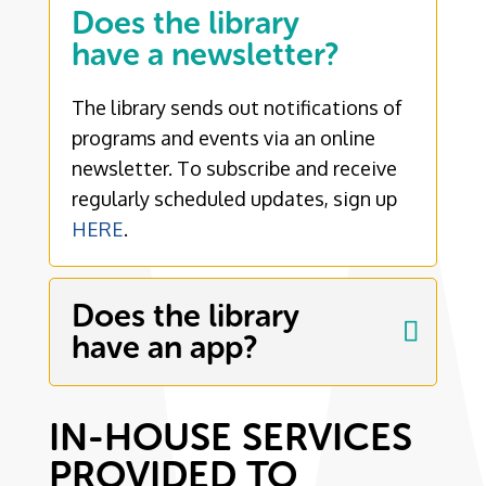
Does the library
have a newsletter?
The library sends out notifications of
programs and events via an online
newsletter. To subscribe and receive
regularly scheduled updates, sign up
HERE
.
Does the library
have an app?
IN-HOUSE SERVICES
PROVIDED TO