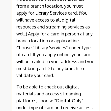
from a branch location, you must
apply for Library Services card. (You
will have access to all digital
resources and streaming services as
well.) Apply for a card in person at any
branch location or apply online.
Choose “Library Services” under type
of card. If you apply online, your card
will be mailed to your address and you
must bring an ID to any branch to
validate your card.
To be able to check out digital
materials and access streaming
platforms, choose “Digital-Only”
under type of card and receive access