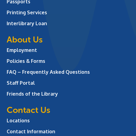
Passports
Printing Services
Interlibrary Loan
About Us
Employment
Policies & Forms
FAQ – Frequently Asked Questions
Staff Portal
Friends of the Library
Contact Us
Locations
Contact Information