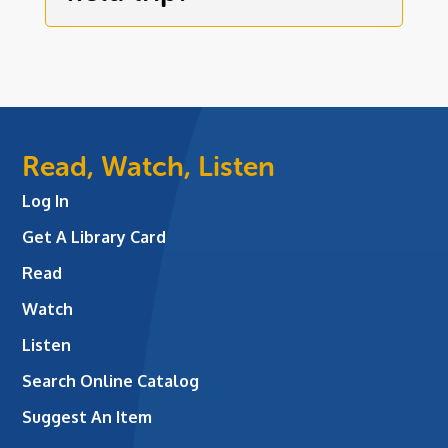
Read, Watch, Listen
Log In
Get A Library Card
Read
Watch
Listen
Search Online Catalog
Suggest An Item