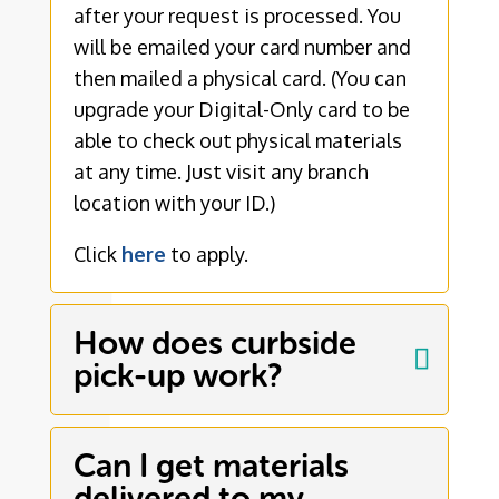
after your request is processed. You
will be emailed your card number and
then mailed a physical card. (You can
upgrade your Digital-Only card to be
able to check out physical materials
at any time. Just visit any branch
location with your ID.)
Click
here
to apply.
How does curbside
pick-up work?
Can I get materials
delivered to my