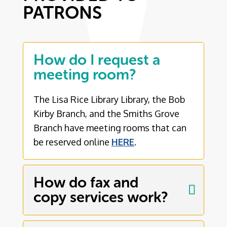
PATRONS
How do I request a
meeting room?
The Lisa Rice Library Library, the Bob
Kirby Branch, and the Smiths Grove
Branch have meeting rooms that can
be reserved online
HERE
.
How do fax and
copy services work?