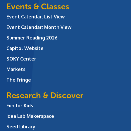
Events & Classes
Event Calendar: List View
Event Calendar: Month View
Summer Reading 2026
Capitol Website
SOKY Center
Markets
The Fringe
Research & Discover
Fun for Kids
Idea Lab Makerspace
Seed Library