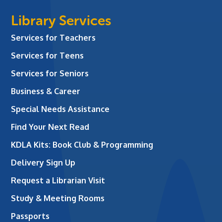
Library Services
Services for Teachers
Services for Teens
Services for Seniors
Business & Career
Special Needs Assistance
Find Your Next Read
KDLA Kits: Book Club & Programming
Delivery Sign Up
Request a Librarian Visit
Study & Meeting Rooms
Passports