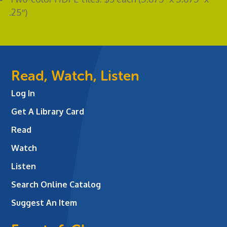
.25″)
Read, Watch, Listen
Log In
Get A Library Card
Read
Watch
Listen
Search Online Catalog
Suggest An Item