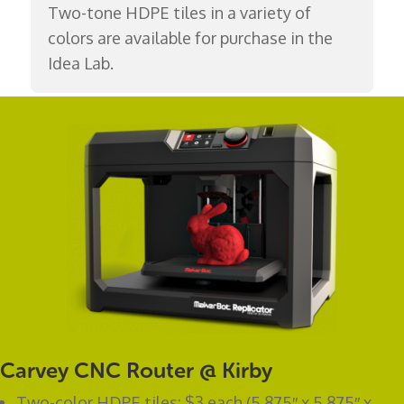
Two-tone HDPE tiles in a variety of
colors are available for purchase in the
Idea Lab.
Carvey CNC Router @ Kirby
Two-color HDPE tiles: $3 each (5.875″ x 5.875″ x