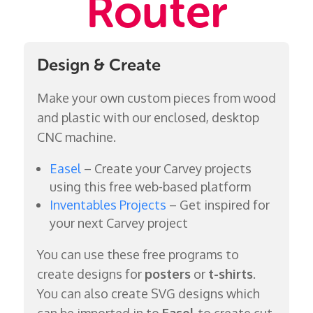
Router
Design & Create
Make your own custom pieces from wood
and plastic with our enclosed, desktop
CNC machine.
Easel
– Create your Carvey projects
using this free web-based platform
Inventables Projects
– Get inspired for
your next Carvey project
You can use these free programs to
create designs for
posters
or
t-shirts
.
You can also create SVG designs which
can be imported in to
Easel
to create cut