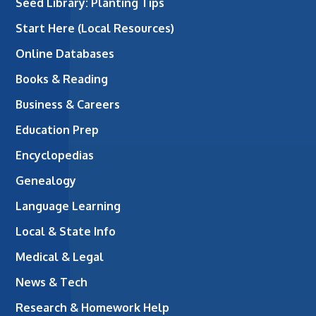
Seed Library: Planting Tips
Start Here (Local Resources)
Online Databases
Books & Reading
Business & Careers
Education Prep
Encyclopedias
Genealogy
Language Learning
Local & State Info
Medical & Legal
News & Tech
Research & Homework Help