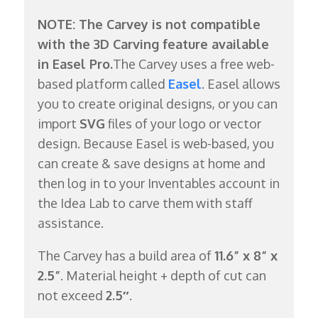
NOTE: The Carvey is not compatible
with the 3D Carving feature available
in Easel Pro.
The Carvey uses a free web-
based platform called
Easel
. Easel allows
you to create original designs, or you can
import
SVG
files of your logo or vector
design. Because Easel is web-based, you
can create & save designs at home and
then log in to your Inventables account in
the Idea Lab to carve them with staff
assistance.
The Carvey has a build area of
11.6” x 8” x
2.5”
. Material height + depth of cut can
not exceed
2.5″
.