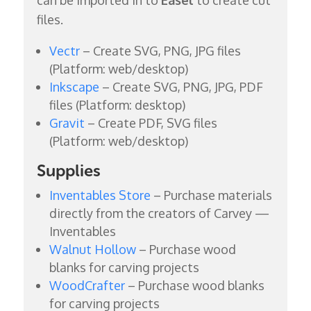
files.
Vectr
– Create SVG, PNG, JPG files
(Platform: web/desktop)
Inkscape
– Create SVG, PNG, JPG, PDF
files (Platform: desktop)
Gravit
– Create PDF, SVG files
(Platform: web/desktop)
Supplies
Inventables Store
– Purchase materials
directly from the creators of Carvey —
Inventables
Walnut Hollow
– Purchase wood
blanks for carving projects
WoodCrafter
– Purchase wood blanks
for carving projects