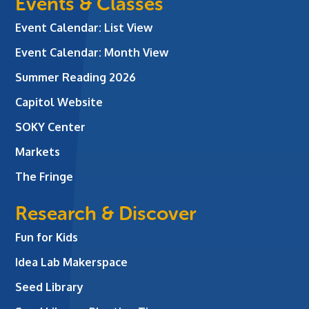
Events & Classes
Event Calendar: List View
Event Calendar: Month View
Summer Reading 2026
Capitol Website
SOKY Center
Markets
The Fringe
Research & Discover
Fun for Kids
Idea Lab Makerspace
Seed Library