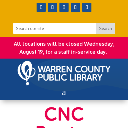
All locations will be closed Wednesday,
August 19, for a staff in-service day.
CNC