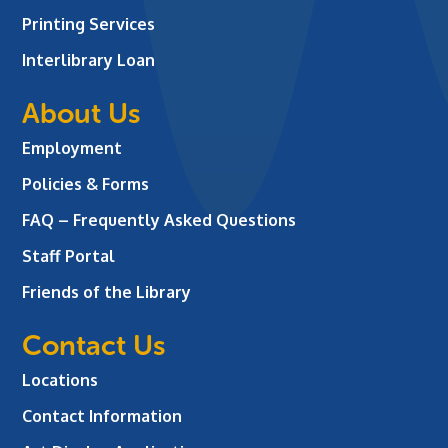
Printing Services
Interlibrary Loan
About Us
Employment
Policies & Forms
FAQ – Frequently Asked Questions
Staff Portal
Friends of the Library
Contact Us
Locations
Contact Information