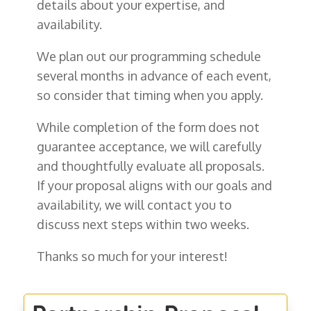
details about your expertise, and
availability.
We plan out our programming schedule
several months in advance of each event,
so consider that timing when you apply.
While completion of the form does not
guarantee acceptance, we will carefully
and thoughtfully evaluate all proposals.
If your proposal aligns with our goals and
availability, we will contact you to
discuss next steps within two weeks.
Thanks so much for your interest!