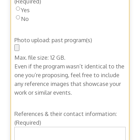
(Required)
Yes
No
Photo upload: past program(s)
Max. file size: 12 GB.
Even if the program wasn’t identical to the
one you’re proposing, feel free to include
any reference images that showcase your
work or similar events.
References & their contact information:
(Required)