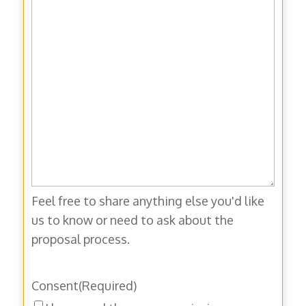
Feel free to share anything else you'd like
us to know or need to ask about the
proposal process.
Consent
(Required)