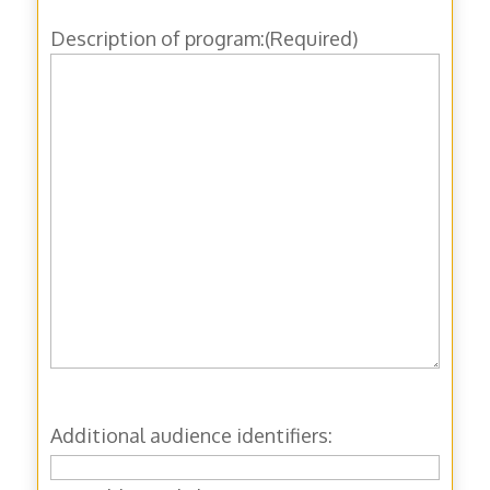
Description of program:
(Required)
Additional audience identifiers: