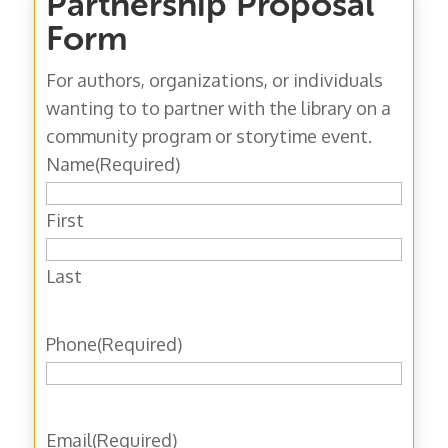
Partnership Proposal
Form
For authors, organizations, or individuals
wanting to to partner with the library on a
community program or storytime event.
Name
(Required)
First
Last
Phone
(Required)
Email
(Required)