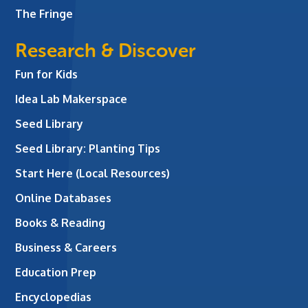
The Fringe
Research & Discover
Fun for Kids
Idea Lab Makerspace
Seed Library
Seed Library: Planting Tips
Start Here (Local Resources)
Online Databases
Books & Reading
Business & Careers
Education Prep
Encyclopedias