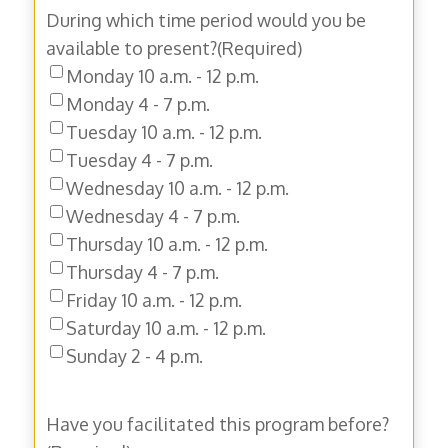
During which time period would you be
available to present?
(Required)
Monday 10 a.m. - 12 p.m.
Monday 4 - 7 p.m.
Tuesday 10 a.m. - 12 p.m.
Tuesday 4 - 7 p.m.
Wednesday 10 a.m. - 12 p.m.
Wednesday 4 - 7 p.m.
Thursday 10 a.m. - 12 p.m.
Thursday 4 - 7 p.m.
Friday 10 a.m. - 12 p.m.
Saturday 10 a.m. - 12 p.m.
Sunday 2 - 4 p.m.
Have you facilitated this program before?