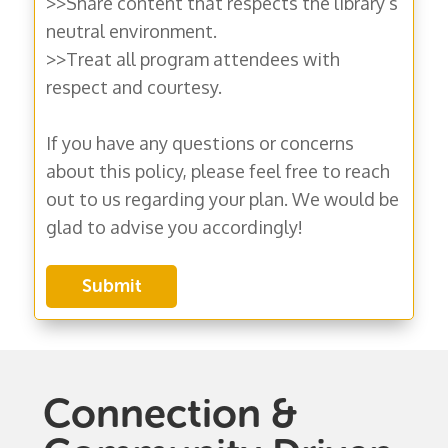
>>Share content that respects the library’s
neutral environment.
>>Treat all program attendees with
respect and courtesy.
If you have any questions or concerns
about this policy, please feel free to reach
out to us regarding your plan. We would be
glad to advise you accordingly!
Connection &