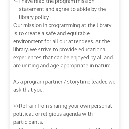
I have read the program mission
statement and agree to abide by the
library policy
Our mission in programming at the library
is to create a safe and equitable
environment for all our attendees. At the
library, we strive to provide educational
experiences that can be enjoyed by all and
are uniting and age-appropriate in nature.
As a program partner / storytime leader, we
ask that you:
>>Refrain from sharing your own personal,
political, or religious agenda with
participants.