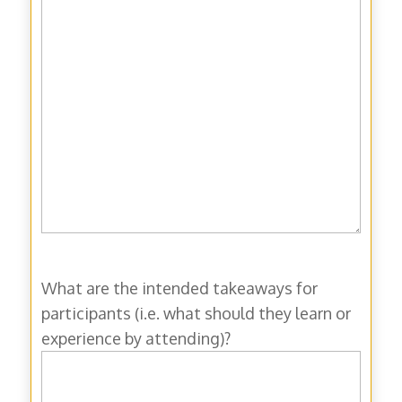
What are the intended takeaways for
participants (i.e. what should they learn or
experience by attending)?