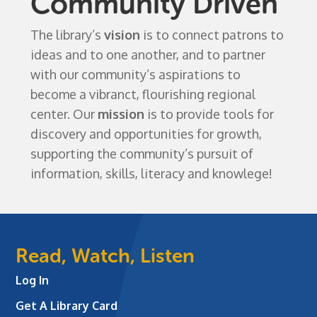
Community Driven
The library’s
vision
is to connect patrons to
ideas and to one another, and to partner
with our community’s aspirations to
become a vibranct, flourishing regional
center. Our
mission
is to provide tools for
discovery and opportunities for growth,
supporting the community’s pursuit of
information, skills, literacy and knowlege!
Read, Watch, Listen
Log In
Get A Library Card