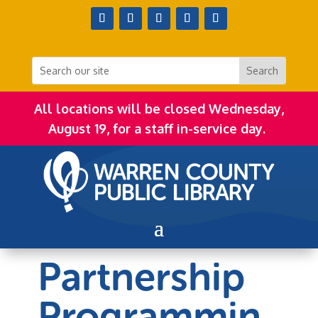
All locations will be closed Wednesday,
August 19, for a staff in-service day.
Partnership
Programmin