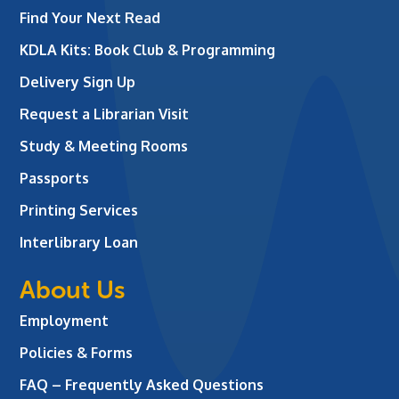
Find Your Next Read
KDLA Kits: Book Club & Programming
Delivery Sign Up
Request a Librarian Visit
Study & Meeting Rooms
Passports
Printing Services
Interlibrary Loan
About Us
Employment
Policies & Forms
FAQ – Frequently Asked Questions