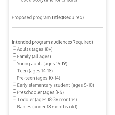
Proposed program title:
(Required)
Intended program audience:
(Required)
Adults (ages 18+)
Family (all ages)
Young adult (ages 16-19)
Teen (ages 14-18)
Pre-teen (ages 10-14)
Early elementary student (ages 5-10)
Preschooler (ages 3-5)
Toddler (ages 18-36 months)
Babies (under 18 months old)