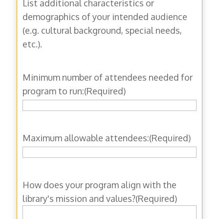
List additional characteristics or
demographics of your intended audience
(e.g. cultural background, special needs,
etc.).
Minimum number of attendees needed for
program to run:
(Required)
Maximum allowable attendees:
(Required)
How does your program align with the
library's mission and values?
(Required)