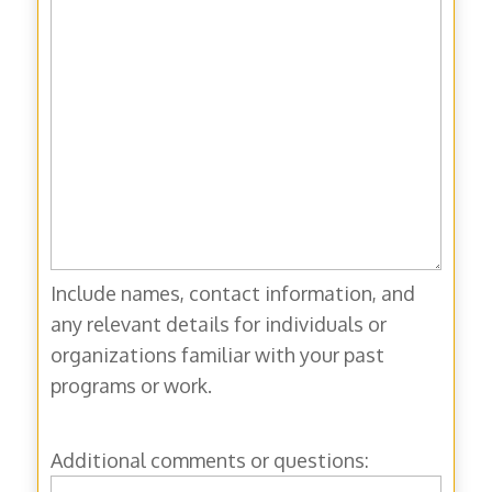
Include names, contact information, and
any relevant details for individuals or
organizations familiar with your past
programs or work.
Additional comments or questions: