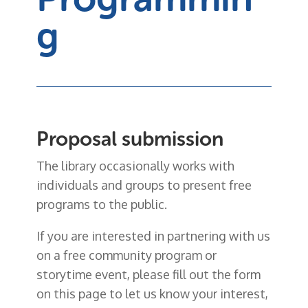
g
Proposal submission
The library occasionally works with
individuals and groups to present free
programs to the public.
If you are interested in partnering with us
on a free community program or
storytime event, please fill out the form
on this page to let us know your interest,