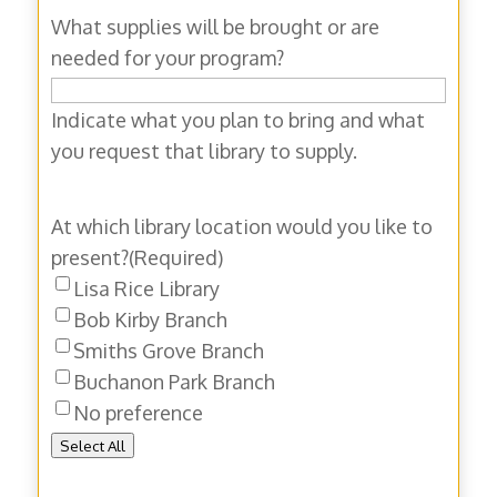
What supplies will be brought or are
needed for your program?
Indicate what you plan to bring and what
you request that library to supply.
At which library location would you like to
present?
(Required)
Lisa Rice Library
Bob Kirby Branch
Smiths Grove Branch
Buchanon Park Branch
No preference
Select All