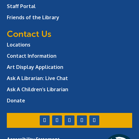
Staff Portal
Friends of the Library
Contact Us
Locations
Contact Information
Art Display Application
Ask A Librarian:
Live Chat
Ask A Children’s Librarian
Donate