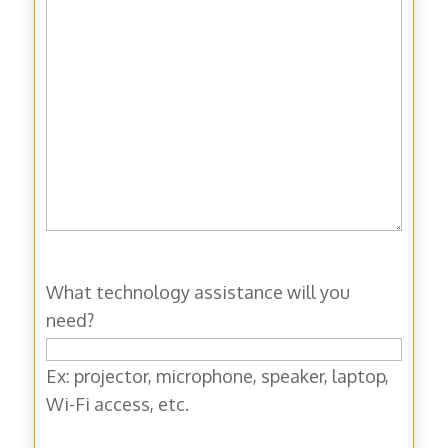
What technology assistance will you
need?
Ex: projector, microphone, speaker, laptop,
Wi-Fi access, etc.