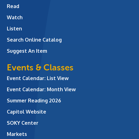
Read
Watch
Listen
Search Online Catalog
Suggest An Item
Events & Classes
Event Calendar: List View
Event Calendar: Month View
Summer Reading 2026
Capitol Website
SOKY Center
Markets