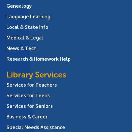
Genealogy
Language Learning
Local & State Info
Medical & Legal
News & Tech
Research & Homework Help
Library Services
Services for Teachers
Services for Teens
Services for Seniors
Business & Career
Special Needs Assistance