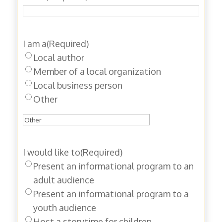
I am a
(Required)
Local author
Member of a local organization
Local business person
Other
I would like to
(Required)
Present an informational program to an
adult audience
Present an informational program to a
youth audience
Host a storytime for children