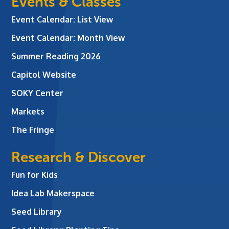
Events & Classes
Event Calendar: List View
Event Calendar: Month View
Summer Reading 2026
Capitol Website
SOKY Center
Markets
The Fringe
Research & Discover
Fun for Kids
Idea Lab Makerspace
Seed Library