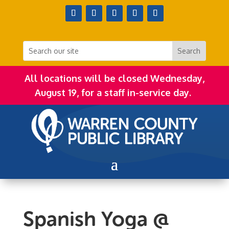
All locations will be closed Wednesday,
August 19, for a staff in-service day.
Spanish Yoga @