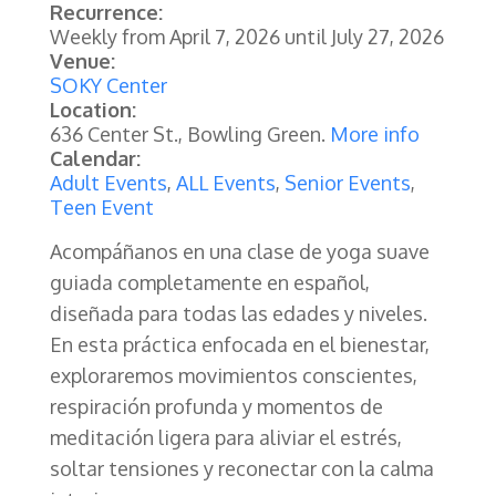
Recurrence:
Weekly from
April 7, 2026
until
July 27, 2026
Venue:
SOKY Center
Location:
636 Center St., Bowling Green.
More info
Calendar:
Adult Events
,
ALL Events
,
Senior Events
,
Teen Event
Acompáñanos en una clase de yoga suave
guiada completamente en español,
diseñada para todas las edades y niveles.
En esta práctica enfocada en el bienestar,
exploraremos movimientos conscientes,
respiración profunda y momentos de
meditación ligera para aliviar el estrés,
soltar tensiones y reconectar con la calma