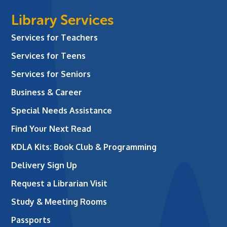
Library Services
Services for Teachers
Services for Teens
Services for Seniors
Business & Career
Special Needs Assistance
Find Your Next Read
KDLA Kits: Book Club & Programming
Delivery Sign Up
Request a Librarian Visit
Study & Meeting Rooms
Passports