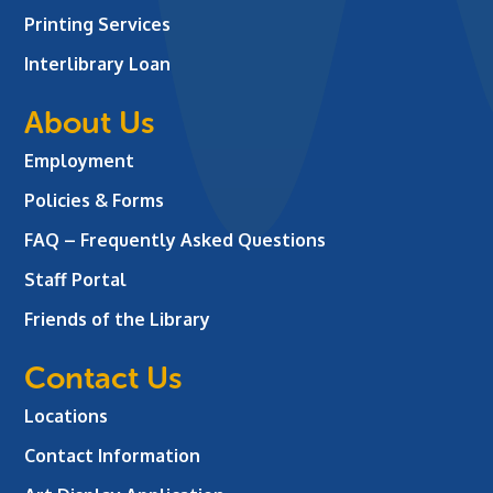
Printing Services
Interlibrary Loan
About Us
Employment
Policies & Forms
FAQ – Frequently Asked Questions
Staff Portal
Friends of the Library
Contact Us
Locations
Contact Information