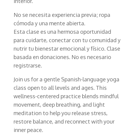
interior.
No se necesita experiencia previa; ropa
cómoda y una mente abierta.
Esta clase es una hermosa oportunidad
para cuidarte, conectar con tu comunidad y
nutrir tu bienestar emocional y físico. Clase
basada en donaciones. No es necesario
registrarse.
Join us for a gentle Spanish-language yoga
class open to all levels and ages. This
wellness-centered practice blends mindful
movement, deep breathing, and light
meditation to help you release stress,
restore balance, and reconnect with your
inner peace.