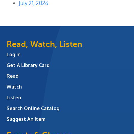
July 21, 2026
Read, Watch, Listen
Log In
Get A Library Card
Read
Watch
Listen
Search Online Catalog
Suggest An Item