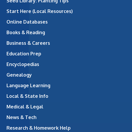
Seed Library: Planting Tips
Start Here (Local Resources)
Online Databases
Books & Reading
Business & Careers
Education Prep
Encyclopedias
Genealogy
Language Learning
Local & State Info
Medical & Legal
News & Tech
Research & Homework Help