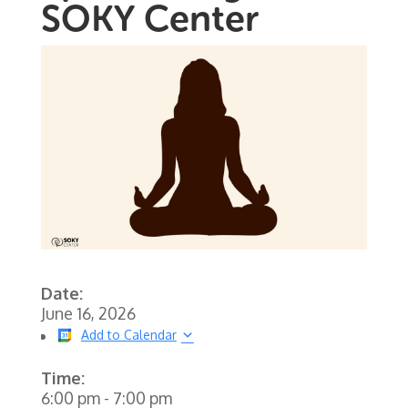
SOKY Center
Date:
June 16, 2026
Add to Calendar
Time:
6:00 pm
-
7:00 pm