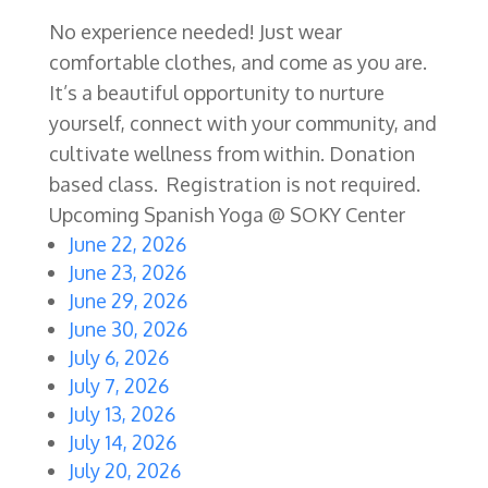
No experience needed! Just wear
comfortable clothes, and come as you are.
It’s a beautiful opportunity to nurture
yourself, connect with your community, and
cultivate wellness from within. Donation
based class. Registration is not required.
Upcoming Spanish Yoga @ SOKY Center
June 22, 2026
June 23, 2026
June 29, 2026
June 30, 2026
July 6, 2026
July 7, 2026
July 13, 2026
July 14, 2026
July 20, 2026