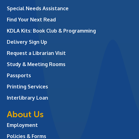
Special Needs Assistance
Find Your Next Read
KDLA Kits: Book Club & Programming
Delivery Sign Up
Request a Librarian Visit
Study & Meeting Rooms
Passports
Printing Services
Interlibrary Loan
About Us
Employment
Policies & Forms