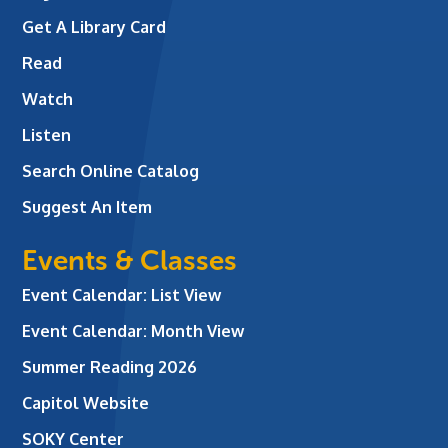
Get A Library Card
Read
Watch
Listen
Search Online Catalog
Suggest An Item
Events & Classes
Event Calendar: List View
Event Calendar: Month View
Summer Reading 2026
Capitol Website
SOKY Center