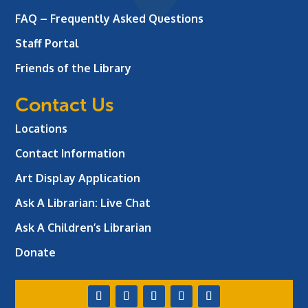
FAQ – Frequently Asked Questions
Staff Portal
Friends of the Library
Contact Us
Locations
Contact Information
Art Display Application
Ask A Librarian:
Live Chat
Ask A Children’s Librarian
Donate