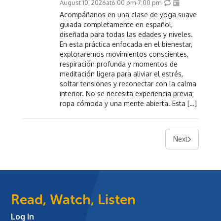
August 10, 2026
at
6:00 pm
-
7:00 pm
Acompáñanos en una clase de yoga suave
guiada completamente en español,
diseñada para todas las edades y niveles.
En esta práctica enfocada en el bienestar,
exploraremos movimientos conscientes,
respiración profunda y momentos de
meditación ligera para aliviar el estrés,
soltar tensiones y reconectar con la calma
interior. No se necesita experiencia previa;
ropa cómoda y una mente abierta. Esta […]
Next
Read, Watch, Listen
Log In