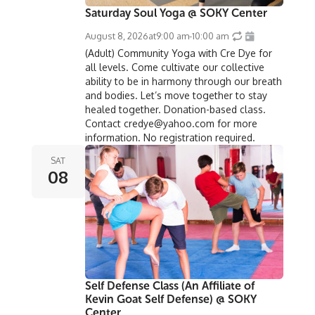
Saturday Soul Yoga @ SOKY Center
August 8, 2026
at
9:00 am
-
10:00 am
(Adult) Community Yoga with Cre Dye for
all levels. Come cultivate our collective
ability to be in harmony through our breath
and bodies. Let’s move together to stay
healed together. Donation-based class.
Contact credye@yahoo.com for more
information. No registration required.
SAT
08
Self Defense Class (An Affiliate of
Kevin Goat Self Defense) @ SOKY
Center