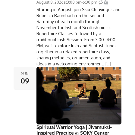
August 8, 2026
at
3:00 pm
-
5:30 pm
Starting in August, join Skip Cleavinger and
Rebecca Baumbach on the second
Saturday of each month through
November for Irish and Scottish music
Repertoire Classes followed by a
traditional Irish Session. From 3:00–4:00
PM, we’ll explore Irish and Scottish tunes
together in a relaxed repertoire class,
sharing melodies, ornamentation, and
ideas in a welcoming environment. […]
SUN
09
Spiritual Warrior Yoga | Jivamukti-
Inspired Practice @ SOKY Center