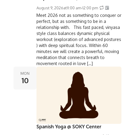
August 9, 2026
at
11:00 am
-
12:00 pm
Meet 2026 not as something to conquer or
perfect, but as something to be in a
relationship with. This fast paced, vinyasa
style class balances dynamic physical
workout (exploration of advanced postures
) with deep spiritual focus. Within 60
minutes we will create a powerful, moving
meditation that connects breath to
movement rooted in love […]
MON
10
Spanish Yoga @ SOKY Center