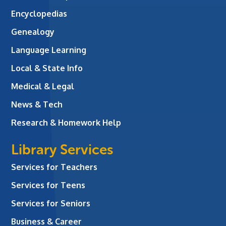
Encyclopedias
Genealogy
Language Learning
Local & State Info
Medical & Legal
News & Tech
Research & Homework Help
Library Services
Services for Teachers
Services for Teens
Services for Seniors
Business & Career