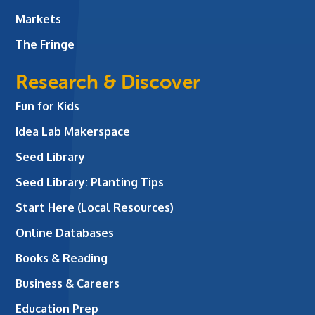
Markets
The Fringe
Research & Discover
Fun for Kids
Idea Lab Makerspace
Seed Library
Seed Library: Planting Tips
Start Here (Local Resources)
Online Databases
Books & Reading
Business & Careers
Education Prep