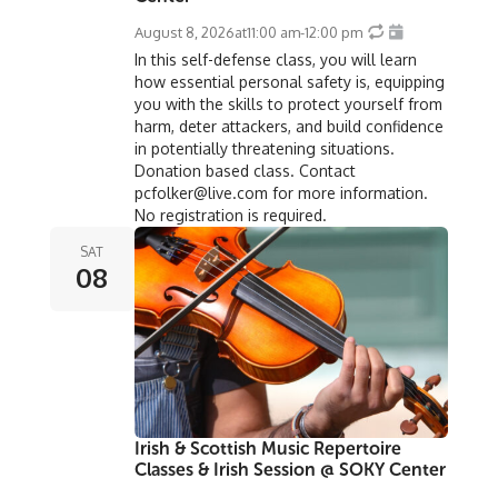
August 8, 2026
at
11:00 am
-
12:00 pm
In this self-defense class, you will learn
how essential personal safety is, equipping
you with the skills to protect yourself from
harm, deter attackers, and build confidence
in potentially threatening situations.
Donation based class. Contact
pcfolker@live.com for more information.
No registration is required.
SAT
08
Irish & Scottish Music Repertoire
Classes & Irish Session @ SOKY Center