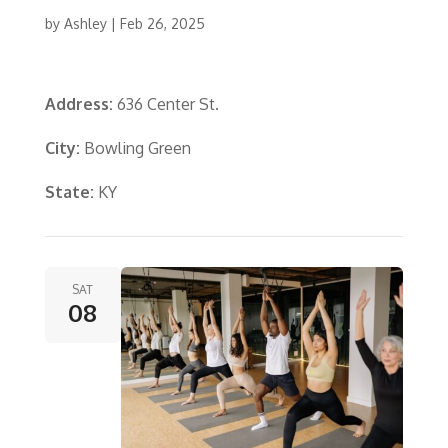
by
Ashley
|
Feb 26, 2025
Address:
636 Center St.
City:
Bowling Green
State:
KY
SAT
08