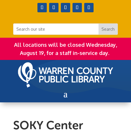
All locations will be closed Wednesday,
August 19, for a staff in-service day.
SOKY Center