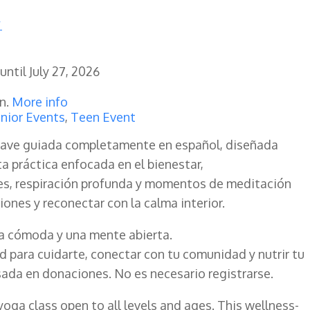
until
July 27, 2026
en.
More info
nior Events
,
Teen Event
ave guiada completamente en español, diseñada
ta práctica enfocada en el bienestar,
s, respiración profunda y momentos de meditación
nsiones y reconectar con la calma interior.
pa cómoda y una mente abierta.
 para cuidarte, conectar con tu comunidad y nutrir tu
sada en donaciones. No es necesario registrarse.
yoga class open to all levels and ages. This wellness-