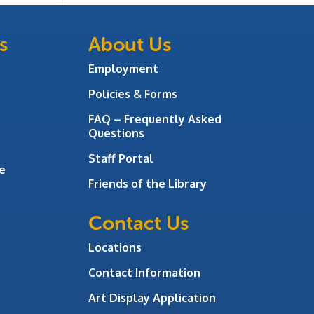
s
About Us
Employment
Policies & Forms
FAQ – Frequently Asked
Questions
Staff Portal
e
Friends of the Library
Contact Us
Locations
Contact Information
Art Display Application