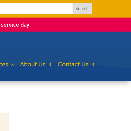
-service day.
ces
About Us
Contact Us