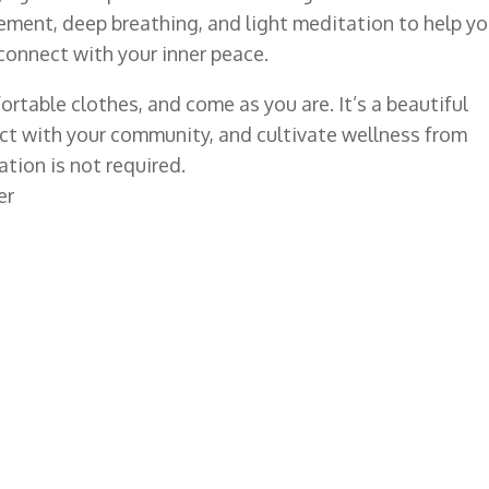
ment, deep breathing, and light meditation to help y
econnect with your inner peace.
rtable clothes, and come as you are. It’s a beautiful
ect with your community, and cultivate wellness from
tion is not required.
er