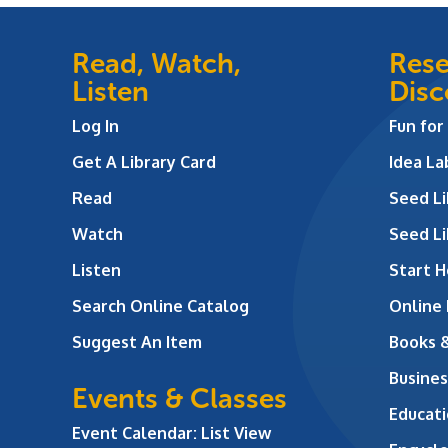
Read, Watch,
Rese
Listen
Disc
Log In
Fun for
Get A Library Card
Idea L
Read
Seed Li
Watch
Seed Li
Listen
Start H
Search Online Catalog
Online
Suggest An Item
Books 
Busines
Events & Classes
Educati
Event Calendar: List View