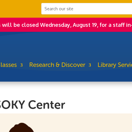
s will be closed Wednesday, August 19, for a staff in
lasses
Research & Discover
Library Servi
SOKY Center