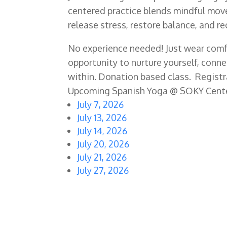
centered practice blends mindful move
release stress, restore balance, and r
No experience needed! Just wear comfo
opportunity to nurture yourself, conn
within. Donation based class. Registra
Upcoming Spanish Yoga @ SOKY Cent
July 7, 2026
July 13, 2026
July 14, 2026
July 20, 2026
July 21, 2026
July 27, 2026