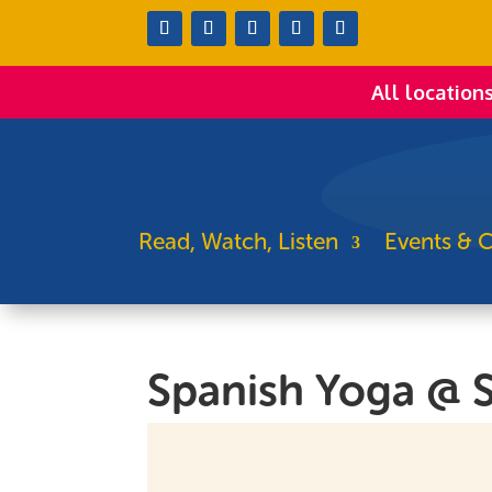
All location
Read, Watch, Listen
Events & C
Spanish Yoga @ 