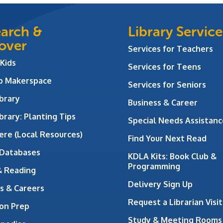
arch &
Library Service
over
Services for Teachers
 Kids
Services for Teens
ab Makerspace
Services for Seniors
brary
Business & Career
brary: Planting Tips
Special Needs Assistanc
ere (Local Resources)
Find Your Next Read
 Databases
KDLA Kits: Book Club &
Programming
& Reading
Delivery Sign Up
s & Careers
Request a Librarian Visit
on Prep
Study & Meeting Rooms