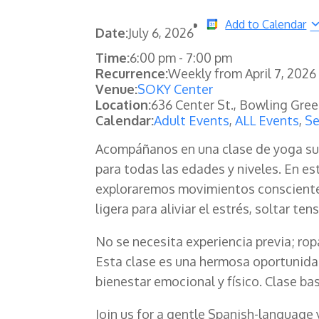
Add to Calendar
Date:
July 6, 2026
Time:
6:00 pm
-
7:00 pm
Recurrence:
Weekly from
April 7, 2026
Venue:
SOKY Center
Location:
636 Center St., Bowling Gre
Calendar:
Adult Events
,
ALL Events
,
Se
Acompáñanos en una clase de yoga su
para todas las edades y niveles. En es
exploraremos movimientos consciente
ligera para aliviar el estrés, soltar te
No se necesita experiencia previa; ro
Esta clase es una hermosa oportunidad
bienestar emocional y físico. Clase ba
Join us for a gentle Spanish-language 