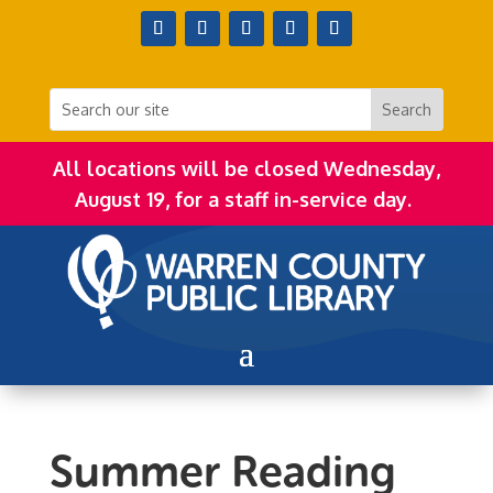
All locations will be closed Wednesday,
August 19, for a staff in-service day.
Summer Reading