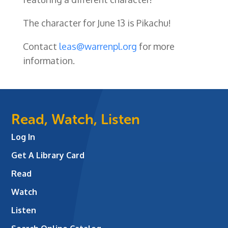
The character for June 13 is Pikachu!
Contact
leas@warrenpl.org
for more
information.
Read, Watch, Listen
Log In
Get A Library Card
Read
Watch
Listen