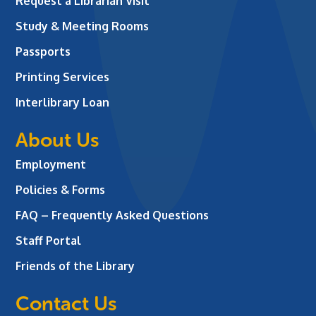
Request a Librarian Visit
Study & Meeting Rooms
Passports
Printing Services
Interlibrary Loan
About Us
Employment
Policies & Forms
FAQ – Frequently Asked Questions
Staff Portal
Friends of the Library
Contact Us