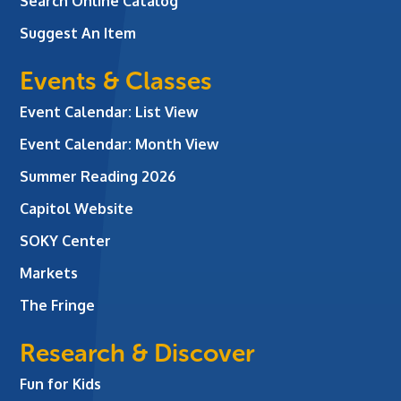
Search Online Catalog
Suggest An Item
Events & Classes
Event Calendar: List View
Event Calendar: Month View
Summer Reading 2026
Capitol Website
SOKY Center
Markets
The Fringe
Research & Discover
Fun for Kids