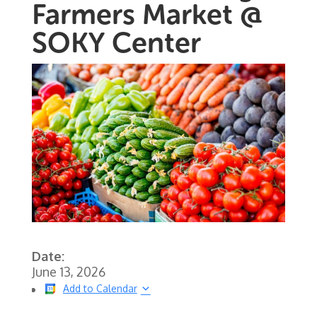
Farmers Market @
SOKY Center
Date:
June 13, 2026
Add to Calendar