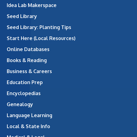
Idea Lab Makerspace
Seed Library
Seed Library: Planting Tips
Start Here (Local Resources)
Online Databases
Books & Reading
Business & Careers
Education Prep
Encyclopedias
Genealogy
Language Learning
Local & State Info