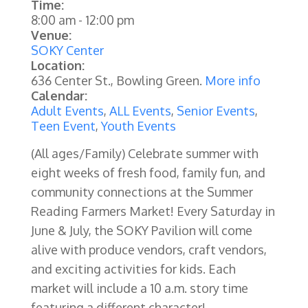
Time:
8:00 am
-
12:00 pm
Venue:
SOKY Center
Location:
636 Center St., Bowling Green.
More info
Calendar:
Adult Events
,
ALL Events
,
Senior Events
,
Teen Event
,
Youth Events
(All ages/Family) Celebrate summer with
eight weeks of fresh food, family fun, and
community connections at the Summer
Reading Farmers Market! Every Saturday in
June & July, the SOKY Pavilion will come
alive with produce vendors, craft vendors,
and exciting activities for kids.
Each
market will include a 10 a.m. story time
featuring a different character!