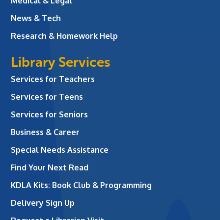
Medical & Legal
News & Tech
Research & Homework Help
Library Services
Services for Teachers
Services for Teens
Services for Seniors
Business & Career
Special Needs Assistance
Find Your Next Read
KDLA Kits: Book Club & Programming
Delivery Sign Up