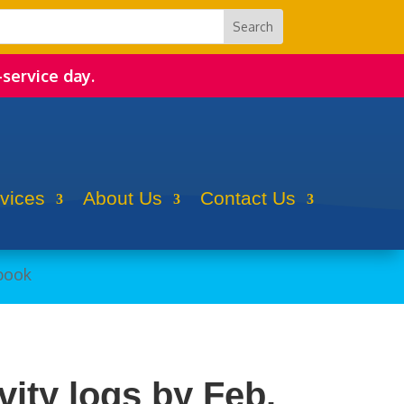
-service day.
rvices
About Us
Contact Us
vity logs by Feb.