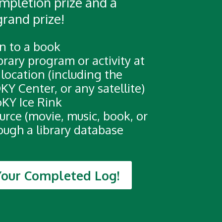
completion prize and a
grand prize!
n to a book
brary program or activity at
 location (including the
KY Center, or any satellite)
oKY Ice Rink
urce (movie, music, book, or
rough a library database
Your Completed Log!