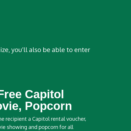
e, you’ll also be able to enter
Free Capitol
ovie, Popcorn
he recipient a Capitol rental voucher,
vie showing and popcorn for all