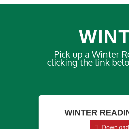
WIN
Pick up a Winter 
clicking the link be
WINTER READI
Downloa