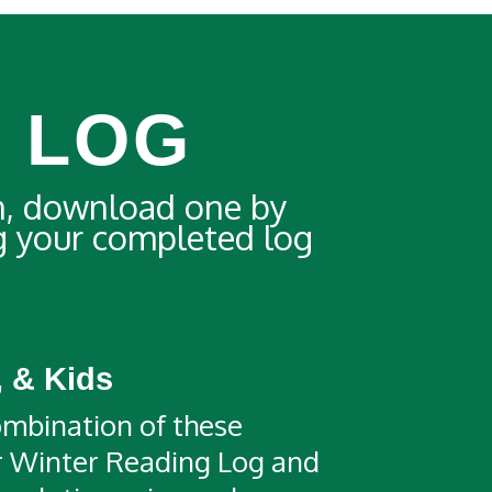
 LOG
n, download one by
ng your completed log
, & Kids
mbination of these
ur Winter Reading Log and