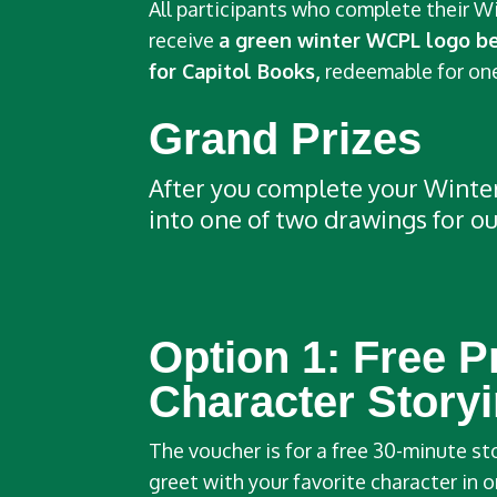
All participants who complete their W
receive
a green winter WCPL logo b
for Capitol Books,
redeemable for one
Grand Prizes
After you complete your Winter 
into one of two drawings for ou
Option 1:
Free P
Character Story
The voucher is for a free 30-minute s
greet with your favorite character in