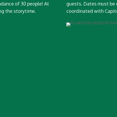
dance of 30 people! At
guests. Dates must be 
ng the storytime.
coordinated with Capi