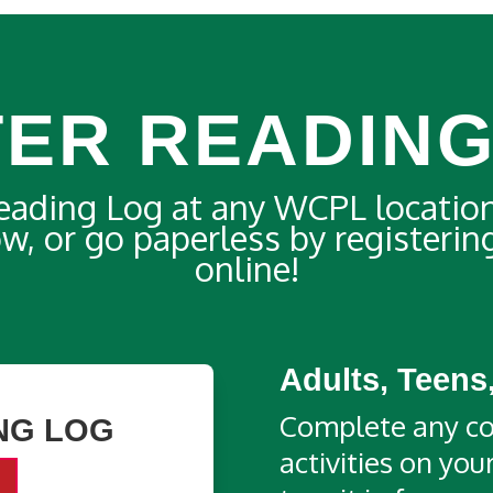
TER READING
Reading Log at any WCPL locatio
low, or go paperless by registeri
online!
Adults, Teens
Complete any co
NG LOG
activities on yo
d