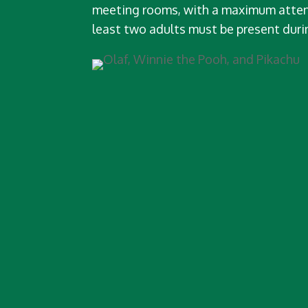
meeting rooms, with a maximum atten
least two adults must be present duri