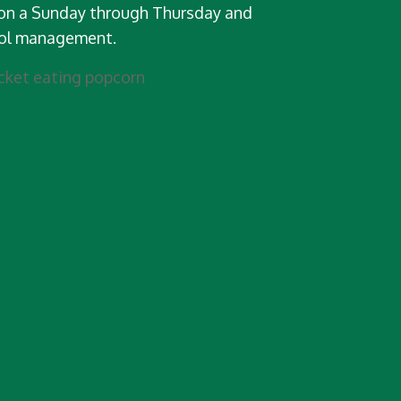
on a Sunday through Thursday and
tol management.