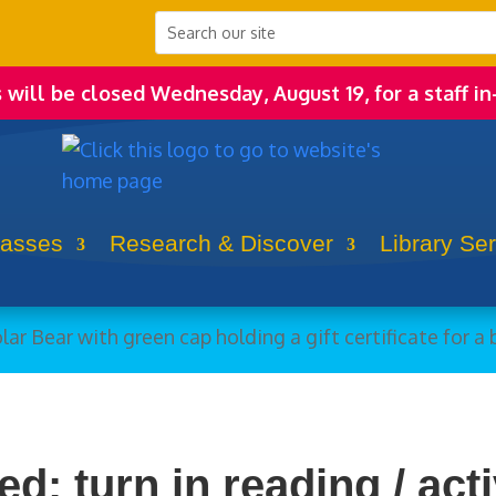
s will be closed Wednesday, August 19, for a staff in
lasses
Research & Discover
Library Se
d: turn in reading / acti