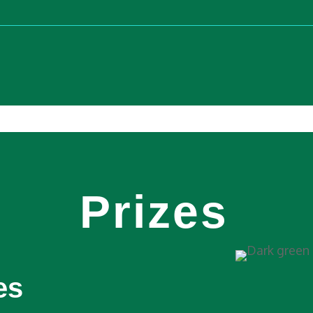
Prizes
es