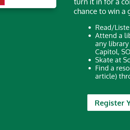
turn it in for a 
chance to win a 
Read/Liste
Attend a li
any library
Capitol, SO
Skate at S
Find a reso
article) th
Register 