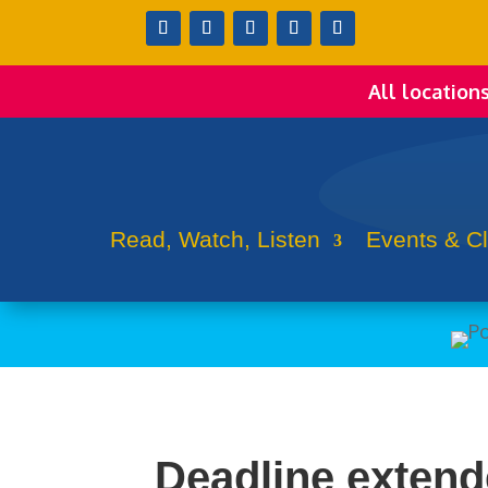
All location
Read, Watch, Listen
Events & C
Deadline extende