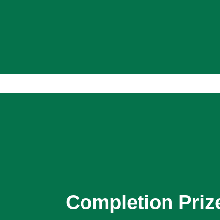
Completion Priz