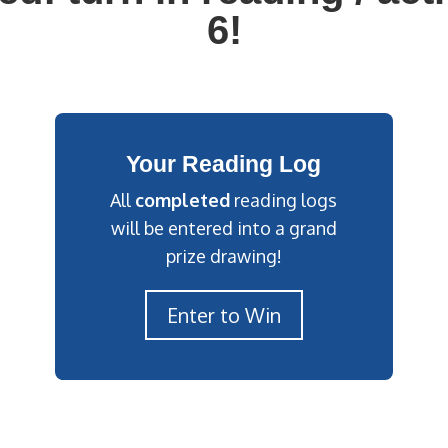
6!
Your Reading Log
All
completed
reading logs
will be entered into a grand
prize drawing!
Enter to Win