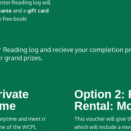
inter Reading log will
eanie
and a
gift card
 free book!
Reading log and recieve your completion priz
r grand prizes.
rivate
Option 2:
ime
Rental: M
torytime and meet n’
This voucher will give t
 one of the WCPL
which will include a mo