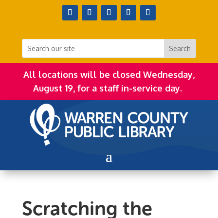
All locations will be closed Wednesday,
August 19, for a staff in-service day.
Scratching the