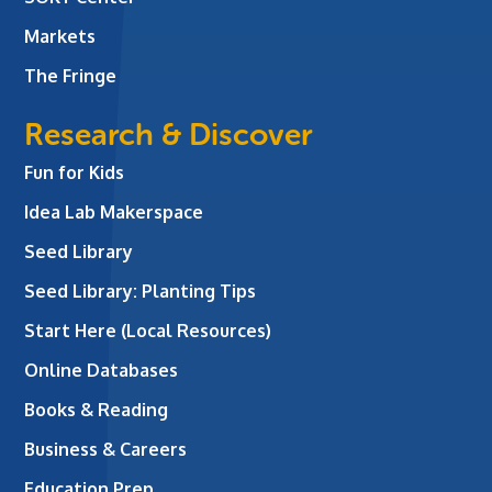
Markets
The Fringe
Research & Discover
Fun for Kids
Idea Lab Makerspace
Seed Library
Seed Library: Planting Tips
Start Here (Local Resources)
Online Databases
Books & Reading
Business & Careers
Education Prep