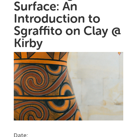
Surface: An
Introduction to
Sgraffito on Clay @
Kirby
Date: