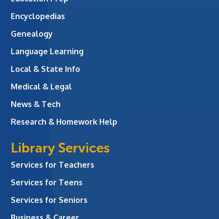
Encyclopedias
Genealogy
Language Learning
Local & State Info
Medical & Legal
News & Tech
Research & Homework Help
Library Services
Services for Teachers
Services for Teens
Services for Seniors
Business & Career