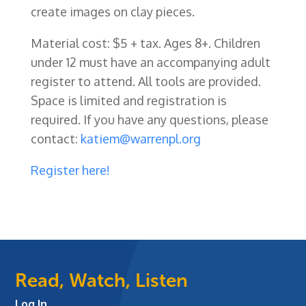
create images on clay pieces.
Material cost: $5 + tax. Ages 8+. Children
under 12 must have an accompanying adult
register to attend. All tools are provided
.
Space is limited and registration is
required. If you have any questions, please
contact:
katiem@warrenpl.org
Registe
r here!
Read, Watch, Listen
Log In