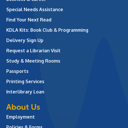
Special Needs Assistance
Find Your Next Read
KDLA Kits: Book Club & Programming
Delivery Sign Up
Request a Librarian Visit
Study & Meeting Rooms
Passports
Printing Services
Interlibrary Loan
About Us
Employment
Policies & Forms