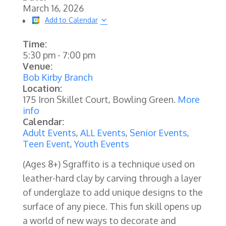
March 16, 2026
Add to Calendar
Time:
5:30 pm
-
7:00 pm
Venue:
Bob Kirby Branch
Location:
175 Iron Skillet Court, Bowling Green.
More
info
Calendar:
Adult Events
,
ALL Events
,
Senior Events
,
Teen Event
,
Youth Events
(Ages 8+) Sgraffito is a technique used on
leather-hard clay by carving through a layer
of underglaze to add unique designs to the
surface of any piece. This fun skill opens up
a world of new ways to decorate and