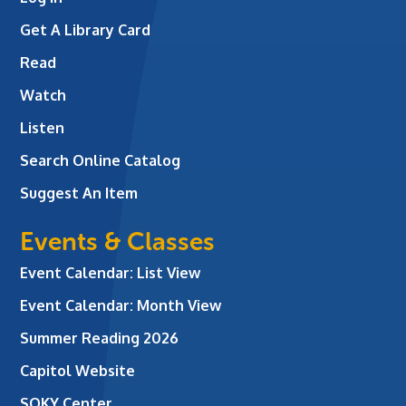
Get A Library Card
Read
Watch
Listen
Search Online Catalog
Suggest An Item
Events & Classes
Event Calendar: List View
Event Calendar: Month View
Summer Reading 2026
Capitol Website
SOKY Center