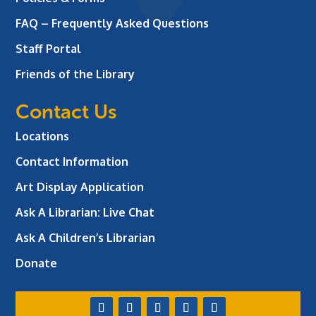
FAQ – Frequently Asked Questions
Staff Portal
Friends of the Library
Contact Us
Locations
Contact Information
Art Display Application
Ask A Librarian:
Live Chat
Ask A Children’s Librarian
Donate