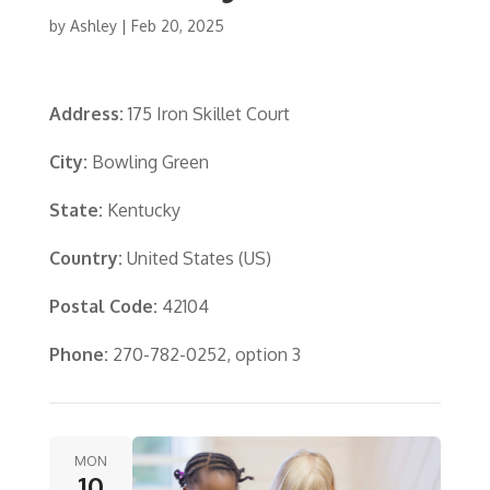
by
Ashley
|
Feb 20, 2025
Address:
175 Iron Skillet Court
City:
Bowling Green
State:
Kentucky
Country:
United States (US)
Postal Code:
42104
Phone:
270-782-0252, option 3
MON
10