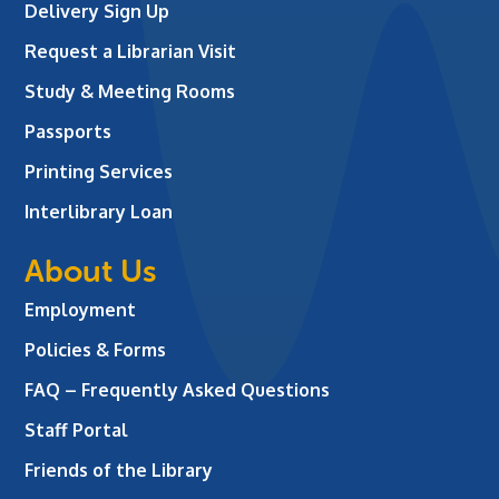
Delivery Sign Up
Request a Librarian Visit
Study & Meeting Rooms
Passports
Printing Services
Interlibrary Loan
About Us
Employment
Policies & Forms
FAQ – Frequently Asked Questions
Staff Portal
Friends of the Library