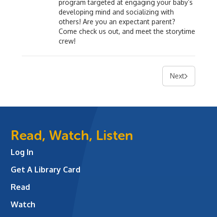
program targeted at engaging your baby’s
developing mind and socializing with
others! Are you an expectant parent?
Come check us out, and meet the storytime
crew!
Next
Read, Watch, Listen
Log In
Get A Library Card
Read
Watch