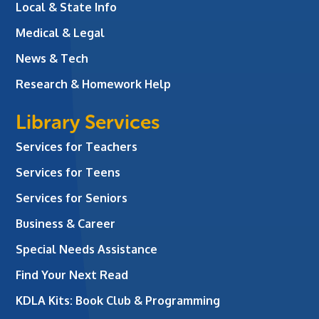
Local & State Info
Medical & Legal
News & Tech
Research & Homework Help
Library Services
Services for Teachers
Services for Teens
Services for Seniors
Business & Career
Special Needs Assistance
Find Your Next Read
KDLA Kits: Book Club & Programming