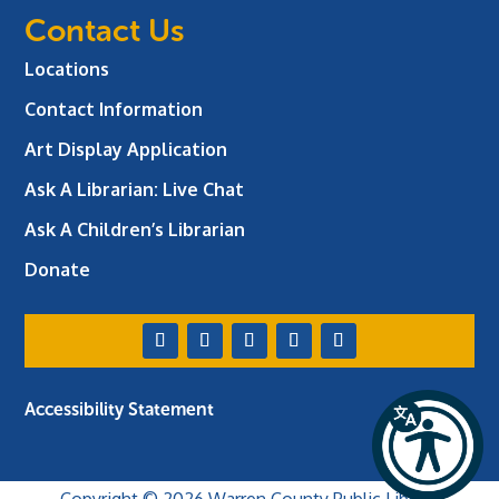
Contact Us
Locations
Contact Information
Art Display Application
Ask A Librarian:
Live Chat
Ask A Children’s Librarian
Donate
Accessibility Statement