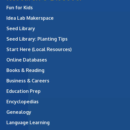
Fun for Kids
Idea Lab Makerspace
Seed Library
Seed Library: Planting Tips
Start Here (Local Resources)
Online Databases
Books & Reading
Business & Careers
Education Prep
Encyclopedias
Genealogy
Language Learning