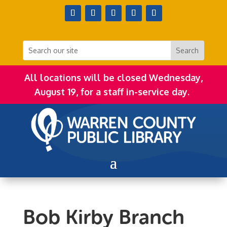
All locations will be closed Wednesday,
August 19, for a staff in-service day.
Bob Kirby Branch