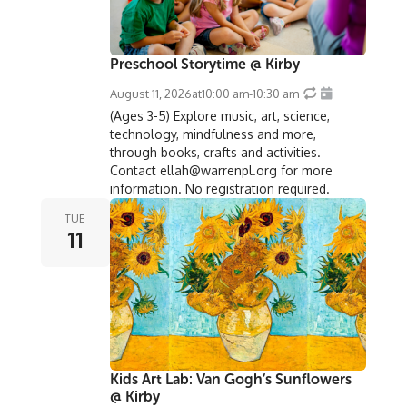
Preschool Storytime @ Kirby
August 11, 2026
at
10:00 am
-
10:30 am
(Ages 3-5) Explore music, art, science,
technology, mindfulness and more,
through books, crafts and activities.
Contact ellah@warrenpl.org for more
information. No registration required.
TUE
11
Kids Art Lab: Van Gogh’s Sunflowers
@ Kirby