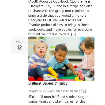
(Adult) August’s Cookbook Club theme is
“Backyard BBQ.” Bring in a recipe and dish
to share with the group (not required to
bring a dish) that you would bring to a
Backyard BBQ!. We will discuss our
favorite potluck dishes to bring to those
cookbooks and make copies for everyone
to build their recipe folders. […]
WED
12
Brilliant Babies @ Kirby
August 12, 2026
at
10:00 am
-
10:30 am
(Birth – 18 months) Read stories, sing
songs, learn, and play! Join us for this