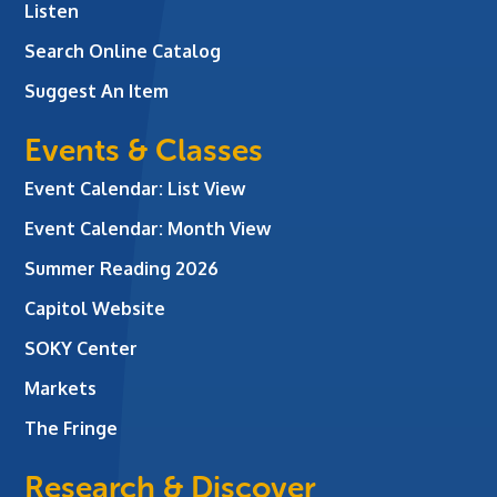
Listen
Search Online Catalog
Suggest An Item
Events & Classes
Event Calendar: List View
Event Calendar: Month View
Summer Reading 2026
Capitol Website
SOKY Center
Markets
The Fringe
Research & Discover