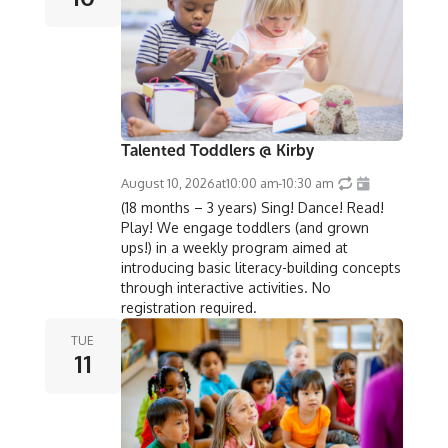
Talented Toddlers @ Kirby
August 10, 2026
at
10:00 am
-
10:30 am
(18 months – 3 years) Sing! Dance! Read!
Play! We engage toddlers (and grown
ups!) in a weekly program aimed at
introducing basic literacy-building concepts
through interactive activities. No
registration required.
TUE
11