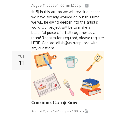
August 11, 2026
at
11:00 am
-
12:00 pm
(K-5) In this art lab we will revisit a lesson
we have already worked on but this time
we will be diving deeper into the artist’s
work. Our project will be to make a
beautiful piece of art all together as a
team! Registration required, please register
HERE. Contact ellah@warrenpl.org with
any questions.
TUE
11
Cookbook Club @ Kirby
August 11, 2026
at
6:00 pm
-
7:00 pm