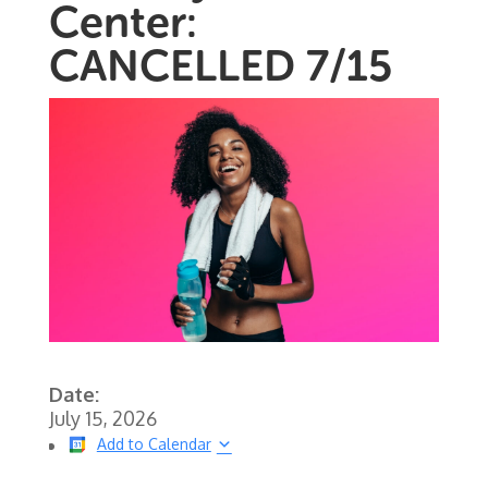
Center:
CANCELLED 7/15
Date:
July 15, 2026
Add to Calendar