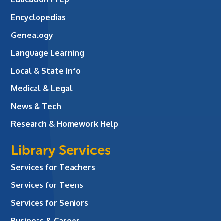
Encyclopedias
Genealogy
Language Learning
Local & State Info
Medical & Legal
News & Tech
Research & Homework Help
Library Services
Services for Teachers
Services for Teens
Services for Seniors
Business & Career