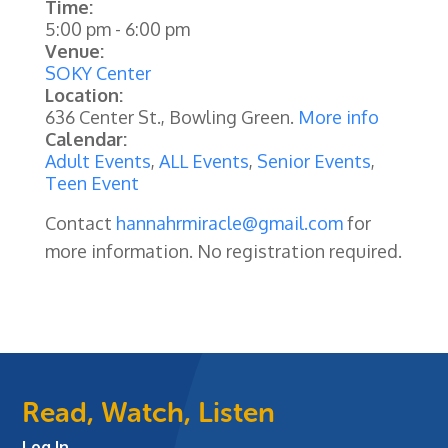
Time:
5:00 pm
-
6:00 pm
Venue:
SOKY Center
Location:
636 Center St., Bowling Green.
More info
Calendar:
Adult Events
,
ALL Events
,
Senior Events
,
Teen Event
Contact
hannahrmiracle@gmail.com
for
more information. No registration required.
Read, Watch, Listen
Log In