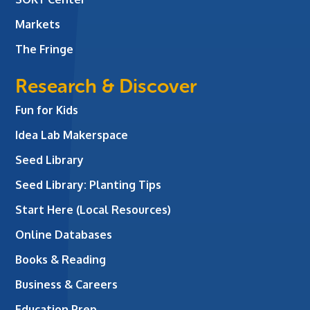
Markets
The Fringe
Research & Discover
Fun for Kids
Idea Lab Makerspace
Seed Library
Seed Library: Planting Tips
Start Here (Local Resources)
Online Databases
Books & Reading
Business & Careers
Education Prep