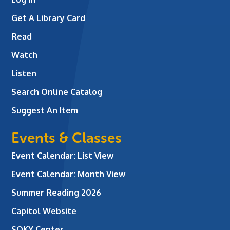
Get A Library Card
Read
Watch
Listen
Search Online Catalog
Suggest An Item
Events & Classes
Event Calendar: List View
Event Calendar: Month View
Summer Reading 2026
Capitol Website
SOKY Center