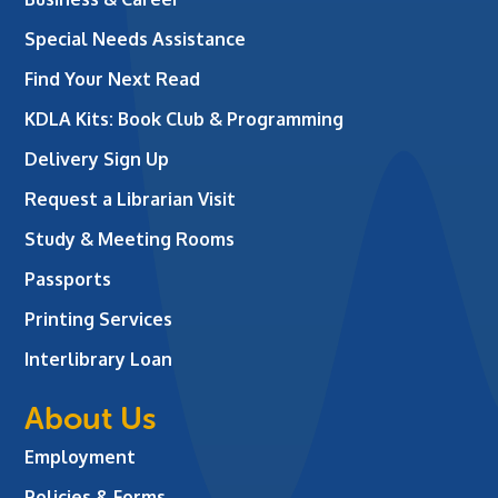
Special Needs Assistance
Find Your Next Read
KDLA Kits: Book Club & Programming
Delivery Sign Up
Request a Librarian Visit
Study & Meeting Rooms
Passports
Printing Services
Interlibrary Loan
About Us
Employment
Policies & Forms