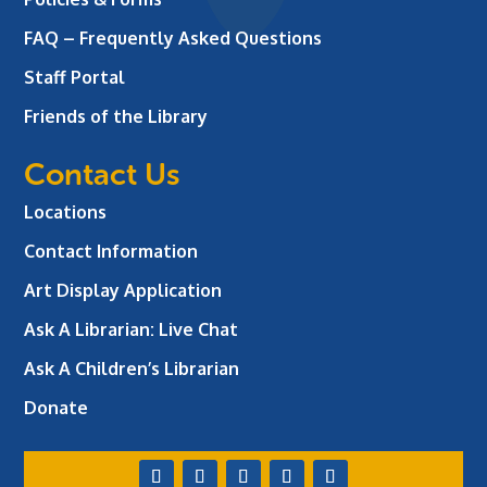
FAQ – Frequently Asked Questions
Staff Portal
Friends of the Library
Contact Us
Locations
Contact Information
Art Display Application
Ask A Librarian:
Live Chat
Ask A Children’s Librarian
Donate