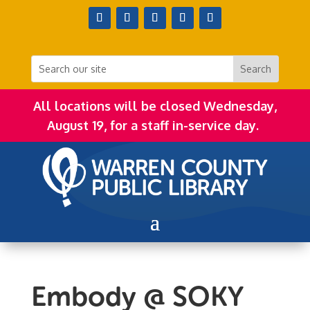
All locations will be closed Wednesday,
August 19, for a staff in-service day.
Embody @ SOKY