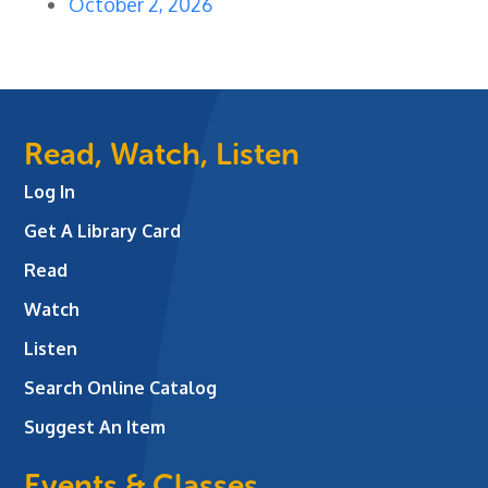
October 2, 2026
Read, Watch, Listen
Log In
Get A Library Card
Read
Watch
Listen
Search Online Catalog
Suggest An Item
Events & Classes