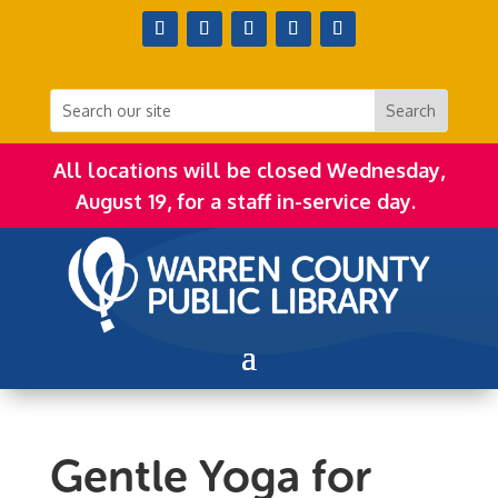
All locations will be closed Wednesday,
August 19, for a staff in-service day.
Gentle Yoga for