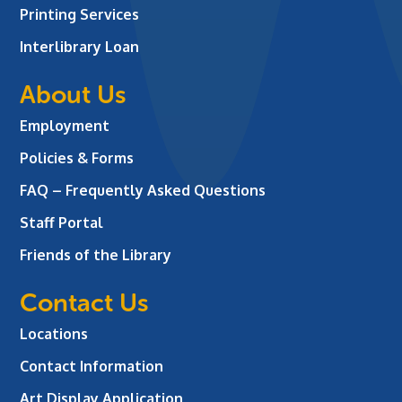
Printing Services
Interlibrary Loan
About Us
Employment
Policies & Forms
FAQ – Frequently Asked Questions
Staff Portal
Friends of the Library
Contact Us
Locations
Contact Information
Art Display Application