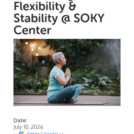
Flexibility &
Stability @ SOKY
Center
Date:
July 10, 2026
Add to Calendar