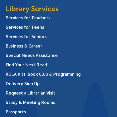
Library Services
Services for Teachers
Services for Teens
Services for Seniors
Business & Career
Special Needs Assistance
Find Your Next Read
KDLA Kits: Book Club & Programming
Delivery Sign Up
Request a Librarian Visit
Study & Meeting Rooms
Passports