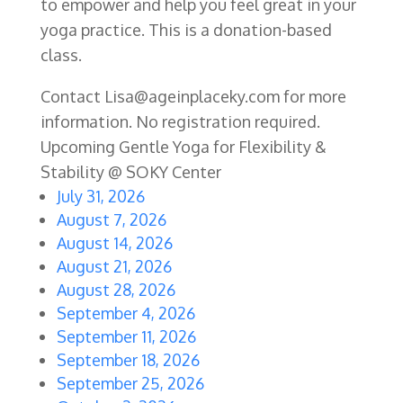
to empower and help you feel great in your
yoga practice. This is a donation-based
class.
Contact Lisa@ageinplaceky.com for more
information. No registration required.
Upcoming Gentle Yoga for Flexibility &
Stability @ SOKY Center
July 31, 2026
August 7, 2026
August 14, 2026
August 21, 2026
August 28, 2026
September 4, 2026
September 11, 2026
September 18, 2026
September 25, 2026