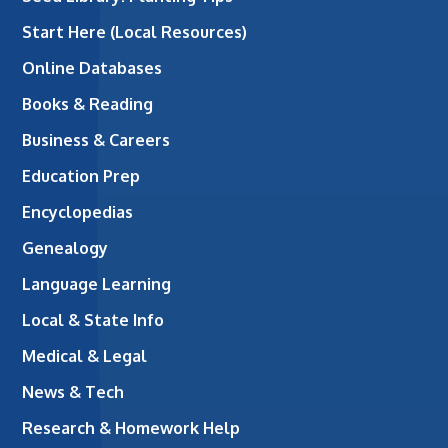
Start Here (Local Resources)
Online Databases
Books & Reading
Business & Careers
Education Prep
Encyclopedias
Genealogy
Language Learning
Local & State Info
Medical & Legal
News & Tech
Research & Homework Help