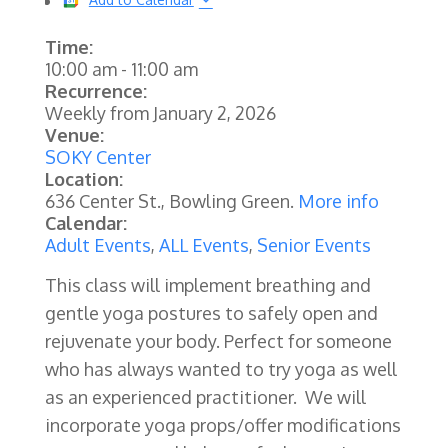
Time:
10:00 am
-
11:00 am
Recurrence:
Weekly from
January 2, 2026
Venue:
SOKY Center
Location:
636 Center St., Bowling Green.
More info
Calendar:
Adult Events
,
ALL Events
,
Senior Events
This class will implement breathing and
gentle yoga postures to safely open and
rejuvenate your body. Perfect for someone
who has always wanted to try yoga as well
as an experienced practitioner. We will
incorporate yoga props/offer modifications