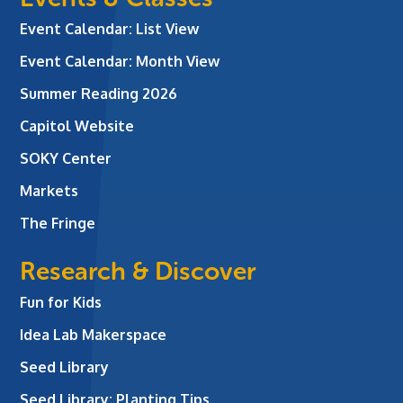
Event Calendar: List View
Event Calendar: Month View
Summer Reading 2026
Capitol Website
SOKY Center
Markets
The Fringe
Research & Discover
Fun for Kids
Idea Lab Makerspace
Seed Library
Seed Library: Planting Tips