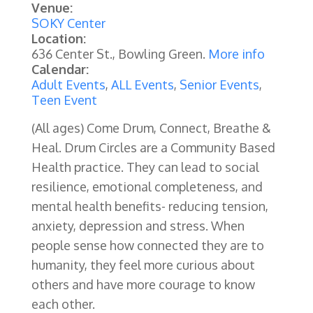
Venue:
SOKY Center
Location:
636 Center St., Bowling Green.
More info
Calendar:
Adult Events
,
ALL Events
,
Senior Events
,
Teen Event
(All ages) Come Drum, Connect, Breathe &
Heal. Drum Circles are a Community Based
Health practice. They can lead to social
resilience, emotional completeness, and
mental health benefits- reducing tension,
anxiety, depression and stress. When
people sense how connected they are to
humanity, they feel more curious about
others and have more courage to know
each other.