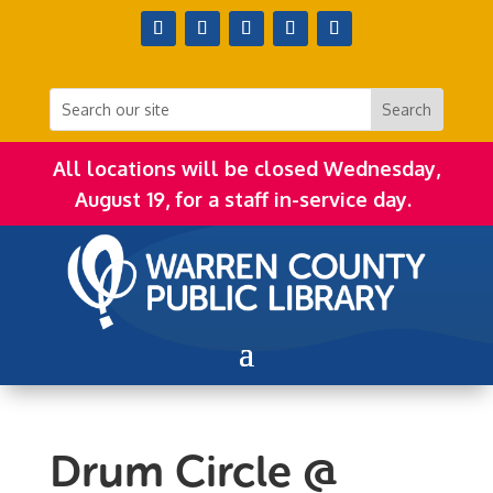
All locations will be closed Wednesday,
August 19, for a staff in-service day.
Drum Circle @