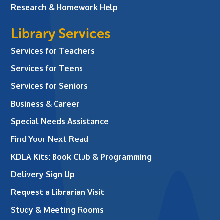
Research & Homework Help
Library Services
Services for Teachers
Services for Teens
Services for Seniors
Business & Career
Special Needs Assistance
Find Your Next Read
KDLA Kits: Book Club & Programming
Delivery Sign Up
Request a Librarian Visit
Study & Meeting Rooms