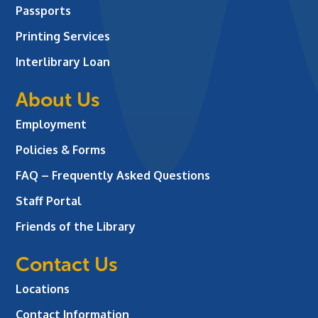
Passports
Printing Services
Interlibrary Loan
About Us
Employment
Policies & Forms
FAQ – Frequently Asked Questions
Staff Portal
Friends of the Library
Contact Us
Locations
Contact Information