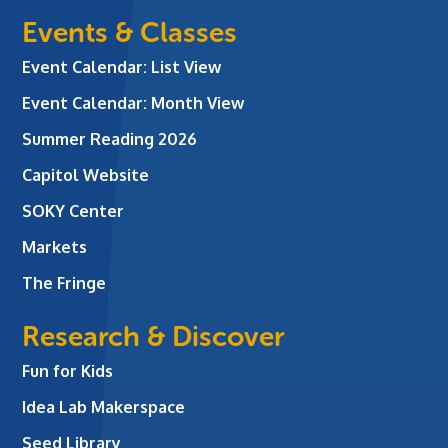
Events & Classes
Event Calendar: List View
Event Calendar: Month View
Summer Reading 2026
Capitol Website
SOKY Center
Markets
The Fringe
Research & Discover
Fun for Kids
Idea Lab Makerspace
Seed Library