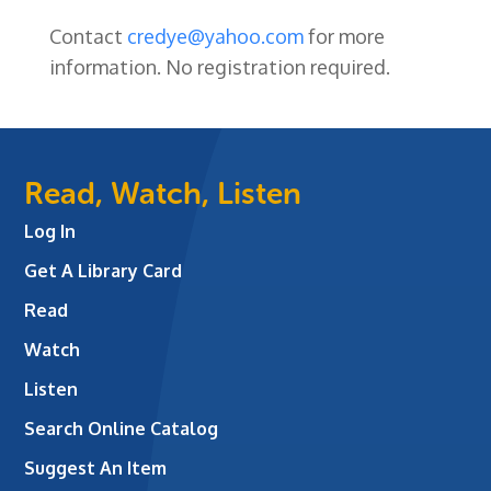
Contact
credye@yahoo.com
for more
information.
No registration required.
Read, Watch, Listen
Log In
Get A Library Card
Read
Watch
Listen
Search Online Catalog
Suggest An Item