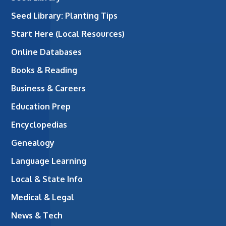
Seed Library: Planting Tips
Start Here (Local Resources)
Online Databases
Books & Reading
Business & Careers
Education Prep
Encyclopedias
Genealogy
Language Learning
Local & State Info
Medical & Legal
News & Tech