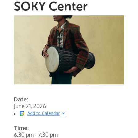
SOKY Center
Date:
June 21, 2026
Add to Calendar
Time:
6:30 pm
-
7:30 pm