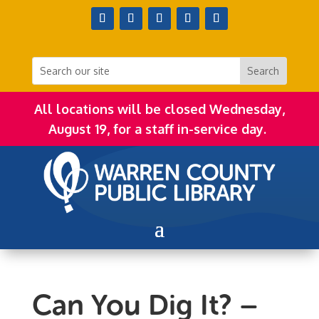
All locations will be closed Wednesday,
August 19, for a staff in-service day.
Can You Dig It? –