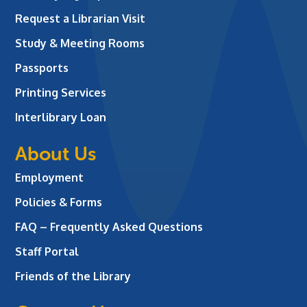
Request a Librarian Visit
Study & Meeting Rooms
Passports
Printing Services
Interlibrary Loan
About Us
Employment
Policies & Forms
FAQ – Frequently Asked Questions
Staff Portal
Friends of the Library