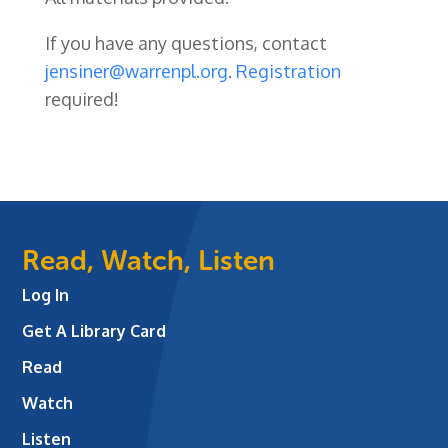
If you have any questions, contact
jensiner@warrenpl.org
.
Registration
required!
Read, Watch, Listen
Log In
Get A Library Card
Read
Watch
Listen