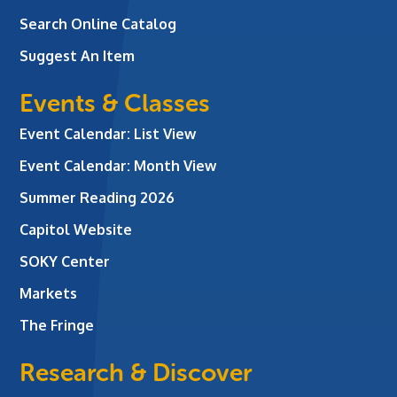
Search Online Catalog
Suggest An Item
Events & Classes
Event Calendar: List View
Event Calendar: Month View
Summer Reading 2026
Capitol Website
SOKY Center
Markets
The Fringe
Research & Discover