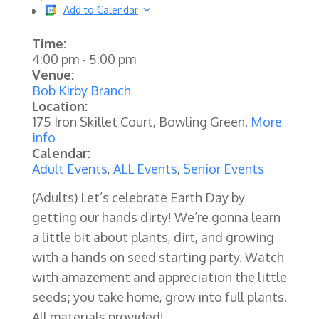
Add to Calendar
Time:
4:00 pm
-
5:00 pm
Venue:
Bob Kirby Branch
Location:
175 Iron Skillet Court, Bowling Green.
More
info
Calendar:
Adult Events
,
ALL Events
,
Senior Events
(Adults) Let’s celebrate Earth Day by
getting our hands dirty! We’re gonna learn
a little bit about plants, dirt, and growing
with a hands on seed starting party. Watch
with amazement and appreciation the little
seeds; you take home, grow into full plants.
All materials provided!