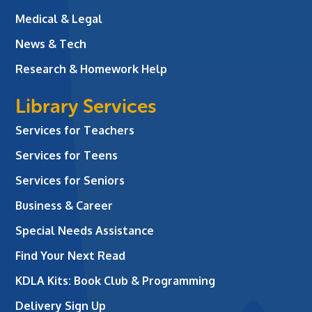
Medical & Legal
News & Tech
Research & Homework Help
Library Services
Services for Teachers
Services for Teens
Services for Seniors
Business & Career
Special Needs Assistance
Find Your Next Read
KDLA Kits: Book Club & Programming
Delivery Sign Up