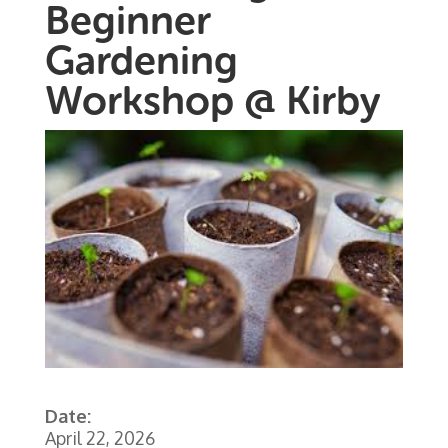
Beginner
Gardening
Workshop @ Kirby
Date:
April 22, 2026