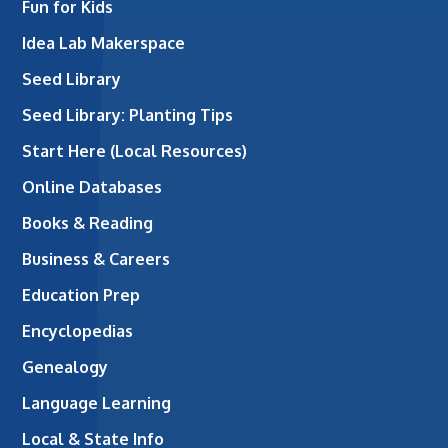
Fun for Kids
Idea Lab Makerspace
Seed Library
Seed Library: Planting Tips
Start Here (Local Resources)
Online Databases
Books & Reading
Business & Careers
Education Prep
Encyclopedias
Genealogy
Language Learning
Local & State Info