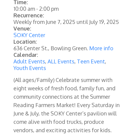
Time:
10:00 am
-
2:00 pm
Recurrence:
Weekly from
June 7, 2025
until
July 19, 2025
Venue:
SOKY Center
Location:
636 Center St., Bowling Green.
More info
Calendar:
Adult Events
,
ALL Events
,
Teen Event
,
Youth Events
(All ages/Family) Celebrate summer with
eight weeks of fresh food, family fun, and
community connections at the Summer
Reading Farmers Market! Every Saturday in
June & July, the SOKY Center’s pavilion will
come alive with food trucks, produce
vendors, and exciting activities for kids.