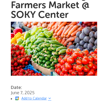
Farmers Market @
SOKY Center
Date:
June 7, 2025
Add to Calendar