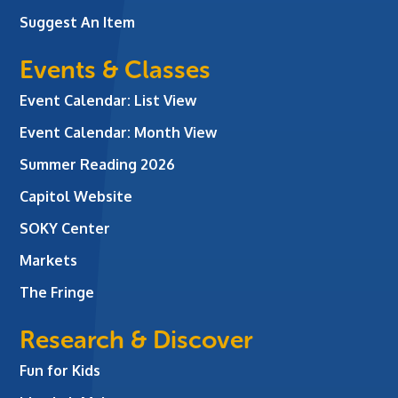
Suggest An Item
Events & Classes
Event Calendar: List View
Event Calendar: Month View
Summer Reading 2026
Capitol Website
SOKY Center
Markets
The Fringe
Research & Discover
Fun for Kids