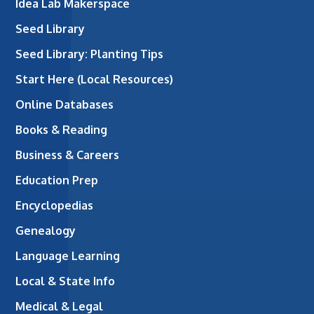
Idea Lab Makerspace
Seed Library
Seed Library: Planting Tips
Start Here (Local Resources)
Online Databases
Books & Reading
Business & Careers
Education Prep
Encyclopedias
Genealogy
Language Learning
Local & State Info
Medical & Legal