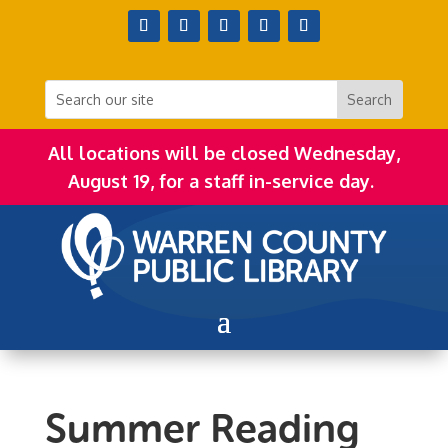
All locations will be closed Wednesday,
August 19, for a staff in-service day.
Summer Reading