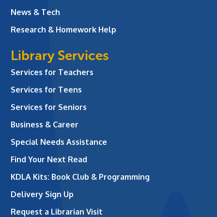
News & Tech
Research & Homework Help
Library Services
Services for Teachers
Services for Teens
Services for Seniors
Business & Career
Special Needs Assistance
Find Your Next Read
KDLA Kits: Book Club & Programming
Delivery Sign Up
Request a Librarian Visit