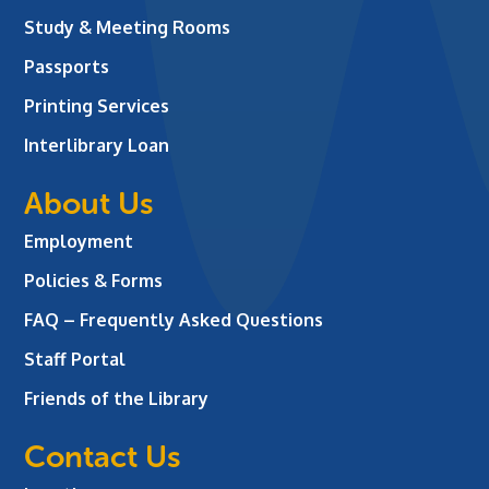
Study & Meeting Rooms
Passports
Printing Services
Interlibrary Loan
About Us
Employment
Policies & Forms
FAQ – Frequently Asked Questions
Staff Portal
Friends of the Library
Contact Us