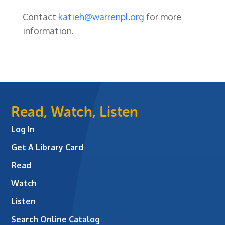
Contact
katieh@warrenpl.org
for more
information.
Read, Watch, Listen
Log In
Get A Library Card
Read
Watch
Listen
Search Online Catalog