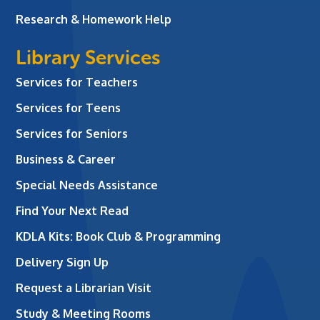
Research & Homework Help
Library Services
Services for Teachers
Services for Teens
Services for Seniors
Business & Career
Special Needs Assistance
Find Your Next Read
KDLA Kits: Book Club & Programming
Delivery Sign Up
Request a Librarian Visit
Study & Meeting Rooms