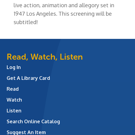
live action, animation and allegory set in
1947 Los Angeles. This screening will be
subtitled!
Read, Watch, Listen
Log In
Get A Library Card
Read
Watch
Listen
Search Online Catalog
Suggest An Item