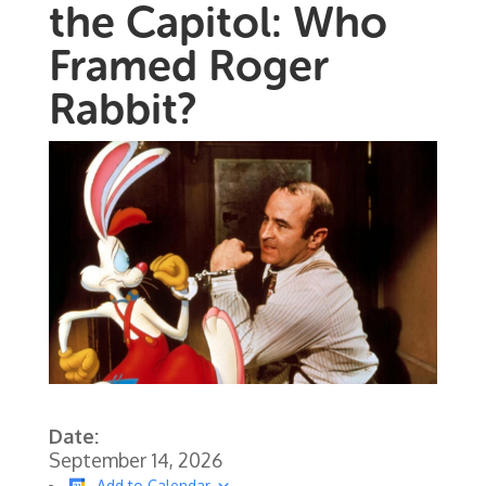
the Capitol: Who
Framed Roger
Rabbit?
Date:
September 14, 2026
Add to Calendar