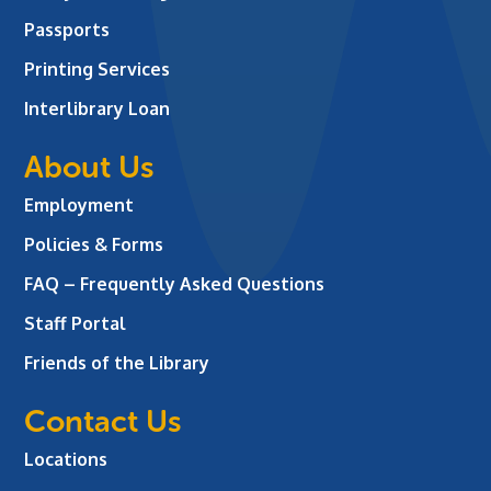
Passports
Printing Services
Interlibrary Loan
About Us
Employment
Policies & Forms
FAQ – Frequently Asked Questions
Staff Portal
Friends of the Library
Contact Us
Locations