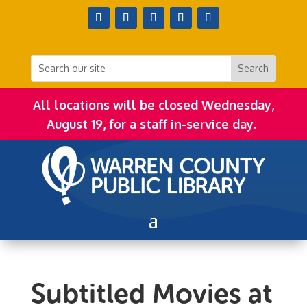
All locations will be closed Wednesday,
August 19, for a staff in-service day.
Subtitled Movies at