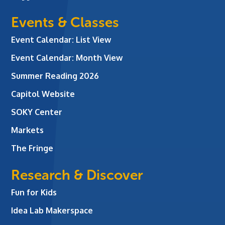
Events & Classes
Event Calendar: List View
Event Calendar: Month View
Summer Reading 2026
Capitol Website
SOKY Center
Markets
The Fringe
Research & Discover
Fun for Kids
Idea Lab Makerspace