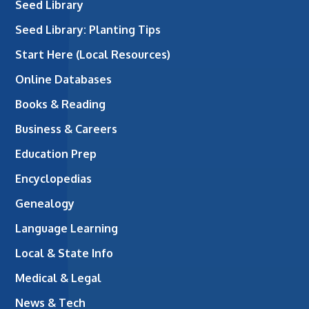
Seed Library
Seed Library: Planting Tips
Start Here (Local Resources)
Online Databases
Books & Reading
Business & Careers
Education Prep
Encyclopedias
Genealogy
Language Learning
Local & State Info
Medical & Legal
News & Tech