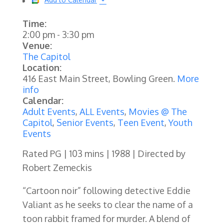
Time:
2:00 pm
-
3:30 pm
Venue:
The Capitol
Location:
416 East Main Street, Bowling Green.
More
info
Calendar:
Adult Events
,
ALL Events
,
Movies @ The
Capitol
,
Senior Events
,
Teen Event
,
Youth
Events
Rated PG | 103 mins | 1988 | Directed by
Robert Zemeckis
“Cartoon noir” following detective Eddie
Valiant as he seeks to clear the name of a
toon rabbit framed for murder. A blend of