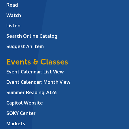
Read
Watch
Listen
Search Online Catalog
Suggest An Item
Events & Classes
Event Calendar: List View
Event Calendar: Month View
Summer Reading 2026
Capitol Website
SOKY Center
Markets