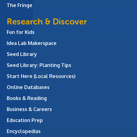
The Fringe
Research & Discover
Fun for Kids
Idea Lab Makerspace
Seed Library
Seed Library: Planting Tips
Start Here (Local Resources)
Online Databases
Books & Reading
Business & Careers
Education Prep
Encyclopedias