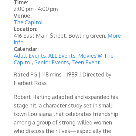
Time:
2:00 pm
-
4:00 pm
Venue:
The Capitol
Location:
416 East Main Street, Bowling Green.
More
info
Calendar:
Adult Events
,
ALL Events
,
Movies @ The
Capitol
,
Senior Events
,
Teen Event
Rated PG | 118 mins | 1989 | Directed by
Herbert Ross
Robert Harling adapted and expanded his
stage hit, a character study set in small-
town Louisiana that celebrates friendship
among a group of strong-willed women
who discuss their lives—especially the