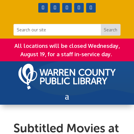
All locations will be closed Wednesday,
August 19, for a staff in-service day.
Subtitled Movies at