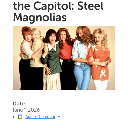
the Capitol: Steel
Magnolias
Date:
June 1, 2026
Add to Calendar