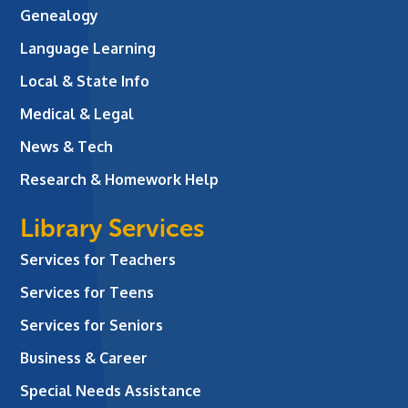
Genealogy
Language Learning
Local & State Info
Medical & Legal
News & Tech
Research & Homework Help
Library Services
Services for Teachers
Services for Teens
Services for Seniors
Business & Career
Special Needs Assistance