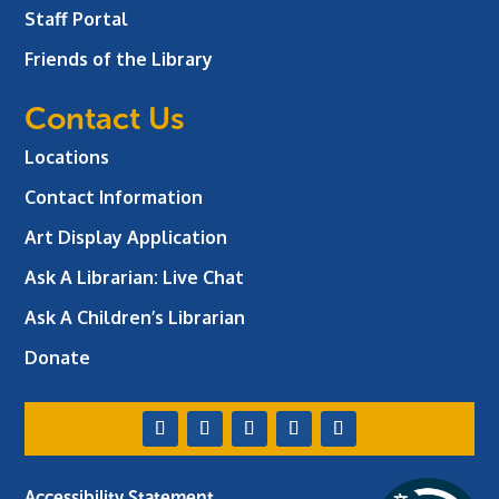
Staff Portal
Friends of the Library
Contact Us
Locations
Contact Information
Art Display Application
Ask A Librarian:
Live Chat
Ask A Children’s Librarian
Donate
Accessibility Statement