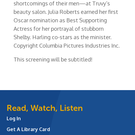
shortcomings of their men—at Truvy’s
beauty salon. Julia Roberts earned her first
Oscar nomination as Best Supporting
Actress for her portrayal of stubborn
Shelby. Harling co-stars as the minister.
Copyright Columbia Pictures Industries Inc.
This screening will be subtitled!
Read, Watch, Listen
Log In
Get A Library Card