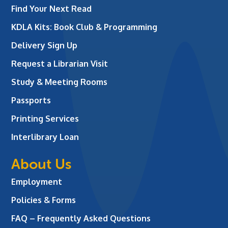
Find Your Next Read
KDLA Kits: Book Club & Programming
Delivery Sign Up
Request a Librarian Visit
Study & Meeting Rooms
Passports
Printing Services
Interlibrary Loan
About Us
Employment
Policies & Forms
FAQ – Frequently Asked Questions