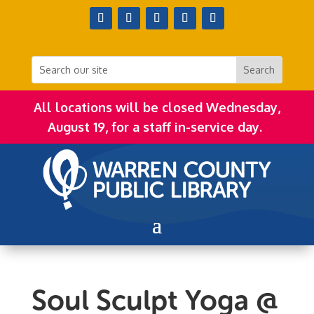
All locations will be closed Wednesday,
August 19, for a staff in-service day.
Soul Sculpt Yoga @