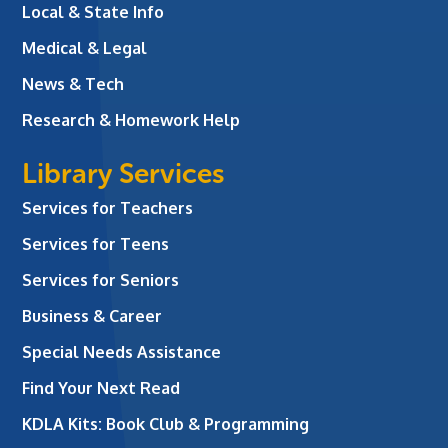
Local & State Info
Medical & Legal
News & Tech
Research & Homework Help
Library Services
Services for Teachers
Services for Teens
Services for Seniors
Business & Career
Special Needs Assistance
Find Your Next Read
KDLA Kits: Book Club & Programming