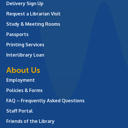
Delivery Sign Up
Request a Librarian Visit
Study & Meeting Rooms
Passports
Printing Services
Interlibrary Loan
About Us
Employment
Policies & Forms
FAQ – Frequently Asked Questions
Staff Portal
Friends of the Library