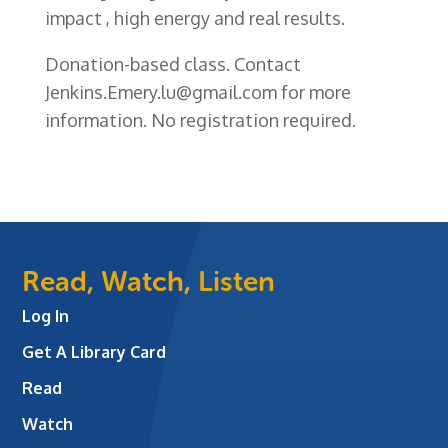
impact , high energy and real results.
Donation-based class.
Contact
Jenkins.Emery.lu@gmail.com
for more
information. No registration required.
Read, Watch, Listen
Log In
Get A Library Card
Read
Watch