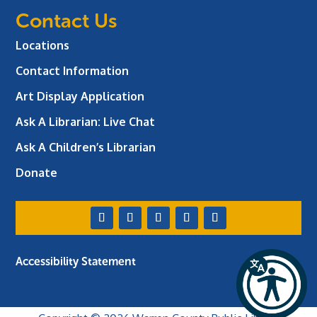
Contact Us
Locations
Contact Information
Art Display Application
Ask A Librarian:
Live Chat
Ask A Children’s Librarian
Donate
Accessibility Statement