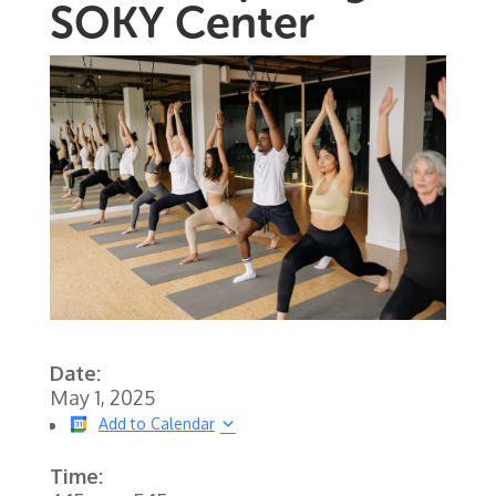
SOKY Center
Date:
May 1, 2025
Add to Calendar
Time: