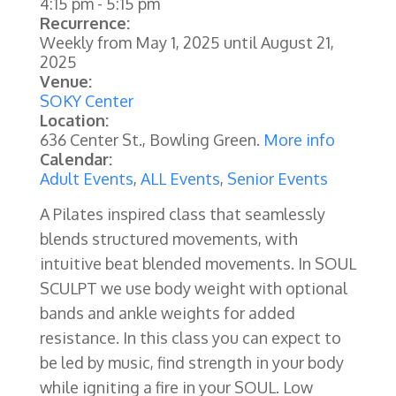
4:15 pm
-
5:15 pm
Recurrence:
Weekly from
May 1, 2025
until
August 21,
2025
Venue:
SOKY Center
Location:
636 Center St., Bowling Green.
More info
Calendar:
Adult Events
,
ALL Events
,
Senior Events
A Pilates inspired class that seamlessly
blends structured movements, with
intuitive beat blended movements. In SOUL
SCULPT we use body weight with optional
bands and ankle weights for added
resistance. In this class you can expect to
be led by music, find strength in your body
while igniting a fire in your SOUL. Low