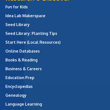
Fun for Kids
Idea Lab Makerspace
Seed Library
Seed Library: Planting Tips
Start Here (Local Resources)
Online Databases
Books & Reading
Business & Careers
Education Prep
Encyclopedias
Genealogy
Language Learning