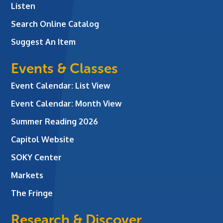
Listen
Search Online Catalog
Suggest An Item
Events & Classes
Event Calendar: List View
Event Calendar: Month View
Summer Reading 2026
Capitol Website
SOKY Center
Markets
The Fringe
Research & Discover