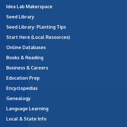
Idea Lab Makerspace
Seed Library
Seed Library: Planting Tips
Start Here (Local Resources)
Online Databases
Books & Reading
Business & Careers
Education Prep
Encyclopedias
Genealogy
Language Learning
Local & State Info