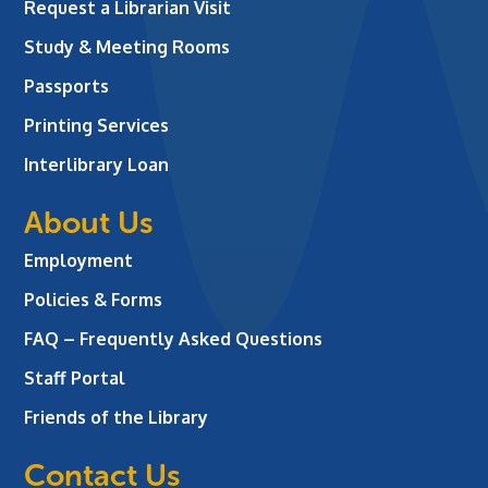
Request a Librarian Visit
Study & Meeting Rooms
Passports
Printing Services
Interlibrary Loan
About Us
Employment
Policies & Forms
FAQ – Frequently Asked Questions
Staff Portal
Friends of the Library
Contact Us