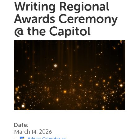
Writing Regional
Awards Ceremony
@ the Capitol
Date:
March 14, 2026
Add to Calendar