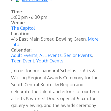
Time:
5:00 pm
-
6:00 pm
Venue:
The Capitol
Location:
416 East Main Street, Bowling Green.
More
info
Calendar:
Adult Events
,
ALL Events
,
Senior Events
,
Teen Event
,
Youth Events
Join us for our inaugural Scholastic Arts &
Writing Regional Awards Ceremony for the
South Central Kentucky Region and
celebrate the talent and efforts of our teen
artists & writers! Doors open at 5 p.m. for
gallery viewing, and the awards ceremony