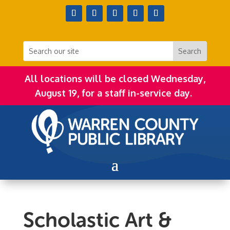
All locations will be closed Wednesday,
August 19, for a staff in-service day.
Scholastic Art &