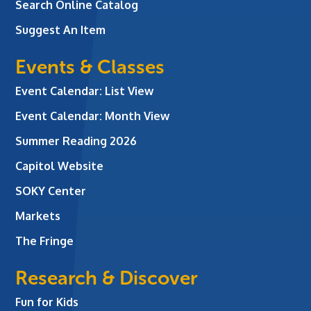
Search Online Catalog
Suggest An Item
Events & Classes
Event Calendar: List View
Event Calendar: Month View
Summer Reading 2026
Capitol Website
SOKY Center
Markets
The Fringe
Research & Discover
Fun for Kids