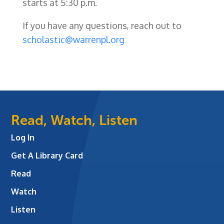
starts at 5:30 p.m.
If you have any questions, reach out to
scholastic@warrenpl.org
Read, Watch, Listen
Log In
Get A Library Card
Read
Watch
Listen