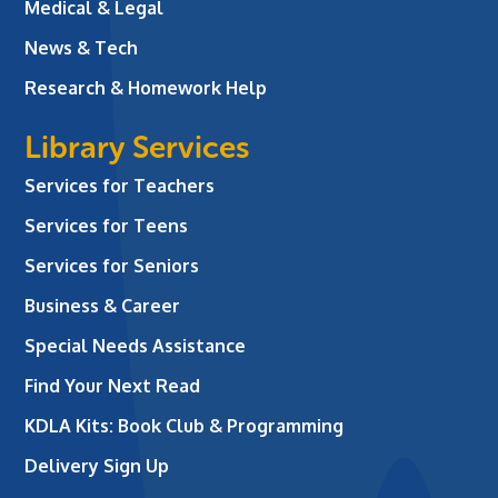
Medical & Legal
News & Tech
Research & Homework Help
Library Services
Services for Teachers
Services for Teens
Services for Seniors
Business & Career
Special Needs Assistance
Find Your Next Read
KDLA Kits: Book Club & Programming
Delivery Sign Up