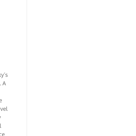
ky’s
. A
e
ovel
y
l
nce