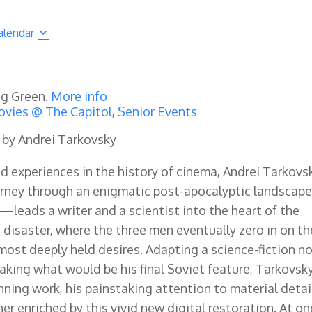
alendar
ng Green.
More info
vies @ The Capitol
,
Senior Events
d by Andrei Tarkovsky
d experiences in the history of cinema, Andrei Tarkovs
urney through an enigmatic post-apocalyptic landscape
—leads a writer and a scientist into the heart of the
o disaster, where the three men eventually zero in on th
 most deeply held desires. Adapting a science-fiction n
aking what would be his final Soviet feature, Tarkovsk
nning work, his painstaking attention to material detai
r enriched by this vivid new digital restoration. At o