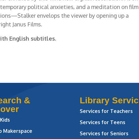
ontemporary political anxieties, and a meditation on film
ions—Stalker envelops the viewer by opening up a
ight Janus Films.
ith English subtitles.
earch &
Library Servi
cover
Services for Teachers
 Kids
Services for Teens
ab Makerspace
Services for Seniors