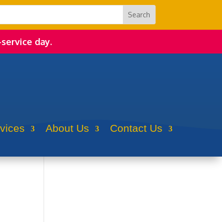
-service day.
rvices
About Us
Contact Us