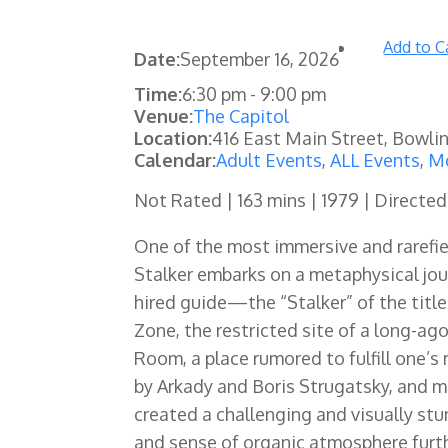
Add to C
Date:
September 16, 2026
Time:
6:30 pm
-
9:00 pm
Venue:
The Capitol
Location:
416 East Main Street, Bowli
Calendar:
Adult Events
,
ALL Events
,
Mo
Not Rated | 163 mins | 1979 | Directe
One of the most immersive and rarefie
Stalker embarks on a metaphysical jo
hired guide—the “Stalker” of the title
Zone, the restricted site of a long-ag
Room, a place rumored to fulfill one’s
by Arkady and Boris Strugatsky, and m
created a challenging and visually stu
and sense of organic atmosphere furthe