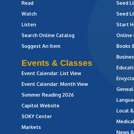
Read
Seed Li
Watch
Seed Li
Listen
Start H
Search Online Catalog
Online
Suggest An Item
Books 
Busines
Events & Classes
Educati
Event Calendar: List View
Encycl
Event Calendar: Month View
Geneal
Summer Reading 2026
Langua
Capitol Website
Local &
SOKY Center
Medical
Markets
News &