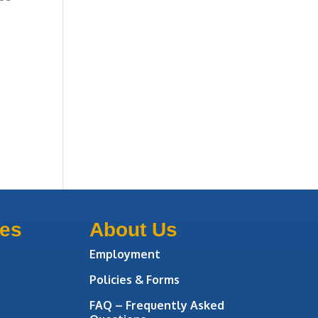
ces
About Us
Employment
Policies & Forms
FAQ – Frequently Asked