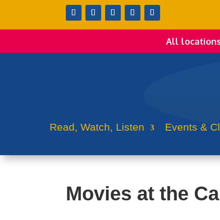
All location
Read, Watch, Listen
Events & C
Movies at the Cap