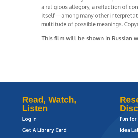
a religious allegory, a reflection of c
itself—among many other interpretat
multitude of possible meanings. Copyr
This film will be shown in Russian w
Read, Watch,
Res
Listen
Dis
Log In
Fun for
Get A Library Card
Idea L