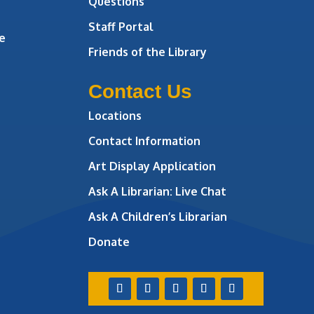
Questions
Staff Portal
e
Friends of the Library
Contact Us
Locations
Contact Information
Art Display Application
Ask A Librarian:
Live Chat
Ask A Children’s Librarian
Donate