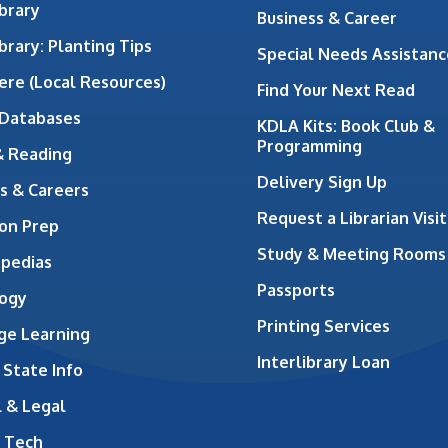
brary
Business & Career
brary: Planting Tips
Special Needs Assistanc
ere (Local Resources)
Find Your Next Read
 Databases
KDLA Kits: Book Club &
Programming
& Reading
Delivery Sign Up
s & Careers
Request a Librarian Visit
on Prep
Study & Meeting Rooms
opedias
Passports
ogy
Printing Services
ge Learning
Interlibrary Loan
 State Info
 & Legal
 Tech