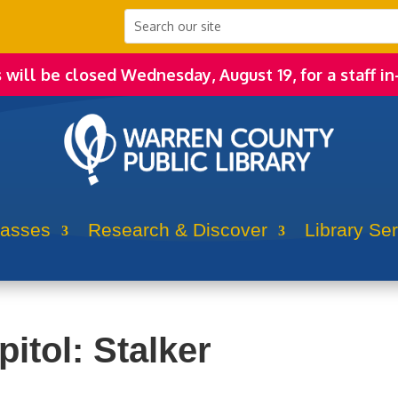
s will be closed Wednesday, August 19, for a staff in
lasses
Research & Discover
Library Se
itol: Stalker