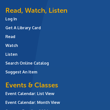
Read, Watch, Listen
Log In
Get A Library Card
Read
Watch
Listen
Search Online Catalog
Suggest An Item
Events & Classes
Event Calendar: List View
Event Calendar: Month View