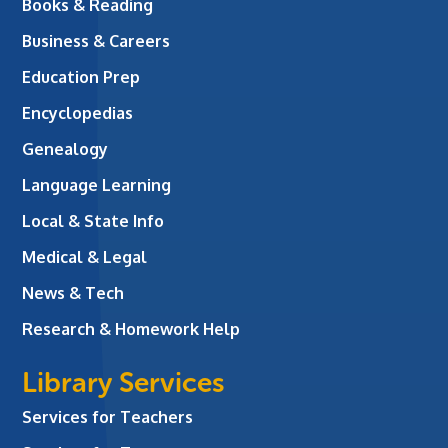
Books & Reading
Business & Careers
Education Prep
Encyclopedias
Genealogy
Language Learning
Local & State Info
Medical & Legal
News & Tech
Research & Homework Help
Library Services
Services for Teachers