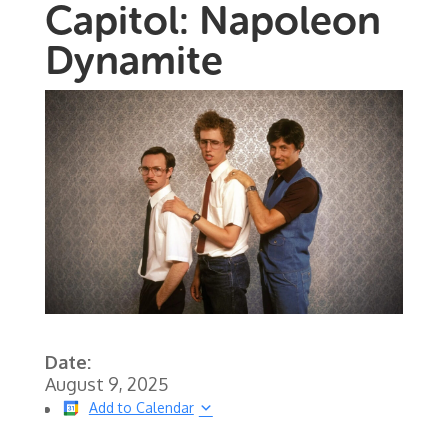
Capitol: Napoleon
Dynamite
Date:
August 9, 2025
Add to Calendar