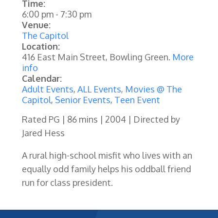
Time:
6:00 pm
-
7:30 pm
Venue:
The Capitol
Location:
416 East Main Street, Bowling Green.
More
info
Calendar:
Adult Events
,
ALL Events
,
Movies @ The
Capitol
,
Senior Events
,
Teen Event
Rated PG | 86 mins | 2004 | Directed by
Jared Hess
A rural high-school misfit who lives with an
equally odd family helps his oddball friend
run for class president.