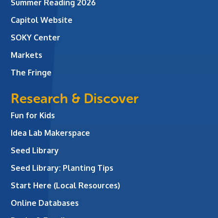
Summer Reading 2026
Capitol Website
SOKY Center
Markets
The Fringe
Research & Discover
Fun for Kids
Idea Lab Makerspace
Seed Library
Seed Library: Planting Tips
Start Here (Local Resources)
Online Databases