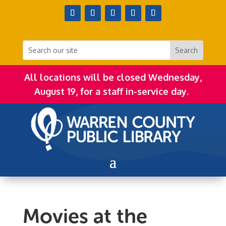
All locations will be closed Wednesday,
August 19, for a staff in-service day.
Movies at the