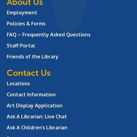
About Us
Employment
Policies & Forms
FAQ – Frequently Asked Questions
Staff Portal
Friends of the Library
Contact Us
Locations
Contact Information
Art Display Application
Ask A Librarian:
Live Chat
Ask A Children’s Librarian