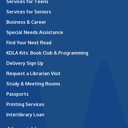
Services for Teens
Services for Seniors
Business & Career
Special Needs Assistance
Find Your Next Read
KDLA Kits: Book Club & Programming
Delivery Sign Up
Request a Librarian Visit
Study & Meeting Rooms
Passports
Printing Services
Interlibrary Loan