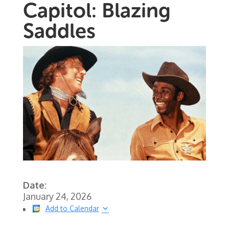
Capitol: Blazing
Saddles
Date:
January 24, 2026
Add to Calendar