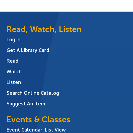
Read, Watch, Listen
Log In
Get A Library Card
Read
Watch
Listen
Search Online Catalog
Suggest An Item
Events & Classes
Event Calendar: List View