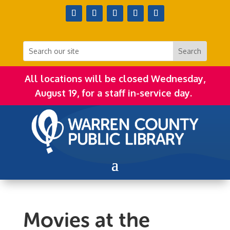
All locations will be closed Wednesday,
August 19, for a staff in-service day.
Movies at the