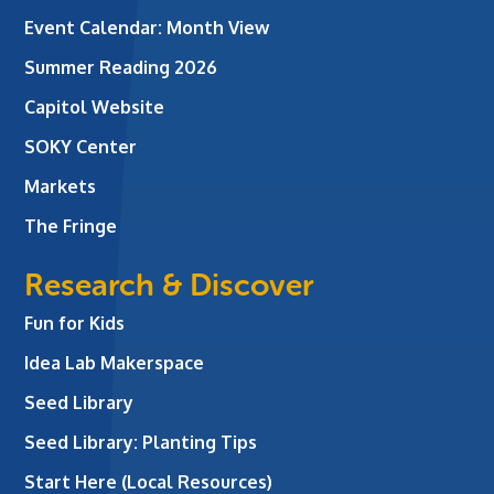
Event Calendar: Month View
Summer Reading 2026
Capitol Website
SOKY Center
Markets
The Fringe
Research & Discover
Fun for Kids
Idea Lab Makerspace
Seed Library
Seed Library: Planting Tips
Start Here (Local Resources)