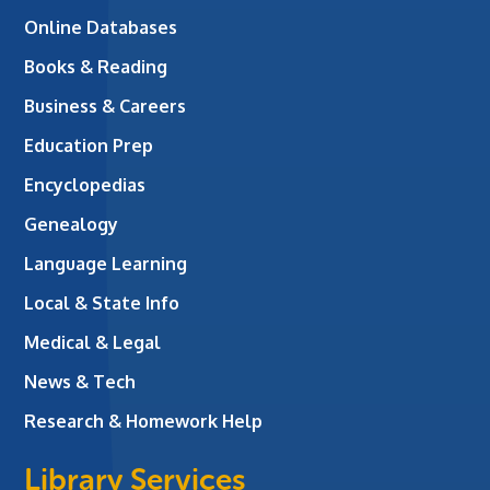
Online Databases
Books & Reading
Business & Careers
Education Prep
Encyclopedias
Genealogy
Language Learning
Local & State Info
Medical & Legal
News & Tech
Research & Homework Help
Library Services