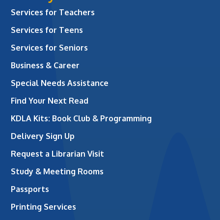
Services for Teachers
Services for Teens
Services for Seniors
Business & Career
Special Needs Assistance
Find Your Next Read
KDLA Kits: Book Club & Programming
Delivery Sign Up
Request a Librarian Visit
Study & Meeting Rooms
Passports
Printing Services