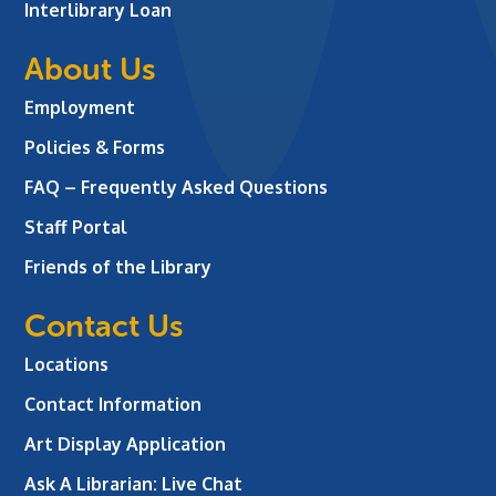
Interlibrary Loan
About Us
Employment
Policies & Forms
FAQ – Frequently Asked Questions
Staff Portal
Friends of the Library
Contact Us
Locations
Contact Information
Art Display Application
Ask A Librarian:
Live Chat