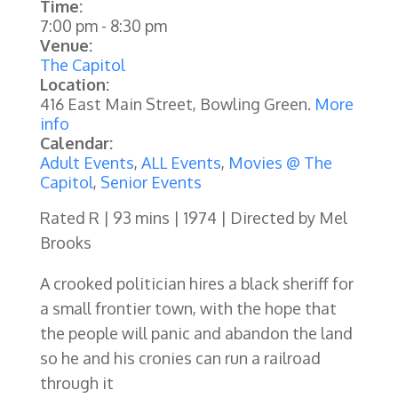
Time:
7:00 pm
-
8:30 pm
Venue:
The Capitol
Location:
416 East Main Street, Bowling Green.
More
info
Calendar:
Adult Events
,
ALL Events
,
Movies @ The
Capitol
,
Senior Events
Rated R | 93 mins | 1974 | Directed by Mel
Brooks
A crooked politician hires a black sheriff for
a small frontier town, with the hope that
the people will panic and abandon the land
so he and his cronies can run a railroad
through it