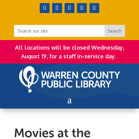
All locations will be closed Wednesday,
August 19, for a staff in-service day.
Movies at the