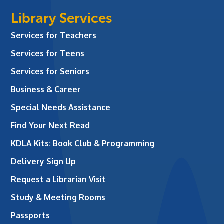
Library Services
Services for Teachers
Services for Teens
Services for Seniors
Business & Career
Special Needs Assistance
Find Your Next Read
KDLA Kits: Book Club & Programming
Delivery Sign Up
Request a Librarian Visit
Study & Meeting Rooms
Passports