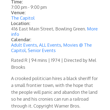
Time:
7:00 pm
-
9:00 pm
Venue:
The Capitol
Location:
416 East Main Street, Bowling Green.
More
info
Calendar:
Adult Events
,
ALL Events
,
Movies @ The
Capitol
,
Senior Events
Rated R | 94 mins | 1974 | Directed by Mel
Brooks
A crooked politician hires a black sheriff for
a small frontier town, with the hope that
the people will panic and abandon the land
so he and his cronies can run a railroad
through it. Copyright Warner Bros.