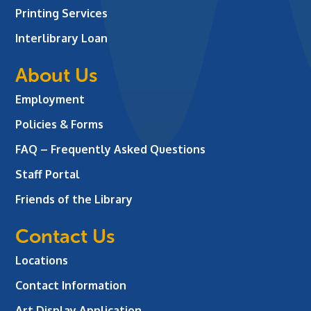
Printing Services
Interlibrary Loan
About Us
Employment
Policies & Forms
FAQ – Frequently Asked Questions
Staff Portal
Friends of the Library
Contact Us
Locations
Contact Information
Art Display Application