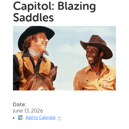
Capitol: Blazing
Saddles
Date:
June 13, 2026
Add to Calendar