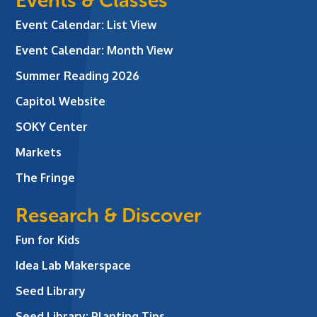
Events & Classes
Event Calendar: List View
Event Calendar: Month View
Summer Reading 2026
Capitol Website
SOKY Center
Markets
The Fringe
Research & Discover
Fun for Kids
Idea Lab Makerspace
Seed Library
Seed Library: Planting Tips