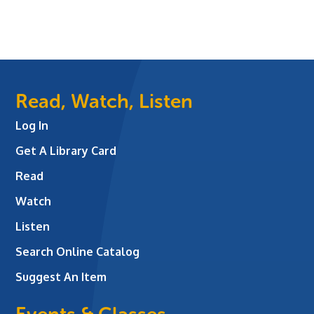
Read, Watch, Listen
Log In
Get A Library Card
Read
Watch
Listen
Search Online Catalog
Suggest An Item