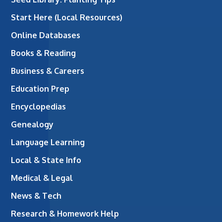
Start Here (Local Resources)
Online Databases
Books & Reading
Business & Careers
Education Prep
Encyclopedias
Genealogy
Language Learning
Local & State Info
Medical & Legal
News & Tech
Research & Homework Help