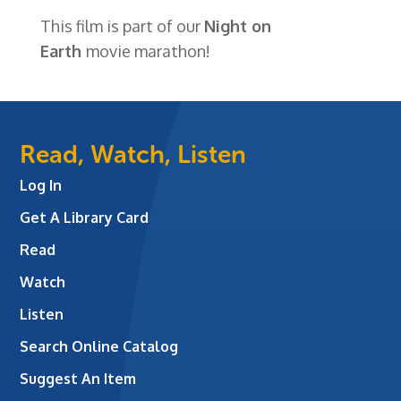
This film is part of our
Night on
Earth
movie marathon!
Read, Watch, Listen
Log In
Get A Library Card
Read
Watch
Listen
Search Online Catalog
Suggest An Item