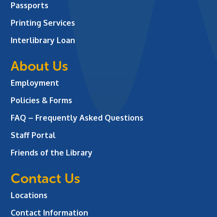
Passports
Printing Services
Interlibrary Loan
About Us
Employment
Policies & Forms
FAQ – Frequently Asked Questions
Staff Portal
Friends of the Library
Contact Us
Locations
Contact Information