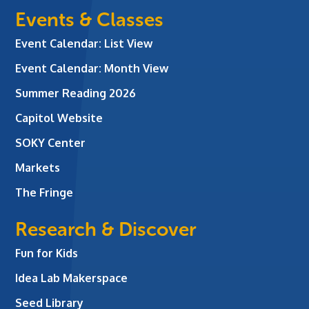
Events & Classes
Event Calendar: List View
Event Calendar: Month View
Summer Reading 2026
Capitol Website
SOKY Center
Markets
The Fringe
Research & Discover
Fun for Kids
Idea Lab Makerspace
Seed Library