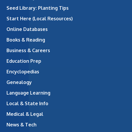
Seed Library: Planting Tips
Start Here (Local Resources)
Online Databases
Books & Reading
Business & Careers
Education Prep
Encyclopedias
Genealogy
Language Learning
Local & State Info
Medical & Legal
News & Tech