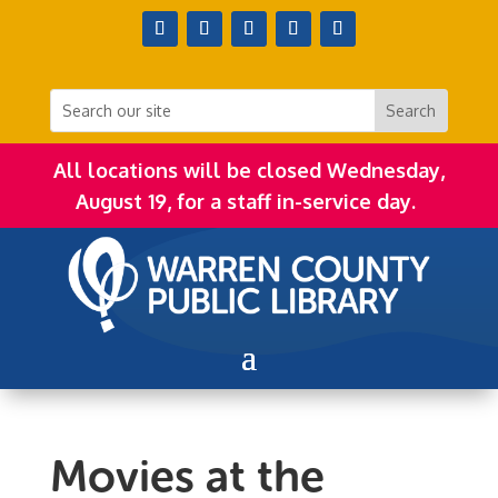
All locations will be closed Wednesday,
August 19, for a staff in-service day.
Movies at the