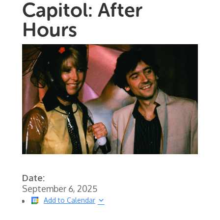
Capitol: After
Hours
Date:
September 6, 2025
Add to Calendar