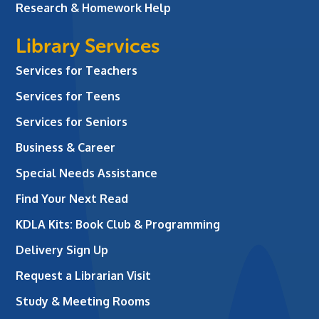
Research & Homework Help
Library Services
Services for Teachers
Services for Teens
Services for Seniors
Business & Career
Special Needs Assistance
Find Your Next Read
KDLA Kits: Book Club & Programming
Delivery Sign Up
Request a Librarian Visit
Study & Meeting Rooms