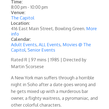
Time:
8:00 pm
-
10:00 pm
Venue:
The Capitol
Location:
416 East Main Street, Bowling Green.
More
info
Calendar:
Adult Events
,
ALL Events
,
Movies @ The
Capitol
,
Senior Events
Rated R | 97 mins | 1985 | Directed by
Martin Scorsese
A New York man suffers through a horrible
night in Soho after a date goes wrong and
he gets mixed up with a murderous bar
owner, a flighty waitress, a pyromaniac, and
other colorful characters.