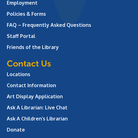
Employment
Policies & Forms
FAQ – Frequently Asked Questions
Staff Portal
Friends of the Library
Contact Us
Locations
Contact Information
Art Display Application
Ask A Librarian:
Live Chat
Ask A Children’s Librarian
Donate