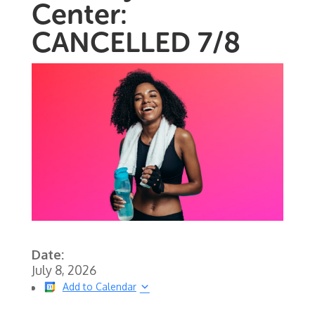
Center:
CANCELLED 7/8
Date:
July 8, 2026
Add to Calendar