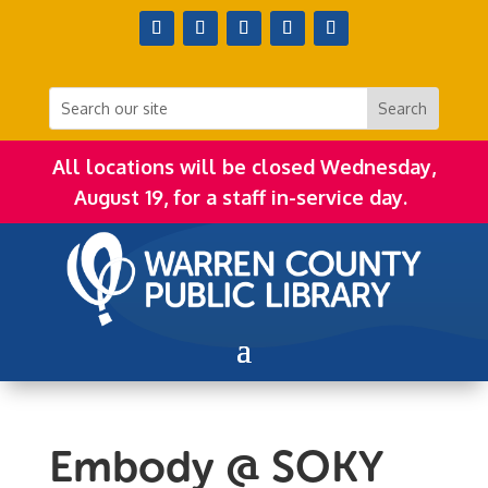
All locations will be closed Wednesday,
August 19, for a staff in-service day.
Embody @ SOKY