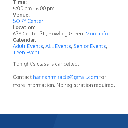
Time:
5:00 pm
-
6:00 pm
Venue:
SOKY Center
Location:
636 Center St., Bowling Green.
More info
Calendar:
Adult Events
,
ALL Events
,
Senior Events
,
Teen Event
Tonight’s class is cancelled.
Contact
hannahrmiracle@gmail.com
for
more information. No registration required.