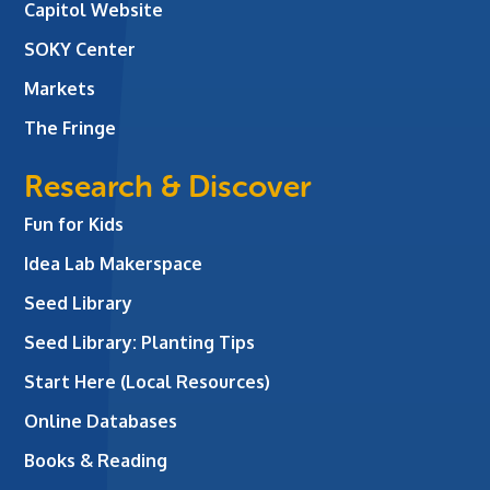
Capitol Website
SOKY Center
Markets
The Fringe
Research & Discover
Fun for Kids
Idea Lab Makerspace
Seed Library
Seed Library: Planting Tips
Start Here (Local Resources)
Online Databases
Books & Reading