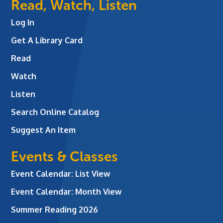
Read, Watch, Listen
Log In
Get A Library Card
Read
Watch
Listen
Search Online Catalog
Suggest An Item
Events & Classes
Event Calendar: List View
Event Calendar: Month View
Summer Reading 2026