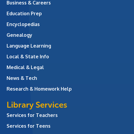
Business & Careers
Education Prep
Encyclopedias
Genealogy
Language Learning
Local & State Info
Medical & Legal
News & Tech
Research & Homework Help
Library Services
Services for Teachers
Services for Teens