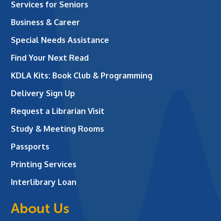
Services for Seniors
Business & Career
Special Needs Assistance
Find Your Next Read
KDLA Kits: Book Club & Programming
Delivery Sign Up
Request a Librarian Visit
Study & Meeting Rooms
Passports
Printing Services
Interlibrary Loan
About Us