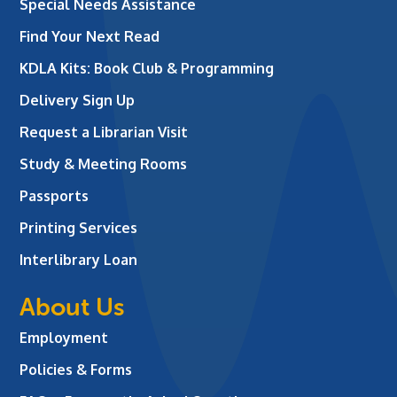
Special Needs Assistance
Find Your Next Read
KDLA Kits: Book Club & Programming
Delivery Sign Up
Request a Librarian Visit
Study & Meeting Rooms
Passports
Printing Services
Interlibrary Loan
About Us
Employment
Policies & Forms