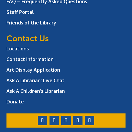
FAQ – Frequently Asked Questions
Staff Portal
Friends of the Library
Contact Us
Locations
Contact Information
Art Display Application
Ask A Librarian:
Live Chat
Ask A Children’s Librarian
Donate