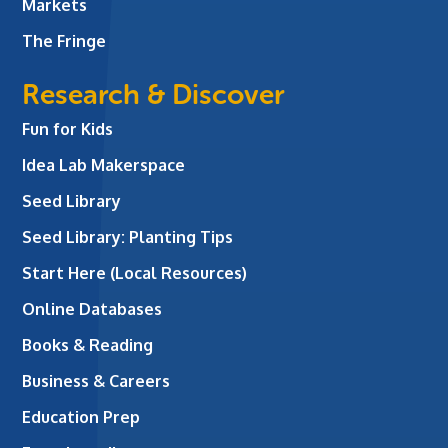
Markets
The Fringe
Research & Discover
Fun for Kids
Idea Lab Makerspace
Seed Library
Seed Library: Planting Tips
Start Here (Local Resources)
Online Databases
Books & Reading
Business & Careers
Education Prep