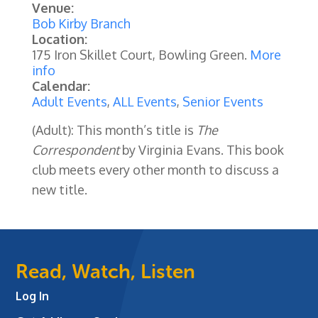
Venue:
Bob Kirby Branch
Location:
175 Iron Skillet Court, Bowling Green.
More
info
Calendar:
Adult Events
,
ALL Events
,
Senior Events
(Adult): This month’s title is
The
Correspondent
by Virginia Evans.
This book
club meets every other month to discuss a
new title.
Read, Watch, Listen
Log In