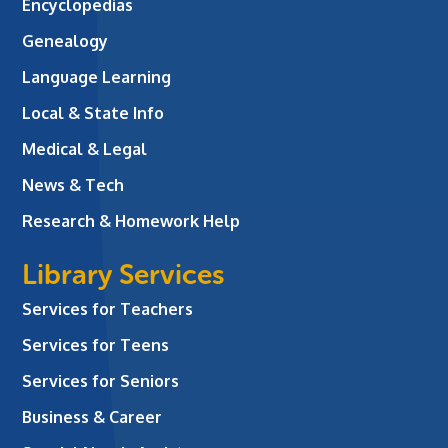
Encyclopedias
Genealogy
Language Learning
Local & State Info
Medical & Legal
News & Tech
Research & Homework Help
Library Services
Services for Teachers
Services for Teens
Services for Seniors
Business & Career