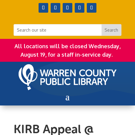
All locations will be closed Wednesday,
August 19, for a staff in-service day.
KIRB Appeal @