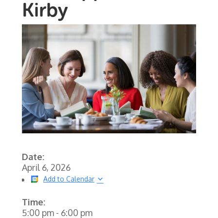
Kirby
Date:
April 6, 2026
Add to Calendar
Time:
5:00 pm
-
6:00 pm