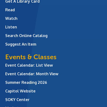
Get A Library Card
Read
Watch
Listen
Search Online Catalog
Suggest An Item
Events & Classes
Event Calendar: List View
Event Calendar: Month View
Summer Reading 2026
Capitol Website
SOKY Center