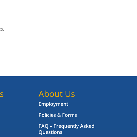
es,
s
About Us
Employment
Policies & Forms
FAQ – Frequently Asked
Questions