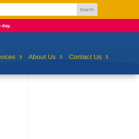
e day.
rvices
About Us
Contact Us