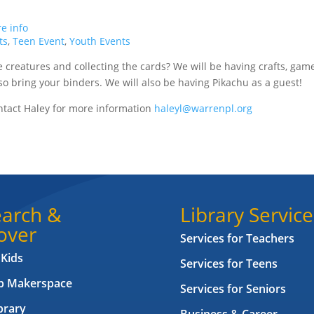
e info
ts
,
Teen Event
,
Youth Events
e creatures and collecting the cards? We will be having crafts, gam
o bring your binders. We will also be having Pikachu as a guest!
tact Haley for more information
haleyl@warrenpl.org
arch &
Library Service
over
Services for Teachers
 Kids
Services for Teens
ab Makerspace
Services for Seniors
brary