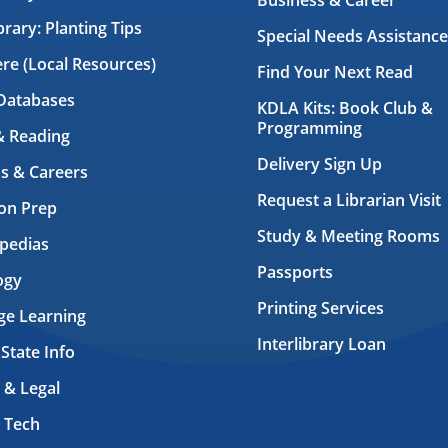
Business & Career
brary: Planting Tips
Special Needs Assistance
ere (Local Resources)
Find Your Next Read
Databases
KDLA Kits: Book Club &
Programming
& Reading
Delivery Sign Up
s & Careers
Request a Librarian Visit
on Prep
Study & Meeting Rooms
pedias
Passports
ogy
Printing Services
ge Learning
Interlibrary Loan
 State Info
 & Legal
 Tech