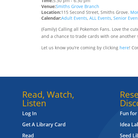
Time:
5:30 pm
-
6:30 pm
Venue:
Smiths Grove Branch
Location:
115 Second Street, Smiths Grove.
Mor
Calendar:
Adult Events
,
ALL Events
,
Senior Even
(Family) Calling all Pokemon Fans. Love the cut
and a chance to trade cards with one another s
Let us know you’re coming by clicking
here
!
Con
Read, Watch,
Rese
Listen
Disc
Log In
Fun for
Get A Library Card
Idea L
Read
Seed Li