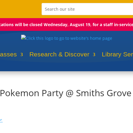
ocations will be closed Wednesday, August 19, for a staff in-servic
lasses
Research & Discover
Library Se
: Pokemon Party @ Smiths Grove