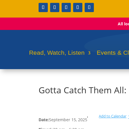
All l
Read, Watch, Listen
Events & C
Gotta Catch Them All
Add to Calendar
Date:
September 15, 2025