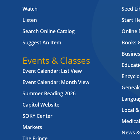
Watch
Seed Li
Listen
Start H
Search Online Catalog
Online 
Suggest An Item
Books 
Busines
Events & Classes
Educati
Event Calendar: List View
Encyclo
Event Calendar: Month View
Geneal
Summer Reading 2026
Langua
Capitol Website
Local &
SOKY Center
Medical
Markets
News &
The Fringe