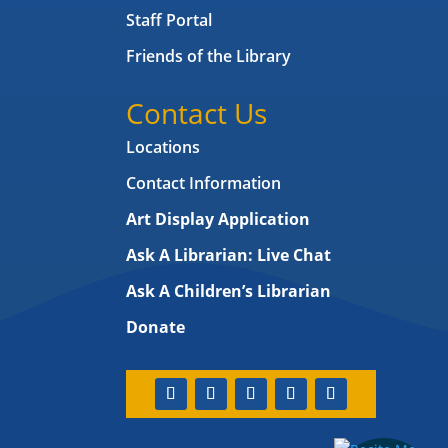
Staff Portal
Friends of the Library
Contact Us
Locations
Contact Information
Art Display Application
Ask A Librarian:
Live Chat
Ask A Children’s Librarian
Donate