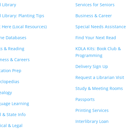
 Library
Services for Seniors
 Library: Planting Tips
Business & Career
t Here (Local Resources)
Special Needs Assistance
ne Databases
Find Your Next Read
s & Reading
KDLA Kits: Book Club &
Programming
ness & Careers
Delivery Sign Up
ation Prep
Request a Librarian Visit
clopedias
Study & Meeting Rooms
ealogy
Passports
guage Learning
Printing Services
l & State Info
Interlibrary Loan
cal & Legal