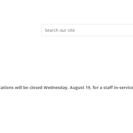
ocations will be closed Wednesday, August 19, for a staff in-servic