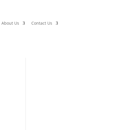
About Us
Contact Us