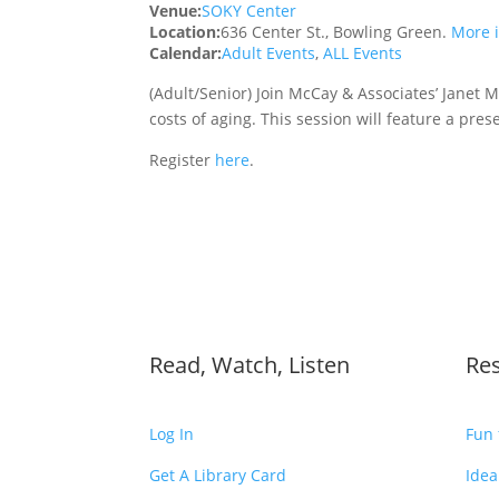
Venue:
SOKY Center
Location:
636 Center St., Bowling Green.
More 
Calendar:
Adult Events
,
ALL Events
(Adult/Senior) Join McCay & Associates’ Janet M
costs of aging. This session will feature a pre
Register
here
.
Read, Watch, Listen
Re
Log In
Fun 
Get A Library Card
Idea