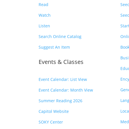
Read
Seed
Watch
Seed
Listen
Star
Search Online Catalog
Onli
Suggest An Item
Book
Busi
Events & Classes
Educ
Ency
Event Calendar: List View
Gen
Event Calendar: Month View
Lan
Summer Reading 2026
Loca
Capitol Website
Medi
SOKY Center