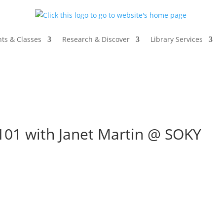
ts & Classes
Research & Discover
Library Services
101 with Janet Martin @ SOKY