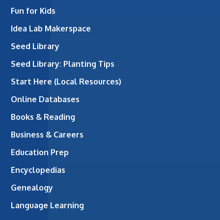
Fun for Kids
Idea Lab Makerspace
Seed Library
Seed Library: Planting Tips
Start Here (Local Resources)
Online Databases
Books & Reading
Business & Careers
Education Prep
Encyclopedias
Genealogy
Language Learning