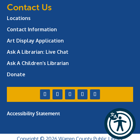
Contact Us
Locations
Contact Information
Art Display Application
Ask A Librarian:
Live Chat
Ask A Children’s Librarian
Donate
Accessibility Statement
Copyright © 2026 Warren County Public Library