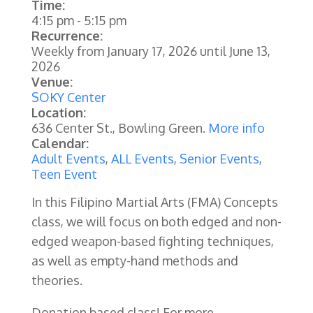
Time:
4:15 pm
-
5:15 pm
Recurrence:
Weekly from
January 17, 2026
until
June 13,
2026
Venue:
SOKY Center
Location:
636 Center St., Bowling Green.
More info
Calendar:
Adult Events
,
ALL Events
,
Senior Events
,
Teen Event
In this Filipino Martial Arts (FMA) Concepts
class, we will focus on both edged and non-
edged weapon-based fighting techniques,
as well as empty-hand methods and
theories.
Donation based class! For more