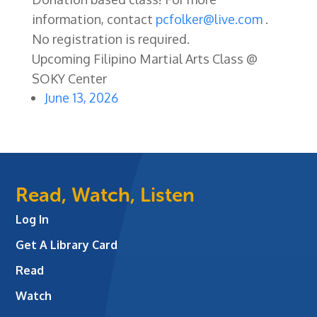
information, contact
pcfolker@live.com
.
No registration is required.
Upcoming Filipino Martial Arts Class @
SOKY Center
June 13, 2026
Read, Watch, Listen
Log In
Get A Library Card
Read
Watch