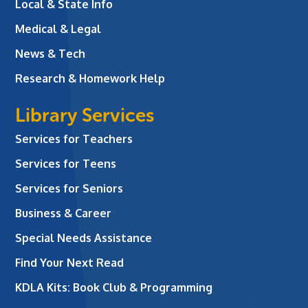
Local & State Info
Medical & Legal
News & Tech
Research & Homework Help
Library Services
Services for Teachers
Services for Teens
Services for Seniors
Business & Career
Special Needs Assistance
Find Your Next Read
KDLA Kits: Book Club & Programming