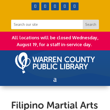
All locations will be closed Wednesday,
August 19, for a staff in-service day.
Filipino Martial Arts