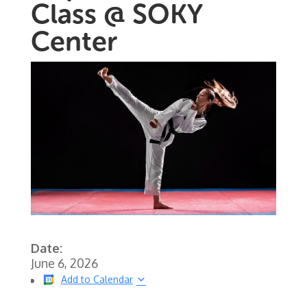
Class @ SOKY
Center
Date:
June 6, 2026
Add to Calendar