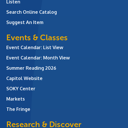
Listen
Search Online Catalog
Suggest An Item
Events & Classes
Event Calendar: List View
Event Calendar: Month View
Summer Reading 2026
Capitol Website
SOKY Center
Markets
The Fringe
Research & Discover