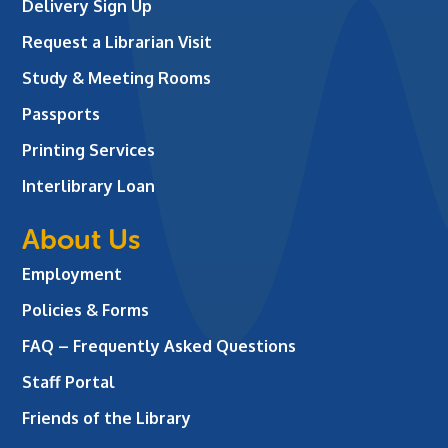
Delivery Sign Up
Request a Librarian Visit
Study & Meeting Rooms
Passports
Printing Services
Interlibrary Loan
About Us
Employment
Policies & Forms
FAQ – Frequently Asked Questions
Staff Portal
Friends of the Library