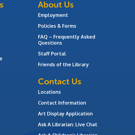
s
About Us
Employment
Policies & Forms
FAQ – Frequently Asked
Questions
Staff Portal
e
Friends of the Library
Contact Us
Locations
Contact Information
Art Display Application
Ask A Librarian:
Live Chat