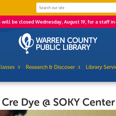
s will be closed Wednesday, August 19, for a staff in
lasses
Research & Discover
Library Servi
h Cre Dye @ SOKY Center