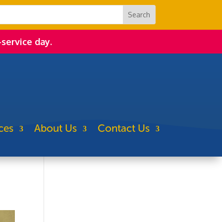
-service day.
ces
About Us
Contact Us