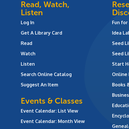
Read, Watch,
Rese
Listen
Disc
Log In
Fun for
Get A Library Card
Idea L
Read
Seed Li
Watch
Seed Li
Listen
Start H
Search Online Catalog
Online
Suggest An Item
Books 
Busines
Events & Classes
Educati
Event Calendar: List View
Encycl
Event Calendar: Month View
Geneal