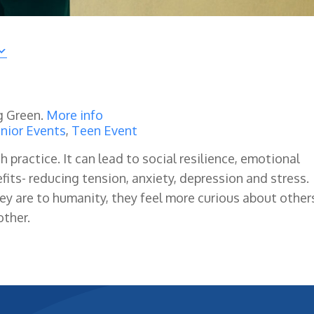
g Green.
More info
nior Events
,
Teen Event
ractice. It can lead to social resilience, emotional
its- reducing tension, anxiety, depression and stress.
 are to humanity, they feel more curious about other
ther.