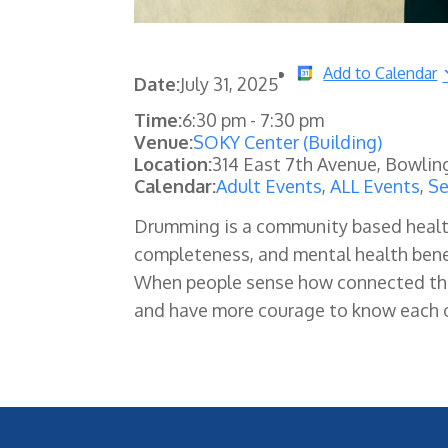
Add to Calendar
Date:
July 31, 2025
Time:
6:30 pm
-
7:30 pm
Venue:
SOKY Center (Building)
Location:
314 East 7th Avenue, Bowlin
Calendar:
Adult Events
,
ALL Events
,
Se
Drumming is a community based health p
completeness, and mental health benef
When people sense how connected they
and have more courage to know each o