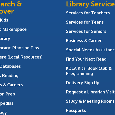
arch &
Library Service
over
Services for Teachers
 Kids
Services for Teens
ab Makerspace
Services for Seniors
brary
Business & Career
brary: Planting Tips
Special Needs Assistanc
ere (Local Resources)
Find Your Next Read
 Databases
KDLA Kits: Book Club &
Programming
& Reading
Delivery Sign Up
s & Careers
Request a Librarian Visit
on Prep
Study & Meeting Rooms
opedias
Passports
ogy