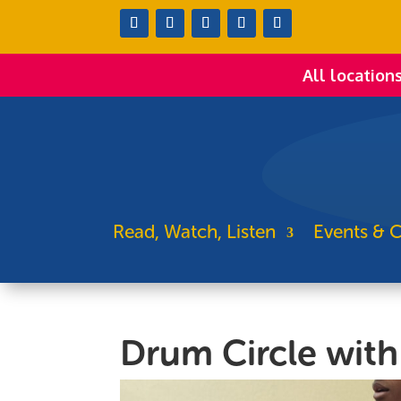
All location
Read, Watch, Listen
Events & C
Drum Circle wit