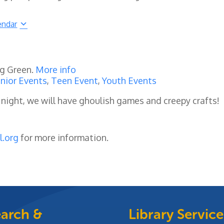
endar
ng Green.
More info
nior Events
,
Teen Event
,
Youth Events
 night, we will have
ghoulish games and creepy crafts!
l.org
for more information.
arch &
Library Service