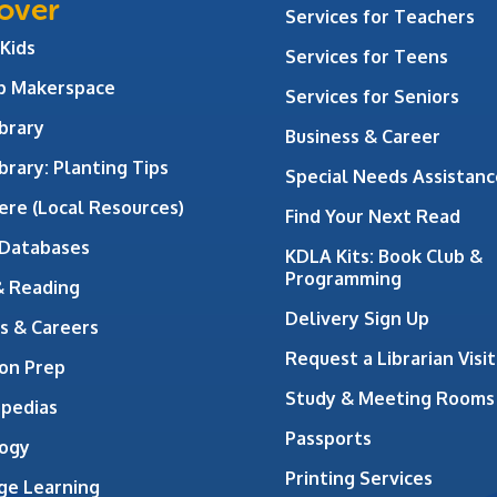
over
Services for Teachers
 Kids
Services for Teens
ab Makerspace
Services for Seniors
brary
Business & Career
brary: Planting Tips
Special Needs Assistanc
ere (Local Resources)
Find Your Next Read
 Databases
KDLA Kits: Book Club &
Programming
& Reading
Delivery Sign Up
s & Careers
Request a Librarian Visit
on Prep
Study & Meeting Rooms
opedias
Passports
ogy
Printing Services
ge Learning