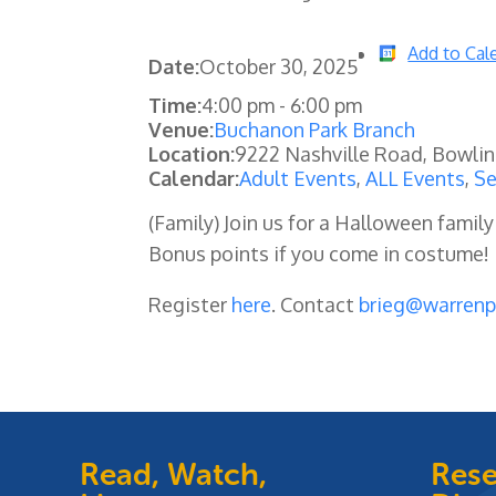
Add to Cal
Date:
October 30, 2025
Time:
4:00 pm
-
6:00 pm
Venue:
Buchanon Park Branch
Location:
9222 Nashville Road, Bowli
Calendar:
Adult Events
,
ALL Events
,
Se
(Family) Join us for a Halloween family
Bonus points if you come in costume!
Register
here
. Contact
brieg@warrenp
Read, Watch,
Rese