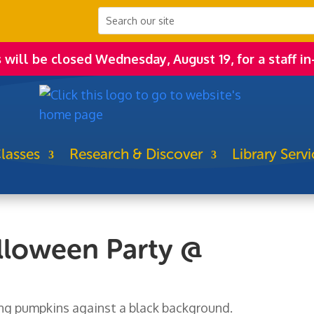
s will be closed Wednesday, August 19, for a staff in
lasses
Research & Discover
Library Servi
loween Party @