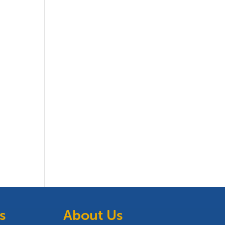
s
About Us