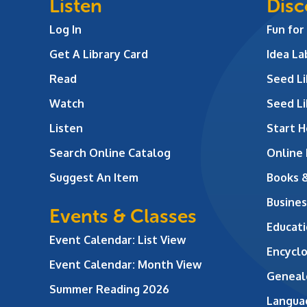
Listen
Disc
Log In
Fun for
Get A Library Card
Idea L
Read
Seed Li
Watch
Seed Li
Listen
Start H
Search Online Catalog
Online
Suggest An Item
Books 
Busines
Events & Classes
Educati
Event Calendar: List View
Encycl
Event Calendar: Month View
Geneal
Summer Reading 2026
Langua