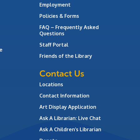
Employment
Policies & Forms
FAQ – Frequently Asked
Questions
Staff Portal
e
Friends of the Library
Contact Us
Locations
Contact Information
Art Display Application
Ask A Librarian:
Live Chat
Ask A Children’s Librarian