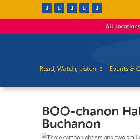
All location
Read, Watch, Listen
Events & C
BOO-chanon Hal
Buchanon