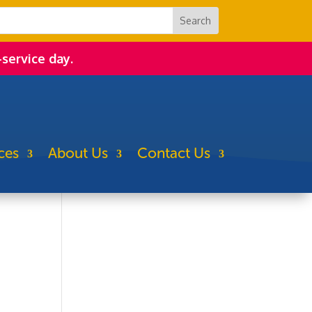
-service day.
ces
About Us
Contact Us