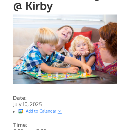
@ Kirby
Date:
July 10, 2025
Add to Calendar
Time: