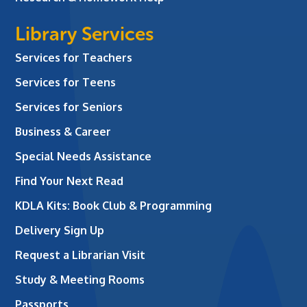
Library Services
Services for Teachers
Services for Teens
Services for Seniors
Business & Career
Special Needs Assistance
Find Your Next Read
KDLA Kits: Book Club & Programming
Delivery Sign Up
Request a Librarian Visit
Study & Meeting Rooms
Passports