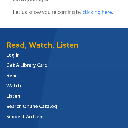
Let us know you’re coming by
clicking here
.
Read, Watch, Listen
Log In
Get A Library Card
Read
Watch
Listen
Search Online Catalog
Suggest An Item