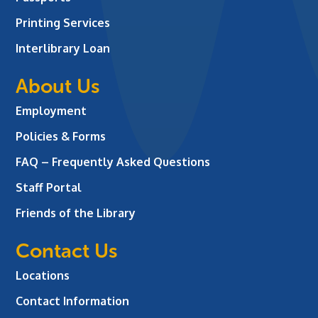
Printing Services
Interlibrary Loan
About Us
Employment
Policies & Forms
FAQ – Frequently Asked Questions
Staff Portal
Friends of the Library
Contact Us
Locations
Contact Information