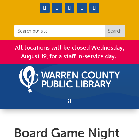
All locations will be closed Wednesday,
August 19, for a staff in-service day.
Board Game Night