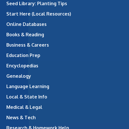
Seed Library: Planting Tips
Start Here (Local Resources)
Online Databases
Books & Reading
Business & Careers
Education Prep
Encyclopedias
Genealogy
Language Learning
Local & State Info
Medical & Legal
News & Tech
Research & Homework Help