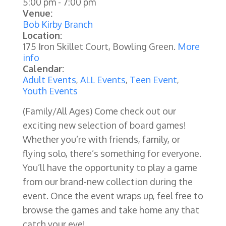
5:00 pm
-
7:00 pm
Venue:
Bob Kirby Branch
Location:
175 Iron Skillet Court, Bowling Green.
More
info
Calendar:
Adult Events
,
ALL Events
,
Teen Event
,
Youth Events
(Family/All Ages)
Come check out our
exciting new selection of board games!
Whether you’re with friends, family, or
flying solo, there’s something for everyone.
You’ll have the opportunity to play a game
from our brand-new collection during the
event. Once the event wraps up, feel free to
browse the games and take home any that
catch your eye!