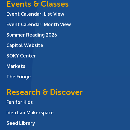
Events & Classes
Event Calendar: List View
Event Calendar: Month View
Summer Reading 2026
Capitol Website
SOKY Center
Markets
The Fringe
Research & Discover
Fun for Kids
Idea Lab Makerspace
Seed Library