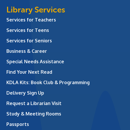
Library Services
Services for Teachers
Services for Teens
Services for Seniors
Business & Career
Special Needs Assistance
Find Your Next Read
KDLA Kits: Book Club & Programming
Delivery Sign Up
Request a Librarian Visit
Study & Meeting Rooms
Passports