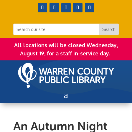
All locations will be closed Wednesday,
August 19, for a staff in-service day.
An Autumn Night