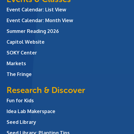
Event Calendar: List View
Event Calendar: Month View
Summer Reading 2026
Capitol Website
SOKY Center
Markets
The Fringe
Research & Discover
Fun for Kids
Idea Lab Makerspace
Seed Library
Seed Library: Planting Tips