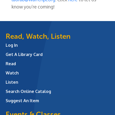
know you’re coming!
Read, Watch, Listen
Log In
Get A Library Card
Read
Watch
Listen
Search Online Catalog
Suggest An Item
Events & Classes