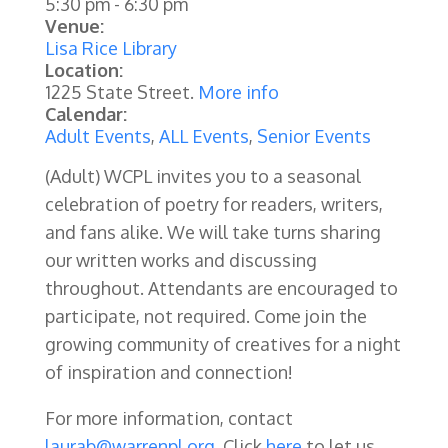
5:30 pm
-
6:30 pm
Venue:
Lisa Rice Library
Location:
1225 State Street.
More info
Calendar:
Adult Events
,
ALL Events
,
Senior Events
(Adult) WCPL invites you to a seasonal
celebration of poetry for readers, writers,
and fans alike. We will take turns sharing
our written works and discussing
throughout. Attendants are encouraged to
participate, not required. Come join the
growing community of creatives for a night
of inspiration and connection!
For more information, contact
laurab@warrenpl.org
. Click
here
to let us