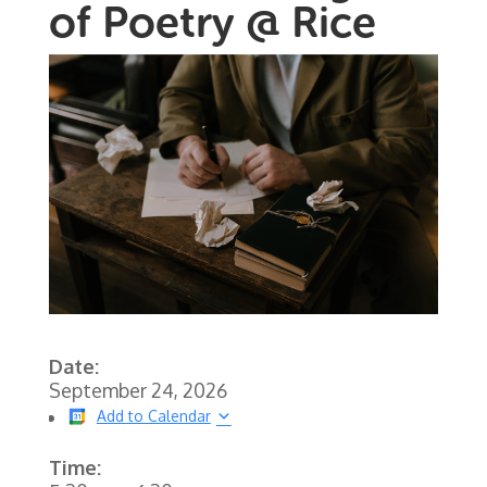
of Poetry @ Rice
Date:
September 24, 2026
Add to Calendar
Time: