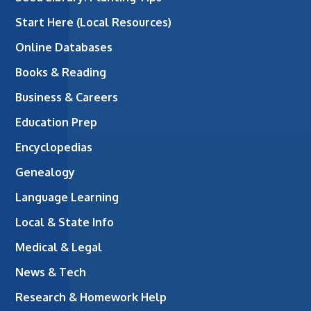
Start Here (Local Resources)
Online Databases
Books & Reading
Business & Careers
Education Prep
Encyclopedias
Genealogy
Language Learning
Local & State Info
Medical & Legal
News & Tech
Research & Homework Help