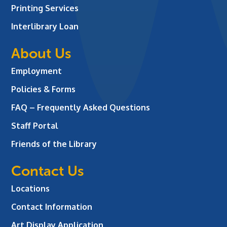
Printing Services
Interlibrary Loan
About Us
Employment
Policies & Forms
FAQ – Frequently Asked Questions
Staff Portal
Friends of the Library
Contact Us
Locations
Contact Information
Art Display Application