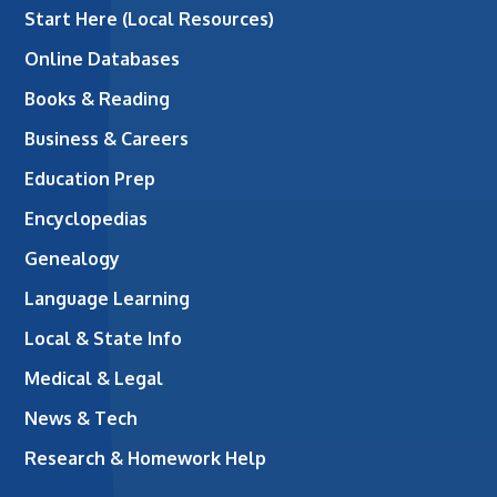
Start Here (Local Resources)
Online Databases
Books & Reading
Business & Careers
Education Prep
Encyclopedias
Genealogy
Language Learning
Local & State Info
Medical & Legal
News & Tech
Research & Homework Help