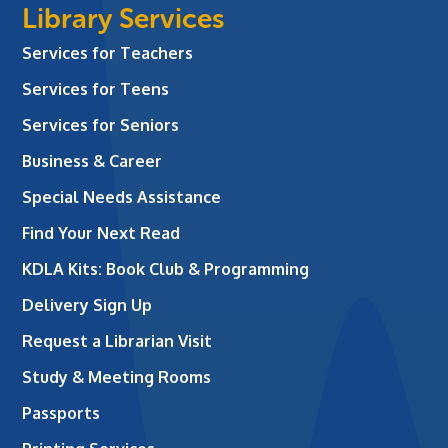
Library Services
Services for Teachers
Services for Teens
Services for Seniors
Business & Career
Special Needs Assistance
Find Your Next Read
KDLA Kits: Book Club & Programming
Delivery Sign Up
Request a Librarian Visit
Study & Meeting Rooms
Passports