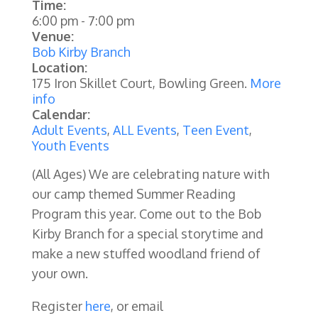
Time:
6:00 pm
-
7:00 pm
Venue:
Bob Kirby Branch
Location:
175 Iron Skillet Court, Bowling Green.
More
info
Calendar:
Adult Events
,
ALL Events
,
Teen Event
,
Youth Events
(All Ages) We are celebrating nature with
our camp themed Summer Reading
Program this year. Come out to the Bob
Kirby Branch for a special storytime and
make a new stuffed woodland friend of
your own.
Register
here
, or email