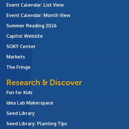
Event Calendar: List View
Event Calendar: Month View
Summer Reading 2026
Capitol Website
SOKY Center
Markets
The Fringe
Research & Discover
Fun for Kids
Idea Lab Makerspace
Seed Library
Seed Library: Planting Tips