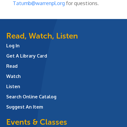
Tatumb@warrenpl.org
for questions.
Read, Watch, Listen
Log In
Get A Library Card
Read
Watch
Listen
Search Online Catalog
Suggest An Item
Events & Classes