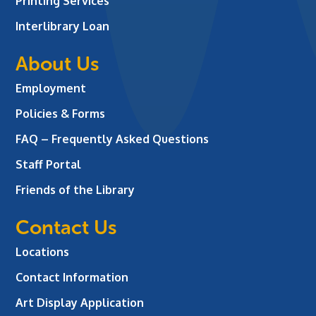
Printing Services
Interlibrary Loan
About Us
Employment
Policies & Forms
FAQ – Frequently Asked Questions
Staff Portal
Friends of the Library
Contact Us
Locations
Contact Information
Art Display Application