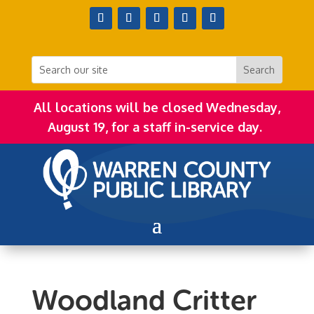
All locations will be closed Wednesday,
August 19, for a staff in-service day.
Woodland Critter