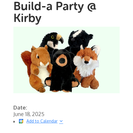
Build-a Party @
Kirby
Date:
June 18, 2025
Add to Calendar