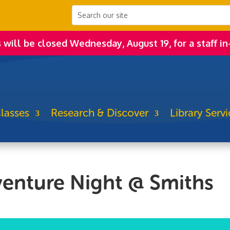
s will be closed Wednesday, August 19, for a staff in
lasses
Research & Discover
Library Servi
venture Night @ Smiths