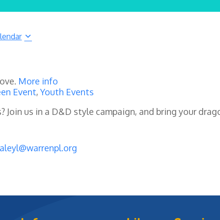
lendar
rove.
More info
en Event
,
Youth Events
es? Join us in a D&D style campaign, and bring your drag
aleyl@warrenpl.org