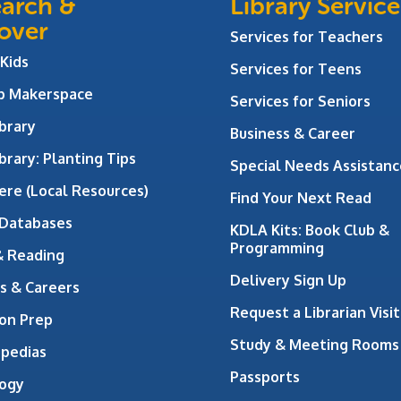
arch &
Library Service
over
Services for Teachers
 Kids
Services for Teens
ab Makerspace
Services for Seniors
brary
Business & Career
brary: Planting Tips
Special Needs Assistanc
ere (Local Resources)
Find Your Next Read
 Databases
KDLA Kits: Book Club &
Programming
& Reading
Delivery Sign Up
s & Careers
Request a Librarian Visit
on Prep
Study & Meeting Rooms
opedias
Passports
ogy