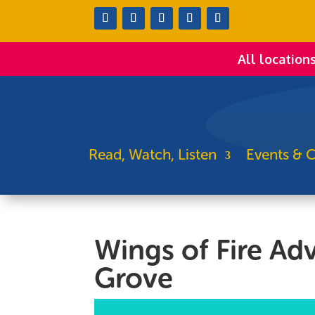
All location
Read, Watch, Listen
Events & C
Wings of Fire Ad
Grove