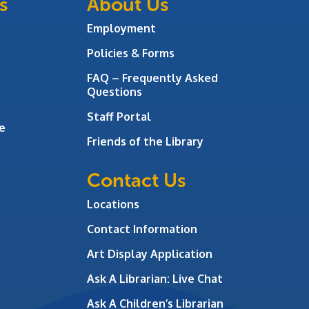
s
About Us
Employment
Policies & Forms
FAQ – Frequently Asked
Questions
Staff Portal
e
Friends of the Library
Contact Us
Locations
Contact Information
Art Display Application
Ask A Librarian:
Live Chat
Ask A Children’s Librarian