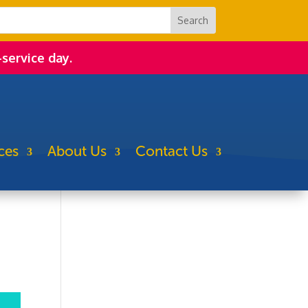
-service day.
ces
About Us
Contact Us