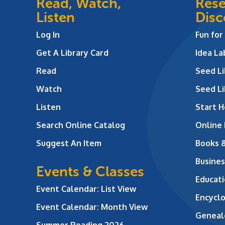
Read, Watch,
Rese
Listen
Disc
Log In
Fun for
Get A Library Card
Idea L
Read
Seed Li
Watch
Seed Li
Listen
Start H
Search Online Catalog
Online
Suggest An Item
Books 
Busines
Events & Classes
Educati
Event Calendar: List View
Encycl
Event Calendar: Month View
Geneal