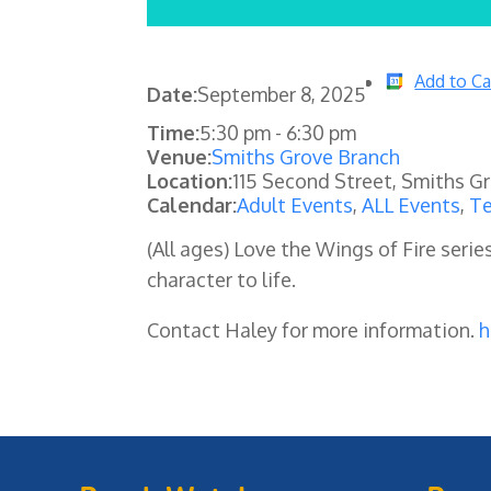
Add to Ca
Date:
September 8, 2025
Time:
5:30 pm
-
6:30 pm
Venue:
Smiths Grove Branch
Location:
115 Second Street, Smiths G
Calendar:
Adult Events
,
ALL Events
,
Te
(All ages) Love the Wings of Fire seri
character to life.
Contact Haley for more information.
h