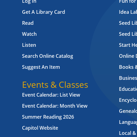
Log In
Fun for
Get A Library Card
Idea L
Read
Seed Li
Watch
Seed Li
Listen
Start H
Search Online Catalog
Online 
Suggest An Item
Books 
Busines
Events & Classes
Educati
Event Calendar: List View
Encyclo
Event Calendar: Month View
Geneal
Summer Reading 2026
Langua
Capitol Website
Local &