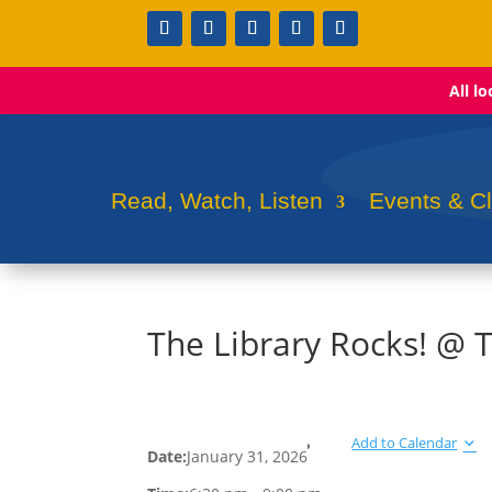
All l
Read, Watch, Listen
Events & C
The Library Rocks! @ 
Add to Calendar
Date:
January 31, 2026