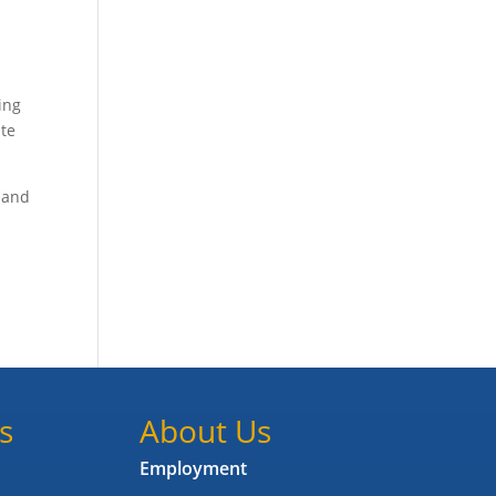
ing
ite
 and
s
About Us
Employment