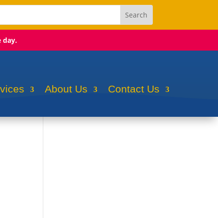
e day.
rvices
About Us
Contact Us