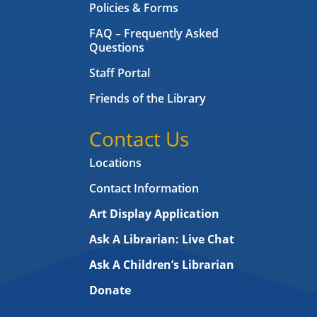
Policies & Forms
FAQ – Frequently Asked
Questions
Staff Portal
Friends of the Library
Contact Us
Locations
Contact Information
Art Display Application
Ask A Librarian:
Live Chat
Ask A Children’s Librarian
Donate