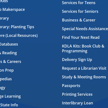
 Kids
Services for Teens
ab Makerspace
Services for Seniors
brary
Business & Career
brary: Planting Tips
Special Needs Assistance
ere (Local Resources)
Find Your Next Read
Databases
KDLA Kits: Book Club &
Programming
& Reading
Delivery Sign Up
s & Careers
Request a Librarian Visit
on Prep
Study & Meeting Rooms
pedias
Passports
ogy
Printing Services
ge Learning
Interlibrary Loan
 State Info