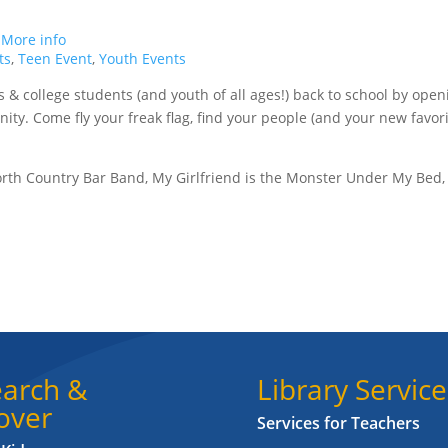
.
More info
ts
,
Teen Event
,
Youth Events
& college students (and youth of all ages!) back to school by open
ity. Come fly your freak flag, find your people (and your new favor
orth Country Bar Band, My Girlfriend is the Monster Under My Bed,
arch &
Library Service
over
Services for Teachers