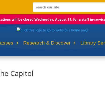
ocations will be closed Wednesday, August 19, for a staff in-servic
lasses
Research & Discover
Library Se
The Capitol