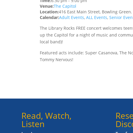
Time:
6:30 pm
-
9:00 pm
Venue:
The Capitol
Location:
416 East Main Street, Bowling Green
Calendar:
Adult Events
,
ALL Events
,
Senior Even
The Library Rocks FREE concert welcomes teens 
up the Capitol for a night of music and commun
local band)!
Featured acts include: Super Casanova, The N
Tommy Nervous!
Read, Watch,
Rese
Listen
Disc