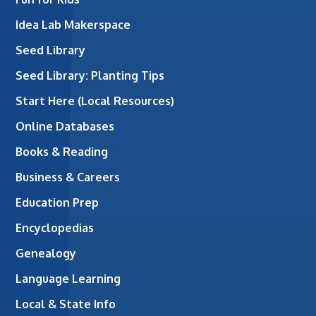
Idea Lab Makerspace
Seed Library
Seed Library: Planting Tips
Start Here (Local Resources)
Online Databases
Books & Reading
Business & Careers
Education Prep
Encyclopedias
Genealogy
Language Learning
Local & State Info