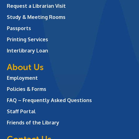
Request a Librarian Visit
Study & Meeting Rooms
Passports
Printing Services
Interlibrary Loan
About Us
Employment
Policies & Forms
FAQ – Frequently Asked Questions
Staff Portal
Friends of the Library