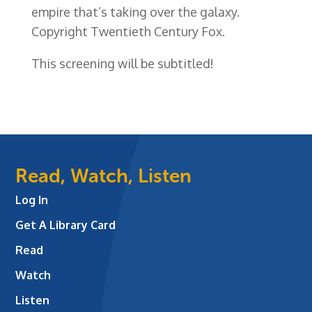
empire that’s taking over the galaxy.
Copyright Twentieth Century Fox.
This screening will be subtitled!
Read, Watch, Listen
Log In
Get A Library Card
Read
Watch
Listen