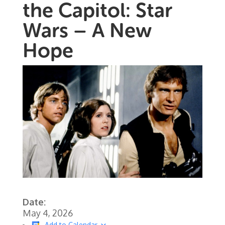
the Capitol: Star
Wars – A New
Hope
Date:
May 4, 2026
Add to Calendar