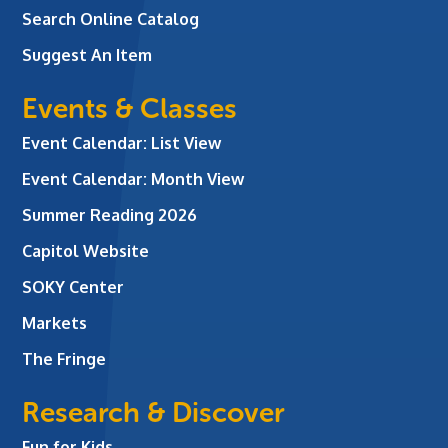
Search Online Catalog
Suggest An Item
Events & Classes
Event Calendar: List View
Event Calendar: Month View
Summer Reading 2026
Capitol Website
SOKY Center
Markets
The Fringe
Research & Discover
Fun for Kids