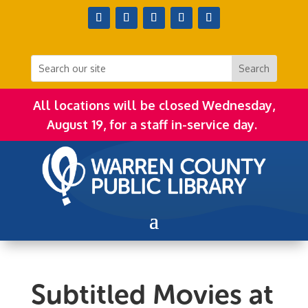
All locations will be closed Wednesday,
August 19, for a staff in-service day.
Subtitled Movies at