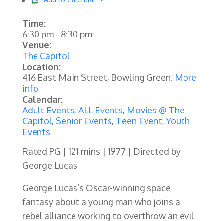
Time:
6:30 pm
-
8:30 pm
Venue:
The Capitol
Location:
416 East Main Street, Bowling Green.
More
info
Calendar:
Adult Events
,
ALL Events
,
Movies @ The
Capitol
,
Senior Events
,
Teen Event
,
Youth
Events
Rated PG | 121 mins | 1977 | Directed by
George Lucas
George Lucas’s Oscar-winning space
fantasy about a young man who joins a
rebel alliance working to overthrow an evil