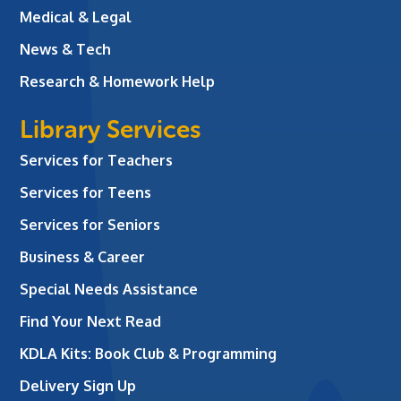
Medical & Legal
News & Tech
Research & Homework Help
Library Services
Services for Teachers
Services for Teens
Services for Seniors
Business & Career
Special Needs Assistance
Find Your Next Read
KDLA Kits: Book Club & Programming
Delivery Sign Up