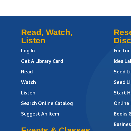
Read, Watch,
Res
Listen
Dis
Log In
Fun for
Get A Library Card
Idea L
Read
Seed Li
Watch
Seed Li
Listen
Start H
Search Online Catalog
Online
Suggest An Item
Books 
Busines
Events & Classes