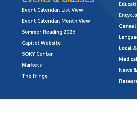
Educati
Event Calendar: List View
Encycl
Event Calendar: Month View
Geneal
Summer Reading 2026
Langua
Capitol Website
Local &
SOKY Center
Medical
Markets
News &
The Fringe
Resear