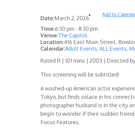
Add to Calenda
Date:
March 2, 2026
Time:
6:30 pm
-
8:30 pm
Venue:
The Capitol
Location:
416 East Main Street, Bowli
Calendar:
Adult Events
,
ALL Events
,
Mo
Rated R | 101 mins | 2003 | Directed b
This screening will be subtitled!
A washed-up American actor experience
Tokyo, but finds solace in his connec
photographer husband is in the city on
begin to wonder if their sudden frien
Focus Features.