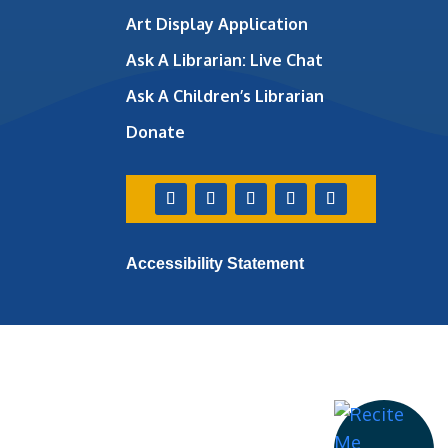
Art Display Application
Ask A Librarian:
Live Chat
Ask A Children’s Librarian
Donate
Accessibility Statement