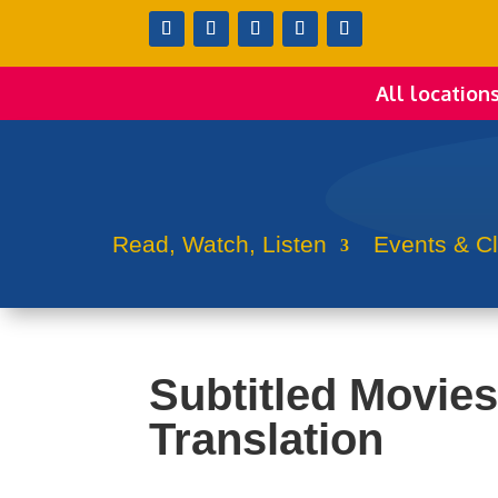
All location
Read, Watch, Listen
Events & C
Subtitled Movies 
Translation