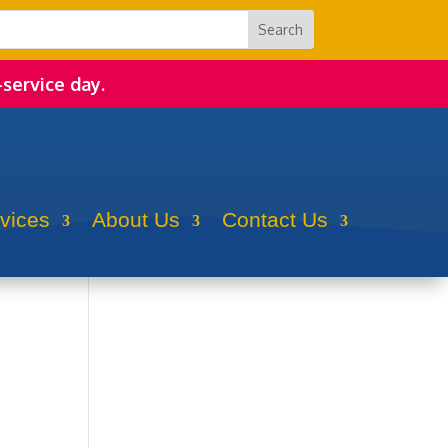
-service day.
rvices
About Us
Contact Us