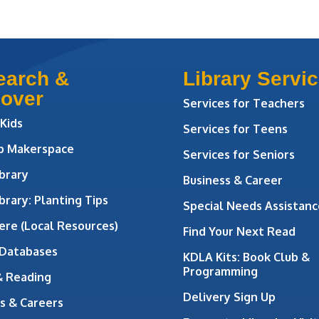
earch &
Library Servi
cover
Services for Teachers
 Kids
Services for Teens
ab Makerspace
Services for Seniors
brary
Business & Career
brary: Planting Tips
Special Needs Assistanc
ere (Local Resources)
Find Your Next Read
 Databases
KDLA Kits: Book Club &
Programming
& Reading
Delivery Sign Up
s & Careers