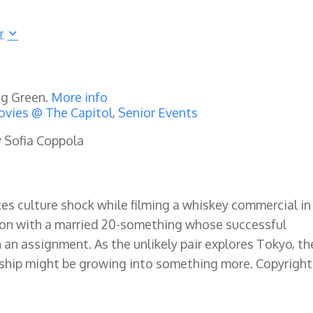
r
ng Green.
More info
vies @ The Capitol
,
Senior Events
y Sofia Coppola
s culture shock while filming a whiskey commercial in
tion with a married 20-something whose successful
 an assignment. As the unlikely pair explores Tokyo, th
dship might be growing into something more. Copyright