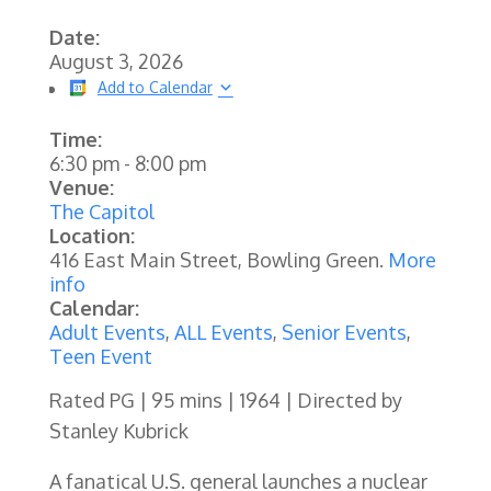
Date:
August 3, 2026
Add to Calendar
Time:
6:30 pm
-
8:00 pm
Venue:
The Capitol
Location:
416 East Main Street, Bowling Green.
More
info
Calendar:
Adult Events
,
ALL Events
,
Senior Events
,
Teen Event
Rated PG | 95 mins | 1964 | Directed by
Stanley Kubrick
A fanatical U.S. general launches a nuclear