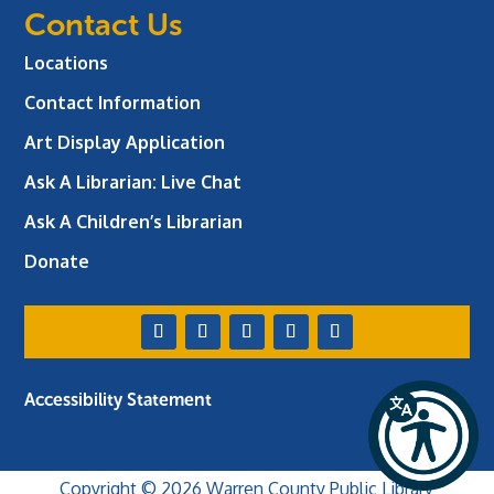
Contact Us
Locations
Contact Information
Art Display Application
Ask A Librarian:
Live Chat
Ask A Children’s Librarian
Donate
Accessibility Statement
Copyright © 2026 Warren County Public Library