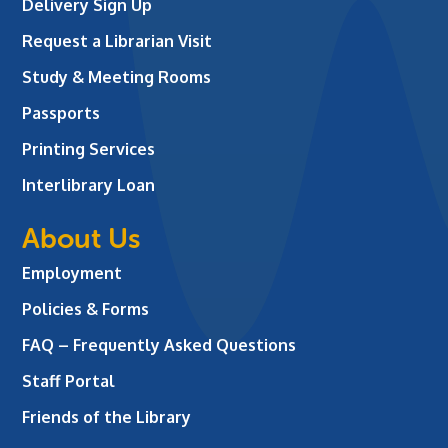
Delivery Sign Up
Request a Librarian Visit
Study & Meeting Rooms
Passports
Printing Services
Interlibrary Loan
About Us
Employment
Policies & Forms
FAQ – Frequently Asked Questions
Staff Portal
Friends of the Library