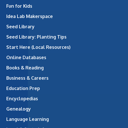
Fun for Kids
Idea Lab Makerspace
Seed Library
Seed Library: Planting Tips
Start Here (Local Resources)
Online Databases
Books & Reading
Business & Careers
Education Prep
Encyclopedias
Genealogy
Language Learning