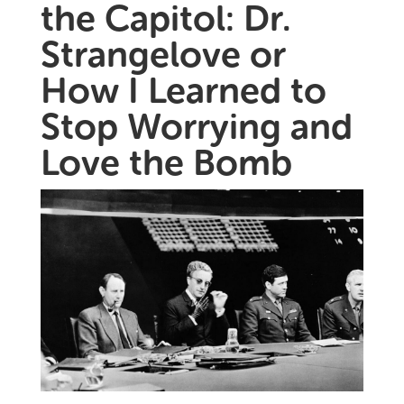
the Capitol: Dr.
Strangelove or
How I Learned to
Stop Worrying and
Love the Bomb