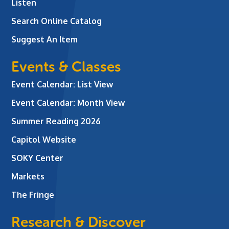
Listen
Search Online Catalog
Suggest An Item
Events & Classes
Event Calendar: List View
Event Calendar: Month View
Summer Reading 2026
Capitol Website
SOKY Center
Markets
The Fringe
Research & Discover