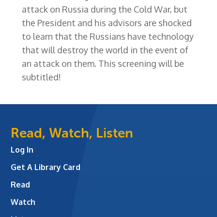
attack on Russia during the Cold War, but
the President and his advisors are shocked
to learn that the Russians have technology
that will destroy the world in the event of
an attack on them. This screening will be
subtitled!
Read, Watch, Listen
Log In
Get A Library Card
Read
Watch