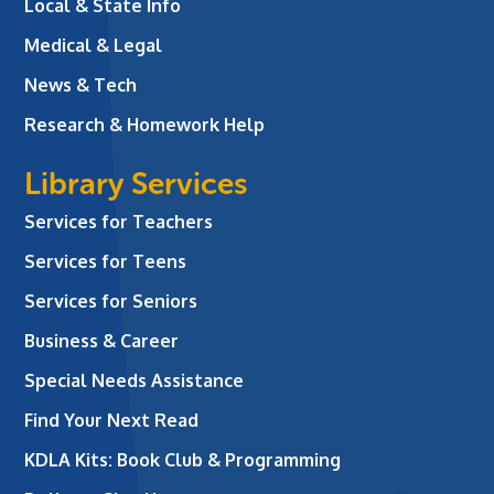
Local & State Info
Medical & Legal
News & Tech
Research & Homework Help
Library Services
Services for Teachers
Services for Teens
Services for Seniors
Business & Career
Special Needs Assistance
Find Your Next Read
KDLA Kits: Book Club & Programming