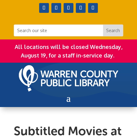
All locations will be closed Wednesday,
August 19, for a staff in-service day.
Subtitled Movies at