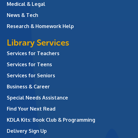
Medical & Legal
News & Tech
Research & Homework Help
Library Services
Services for Teachers
Services for Teens
Services for Seniors
Business & Career
Special Needs Assistance
Find Your Next Read
KDLA Kits: Book Club & Programming
Delivery Sign Up