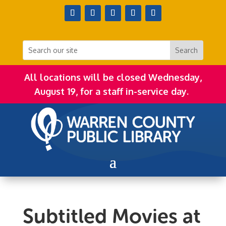
All locations will be closed Wednesday,
August 19, for a staff in-service day.
Subtitled Movies at