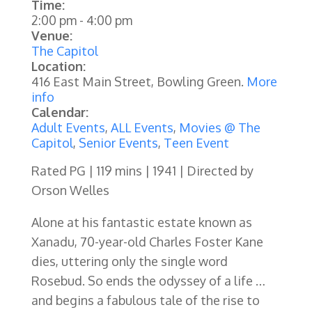
Time:
2:00 pm
-
4:00 pm
Venue:
The Capitol
Location:
416 East Main Street, Bowling Green.
More
info
Calendar:
Adult Events
,
ALL Events
,
Movies @ The
Capitol
,
Senior Events
,
Teen Event
Rated PG | 119 mins | 1941 | Directed by
Orson Welles
Alone at his fantastic estate known as
Xanadu, 70-year-old Charles Foster Kane
dies, uttering only the single word
Rosebud. So ends the odyssey of a life …
and begins a fabulous tale of the rise to