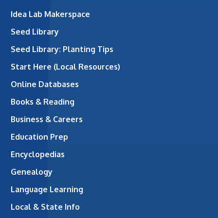
Idea Lab Makerspace
Seed Library
Seed Library: Planting Tips
Start Here (Local Resources)
Online Databases
Books & Reading
Business & Careers
Education Prep
Encyclopedias
Genealogy
Language Learning
Local & State Info