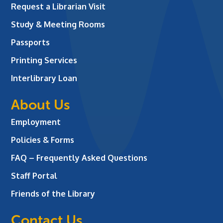
Request a Librarian Visit
Study & Meeting Rooms
Passports
Printing Services
Interlibrary Loan
About Us
Employment
Policies & Forms
FAQ – Frequently Asked Questions
Staff Portal
Friends of the Library
Contact Us