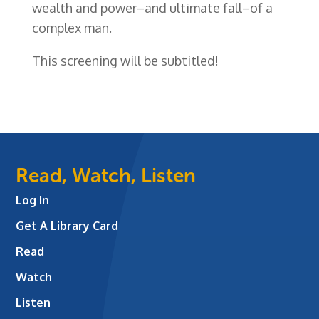
wealth and power–and ultimate fall–of a
complex man.
This screening will be subtitled!
Read, Watch, Listen
Log In
Get A Library Card
Read
Watch
Listen