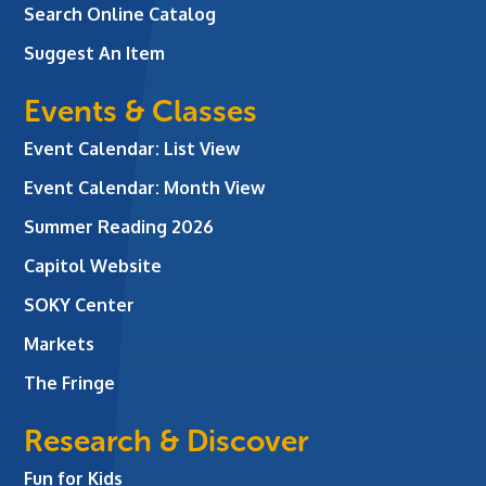
Search Online Catalog
Suggest An Item
Events & Classes
Event Calendar: List View
Event Calendar: Month View
Summer Reading 2026
Capitol Website
SOKY Center
Markets
The Fringe
Research & Discover
Fun for Kids