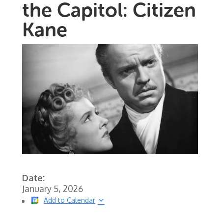
the Capitol: Citizen
Kane
Date:
January 5, 2026
Add to Calendar