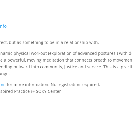
info
ect, but as something to be in a relationship with.
dynamic physical workout (exploration of advanced postures ) with 
eate a powerful, moving meditation that connects breath to movemen
ending outward into community, justice and service. This is a pract
ange.
com
for more information.
No registration required.
nspired Practice @ SOKY Center