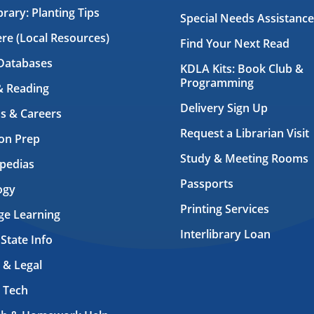
brary: Planting Tips
Special Needs Assistance
ere (Local Resources)
Find Your Next Read
Databases
KDLA Kits: Book Club &
Programming
& Reading
Delivery Sign Up
s & Careers
Request a Librarian Visit
on Prep
Study & Meeting Rooms
pedias
Passports
ogy
Printing Services
ge Learning
Interlibrary Loan
 State Info
 & Legal
 Tech