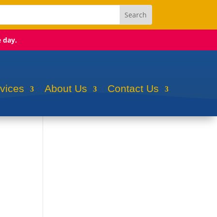
e day.
rvices
About Us
Contact Us