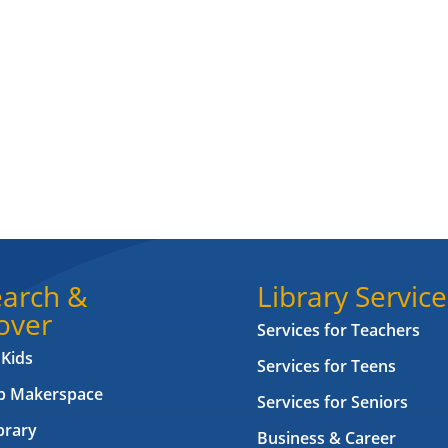
arch &
Library Service
over
Services for Teachers
 Kids
Services for Teens
ab Makerspace
Services for Seniors
brary
Business & Career