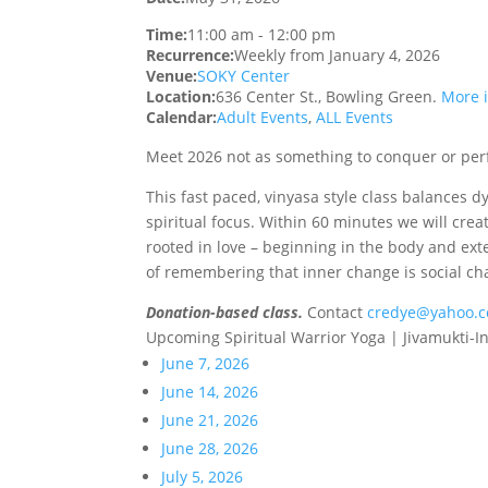
Time:
11:00 am
-
12:00 pm
Recurrence:
Weekly from
January 4, 2026
Venue:
SOKY Center
Location:
636 Center St., Bowling Green.
More 
Calendar:
Adult Events
,
ALL Events
Meet 2026 not as something to conquer or perf
This fast paced, vinyasa style class balances 
spiritual focus. Within 60 minutes we will cr
rooted in love – beginning in the body and ext
of remembering that inner change is social ch
Donation-based class.
Contact
credye@yahoo.
Upcoming Spiritual Warrior Yoga | Jivamukti-I
June 7, 2026
June 14, 2026
June 21, 2026
June 28, 2026
July 5, 2026