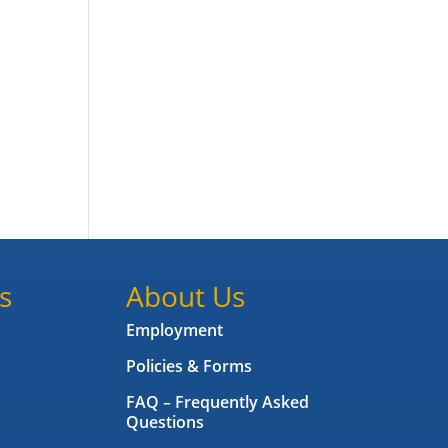
s
About Us
Employment
Policies & Forms
FAQ – Frequently Asked
Questions