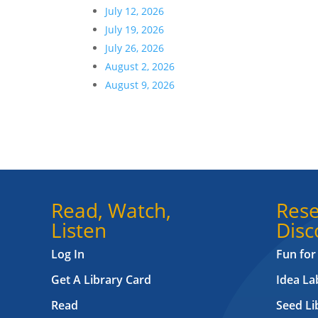
July 12, 2026
July 19, 2026
July 26, 2026
August 2, 2026
August 9, 2026
Read, Watch,
Rese
Listen
Disc
Log In
Fun for
Get A Library Card
Idea L
Read
Seed Li