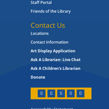
Staff Portal
Friends of the Library
Contact Us
Locations
Contact Information
Art Display Application
Ask A Librarian:
Live Chat
Ask A Children’s Librarian
Donate