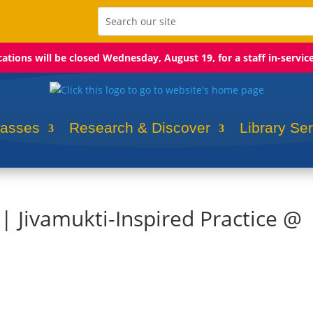
ocations will be closed Wednesday, August 19, for a staff in-servic
lasses
Research & Discover
Library Se
 | Jivamukti-Inspired Practice @