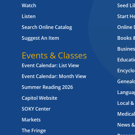
Watch
Seed Li
Listen
Start H
Search Online Catalog
Online 
Suggest An Item
Books 
Busines
Events & Classes
Educati
Event Calendar: List View
Encyclo
Event Calendar: Month View
Geneal
Summer Reading 2026
Langua
Capitol Website
Local &
SOKY Center
Medical
Markets
News &
The Fringe