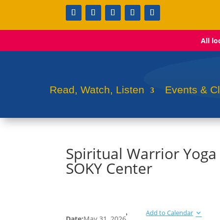
All l
Read, Watch, Listen
Events & C
Spiritual Warrior Yoga
SOKY Center
Add to Calendar
Date:
May 31, 2026