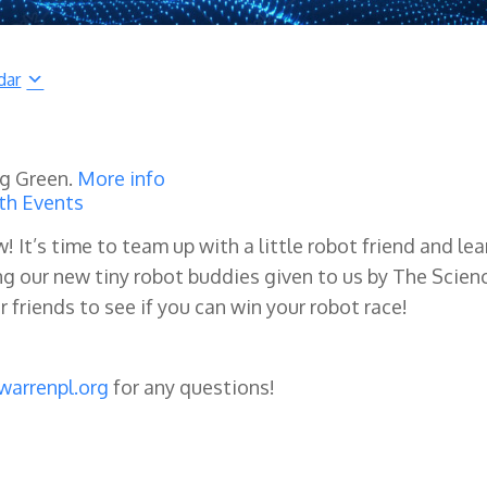
dar
ng Green.
More info
th Events
w! It’s time to team up with a little robot friend and lea
g our new tiny robot buddies given to us by The Scien
 friends to see if you can win your robot race!
warrenpl.org
for any questions!