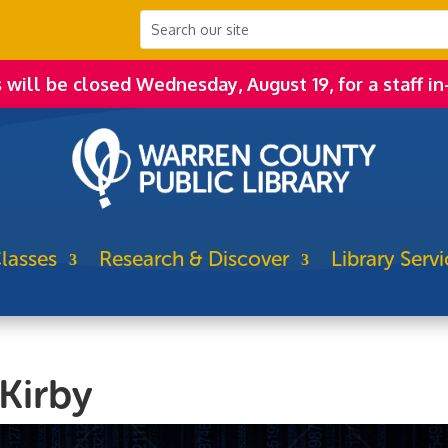
s will be closed Wednesday, August 19, for a staff in
lasses
Research & Discover
Library Servi
Kirby