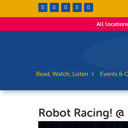
All location
Read, Watch, Listen
Events & C
Robot Racing! @ 