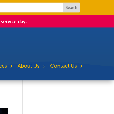
-service day.
ces
About Us
Contact Us