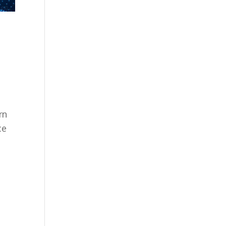
rn
ce