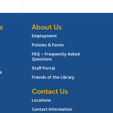
s
About Us
Employment
Policies & Forms
FAQ – Frequently Asked
Questions
Staff Portal
e
Friends of the Library
Contact Us
Locations
Contact Information