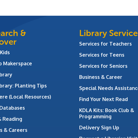
arch &
Library Service
over
Services for Teachers
 Kids
Services for Teens
ab Makerspace
Services for Seniors
brary
Business & Career
brary: Planting Tips
Special Needs Assistanc
ere (Local Resources)
Find Your Next Read
 Databases
KDLA Kits: Book Club &
Programming
& Reading
Delivery Sign Up
s & Careers