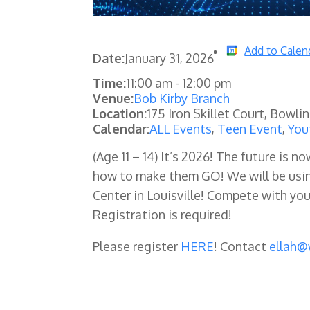
Add to Calen
Date:
January 31, 2026
Time:
11:00 am
-
12:00 pm
Venue:
Bob Kirby Branch
Location:
175 Iron Skillet Court, Bowli
Calendar:
ALL Events
,
Teen Event
,
You
(Age 11 – 14)
It’s 2026! The future is no
how to make them GO! We will be usin
Center in Louisville! Compete with your
Registration is required!
Please register
HERE
! Contact
ellah@