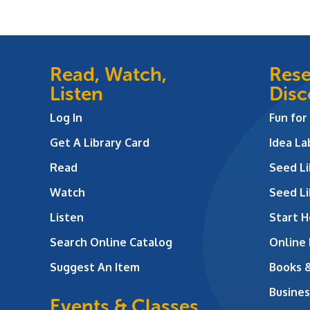
Read, Watch,
Rese
Listen
Disc
Log In
Fun for
Get A Library Card
Idea L
Read
Seed Li
Watch
Seed Li
Listen
Start H
Search Online Catalog
Online
Suggest An Item
Books 
Busines
Events & Classes