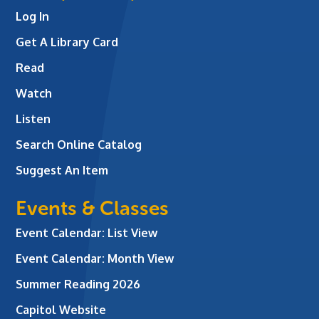
Log In
Get A Library Card
Read
Watch
Listen
Search Online Catalog
Suggest An Item
Events & Classes
Event Calendar: List View
Event Calendar: Month View
Summer Reading 2026
Capitol Website