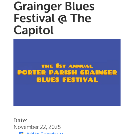
Grainger Blues
Festival @ The
Capitol
Date:
November 22, 2025
Add to Calendar