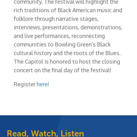
community. The festival will highlight the
rich traditions of Black American music and
folklore through narrative stages,
interviews, presentations, demonstrations,
and live performances, reconnecting
communities to Bowling Green’s Black
cultural history and the roots of the Blues.
The Capitol is honored to host the closing
concert on the final day of the festival!
Register
here!
Read, Watch, Listen