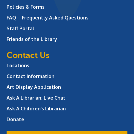
Policies & Forms
FAQ – Frequently Asked Questions
Staff Portal
Friends of the Library
Contact Us
Locations
Contact Information
Art Display Application
Ask A Librarian:
Live Chat
Ask A Children’s Librarian
Donate