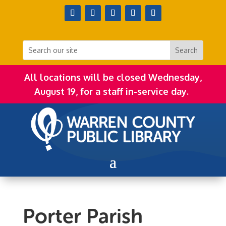
All locations will be closed Wednesday,
August 19, for a staff in-service day.
Porter Parish