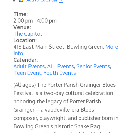
Time:
2:00 pm
-
4:00 pm
Venue:
The Capitol
Location:
416 East Main Street, Bowling Green.
More
info
Calendar:
Adult Events
,
ALL Events
,
Senior Events
,
Teen Event
,
Youth Events
(All ages) The Porter Parish Grainger Blues
Festival is a two-day cultural celebration
honoring the legacy of Porter Parish
Grainger—a vaudeville-era Blues
composer, playwright, and publisher born in
Bowling Green’s historic Shake Rag