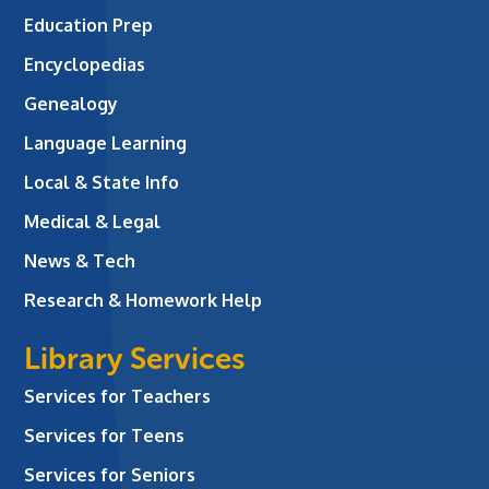
Education Prep
Encyclopedias
Genealogy
Language Learning
Local & State Info
Medical & Legal
News & Tech
Research & Homework Help
Library Services
Services for Teachers
Services for Teens
Services for Seniors