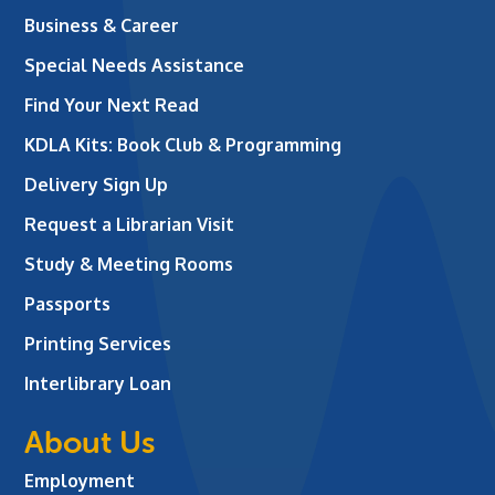
Business & Career
Special Needs Assistance
Find Your Next Read
KDLA Kits: Book Club & Programming
Delivery Sign Up
Request a Librarian Visit
Study & Meeting Rooms
Passports
Printing Services
Interlibrary Loan
About Us
Employment