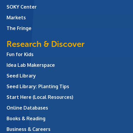
SOKY Center
Markets
The Fringe
Research & Discover
Fun for Kids
Idea Lab Makerspace
Seed Library
Seed Library: Planting Tips
Start Here (Local Resources)
Online Databases
Books & Reading
Business & Careers